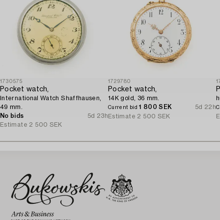
1730575
1729780
1
Pocket watch,
Pocket watch,
P
International Watch Shaffhausen,
14K gold, 36 mm.
h
49 mm.
1 800 SEK
5d 22h
Current bid
C
No bids
5d 23h
Estimate
2 500 SEK
E
Estimate
2 500 SEK