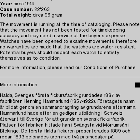
Year:
circa 1914
Case number:
22'263
Total weight:
circa 96 gram
The movement is running at the time of cataloging. Please note
that the movement has not been tested for timekeeping
accuracy and may need a service at the buyer's expense.
Watches have been opened to examine movements therefore
no warranties are made that the watches are water-resistant.
Potential buyers should inspect each watch to satisfy
themselves as to condition.
For more information, please read our Conditions of Purchase.
More information
Halda, Sveriges första fickursfabrik grundades 1887 av
fabrikören Henning Hammarlund (1857-1922). Företagets namn
är bildat genom en sammandragning av grundarens efternamn.
Hammarlund hade efter en gedigen utbildning i Schweiz
återvänt till Sverige för att grunda en svensk fickurfabrik.
Platsen för fabriken hittade han i Svängsta vid Mörrumsån i
Blekinge. De första Halda fickuren presenterades 1889 och
redan 1893 belönades uren med två prismedaljer på