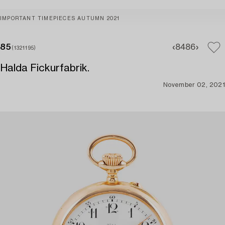
IMPORTANT TIMEPIECES AUTUMN 2021
85
84
86
(1321195)
Halda Fickurfabrik.
November 02, 2021