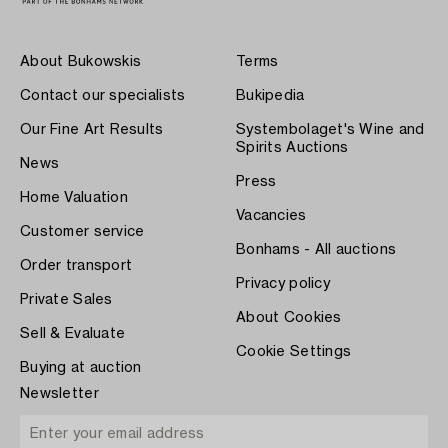
About Bukowskis
Terms
Contact our specialists
Bukipedia
Our Fine Art Results
Systembolaget's Wine and
Spirits Auctions
News
Press
Home Valuation
Vacancies
Customer service
Bonhams - All auctions
Order transport
Privacy policy
Private Sales
About Cookies
Sell & Evaluate
Cookie Settings
Buying at auction
Newsletter