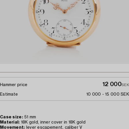
12 000
Hammer price
SEK
Estimate
10 000 - 15 000 SEK
Case size:
51 mm
Material:
18K gold, inner cover in 18K gold
Movement:
lever escapement, caliber V