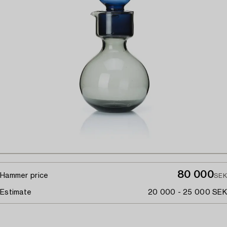
80 000
Hammer price
SEK
Estimate
20 000 - 25 000 SEK