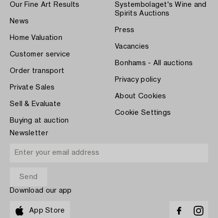
Our Fine Art Results
Systembolaget's Wine and
Spirits Auctions
News
Press
Home Valuation
Vacancies
Customer service
Bonhams - All auctions
Order transport
Privacy policy
Private Sales
About Cookies
Sell & Evaluate
Cookie Settings
Buying at auction
Newsletter
Download our app
App Store