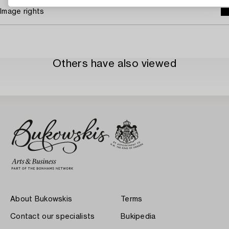
Image rights
Others have also viewed
About Bukowskis
Terms
Contact our specialists
Bukipedia