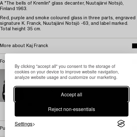
A "The bells of Kremlin" glass decanter, Nuutajärvi Notsjö,
Finland 1963.
Red, purple and smoke coloured glass in three parts, engraved
signature K. Franck, Nuutajärvi Notsjö -63, and label marked.
Total height 35 cm.
More about Kaj Franck
For condition report contact specialist
By clicking "accept all" you consent to the storage of
cookies on your device to improve website navigation,
STOCKHOLM
analyze website usage and customize our marketing.
Eva Seeman
Chief Specialist Modern and Contemporary Decorative
art and design
Accept all
+46 (0)708 92 19 69
Email
Reject non-essentials
→ Sell with Bukowskis
Settings
Purchasing info