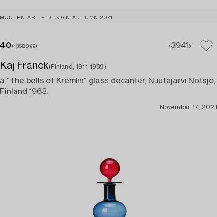
MODERN ART + DESIGN AUTUMN 2021
40
39
41
(1358069)
Kaj Franck
(Finland, 1911-1989)
a "The bells of Kremlin" glass decanter, Nuutajärvi Notsjö,
Finland 1963.
November 17, 2021