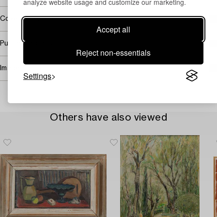
analyze website usage and customize our marketing.
Covered by droit de suite
Accept all
Purchasing info
Reject non-essentials
Image rights
Settings
Others have also viewed