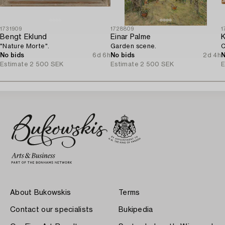
1731909
1728809
1
Bengt Eklund
Einar Palme
K
"Nature Morte".
Garden scene.
C
No bids
6d 6h
No bids
2d 4h
N
Estimate
2 500 SEK
Estimate
2 500 SEK
E
About Bukowskis
Terms
Contact our specialists
Bukipedia