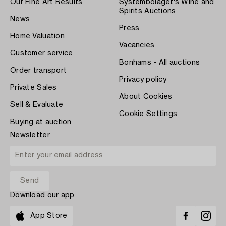
Our Fine Art Results
Systembolaget's Wine and
Spirits Auctions
News
Press
Home Valuation
Vacancies
Customer service
Bonhams - All auctions
Order transport
Privacy policy
Private Sales
About Cookies
Sell & Evaluate
Cookie Settings
Buying at auction
Newsletter
Download our app
App Store