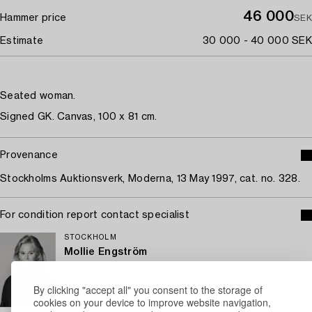
46 000
Hammer price
SEK
Estimate
30 000 - 40 000 SEK
Seated woman.
Signed GK. Canvas, 100 x 81 cm.
Provenance
Stockholms Auktionsverk, Moderna, 13 May 1997, cat. no. 328.
For condition report contact specialist
STOCKHOLM
Mollie Engström
Specialist Modern Art and Prints (On Leave)
+46 (0)70 748 22 63
By clicking "accept all" you consent to the storage of
cookies on your device to improve website navigation,
Email