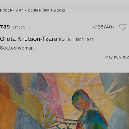
MODERN ART + DESIGN SPRING 2022
739
738
740
(1397854)
Greta Knutson-Tzara
(Sweden, 1899-1983)
Seated woman.
May 18, 2022