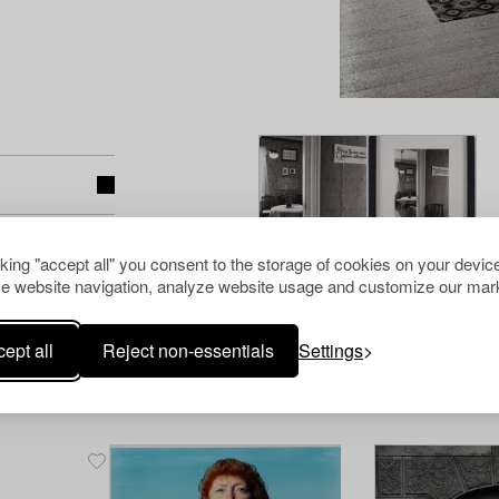
cking "accept all" you consent to the storage of cookies on your device
e website navigation, analyze website usage and customize our mark
ept all
Reject non-essentials
Settings
Others have also viewed