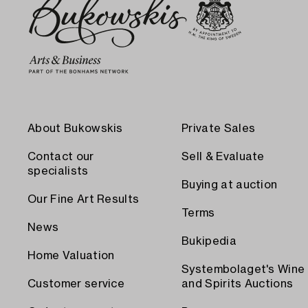
About Bukowskis
Private Sales
Contact our
Sell & Evaluate
specialists
Buying at auction
Our Fine Art Results
Terms
News
Bukipedia
Home Valuation
Systembolaget's Wine
Customer service
and Spirits Auctions