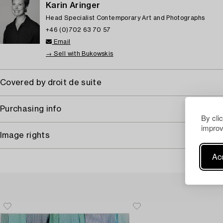
Karin Aringer
Head Specialist Contemporary Art and Photographs
+46 (0)702 63 70 57
Email
→ Sell with Bukowskis
Covered by droit de suite
Purchasing info
By cli
improv
Image rights
Acc