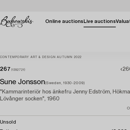
Online auctions
Live auctions
Valuat
CONTEMPORARY ART & DESIGN AUTUMN 2022
267
26
(1392721)
Sune Jonsson
(Sweden, 1930-2009)
"Kammarinteriör hos änkefru Jenny Edström, Hökma
Lövånger socken", 1960
O
Unsold