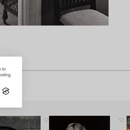
 to
eting.