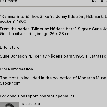
Estimate
18 000 
"Kammarinteriör hos änkefru Jenny Edström, Hökmark, 
socken", 1960
From the series "Bilder av Nådens barn". Signed Sune J
Gelatin silver print, image 26 x 28 cm.
Literature
Sune Jonsson, "Bilder av Nådens barn", 1963, illustrated 
More information
The motif is included in the collection of Moderna Muse
Stockholm.
For condition report contact specialist
STOCKHOLM