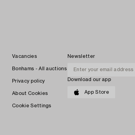
Vacancies
Newsletter
Bonhams - All auctions
Download our app
Privacy policy
App Store
About Cookies
Cookie Settings