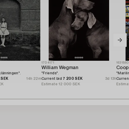
1704171
163186
William Wegman
Coop
 klänningen".
"Friends".
"Marili
 SEK
14h 22m
Current bid
7 200 SEK
3d 13h
Curren
EK
Estimate
12 000 SEK
Estima