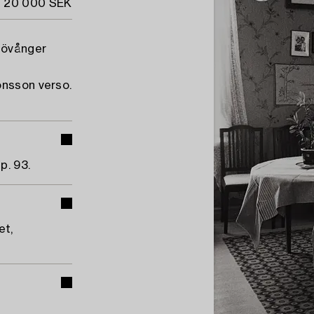
- 20 000 SEK
Lövånger
onsson verso.
p. 93.
et,