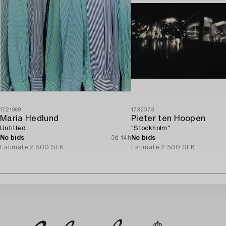
1721969
1732073
Maria Hedlund
Pieter ten Hoopen
Untitled.
"Stockholm".
No bids
3d 14h
No bids
Estimate
2 500 SEK
Estimate
2 500 SEK