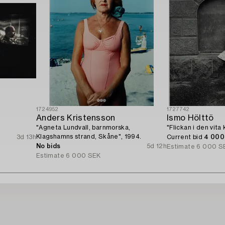
1724952
1727742
Anders Kristensson
Ismo Hölttö
"Agneta Lundvall, barnmorska,
"Flickan i den vita
Klagshamns strand, Skåne", 1994.
3d 13h
Current bid
4 000
No bids
5d 12h
Estimate
6 000 S
Estimate
6 000 SEK