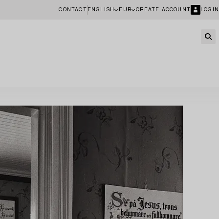
CONTACT
ENGLISH
EUR
CREATE ACCOUNT
LOGIN