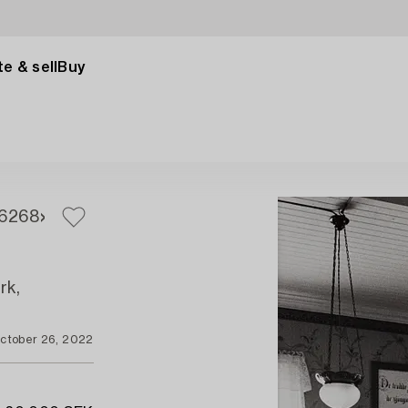
e & sell
Buy
6
268
rk,
ctober 26, 2022