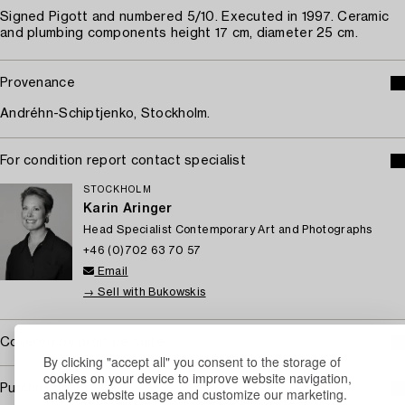
Signed Pigott and numbered 5/10. Executed in 1997. Ceramic
and plumbing components height 17 cm, diameter 25 cm.
Provenance
Andréhn-Schiptjenko, Stockholm.
For condition report contact specialist
STOCKHOLM
Karin Aringer
Head Specialist Contemporary Art and Photographs
+46 (0)702 63 70 57
Email
→ Sell with Bukowskis
Covered by droit de suite
By clicking "accept all" you consent to the storage of
cookies on your device to improve website navigation,
Purchasing info
analyze website usage and customize our marketing.