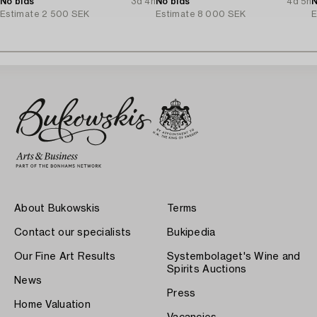
No bids
3d 4h
No bids
4d 5h
N
Estimate
2 500 SEK
Estimate
8 000 SEK
E
About Bukowskis
Terms
Contact our specialists
Bukipedia
Our Fine Art Results
Systembolaget's Wine and
Spirits Auctions
News
Press
Home Valuation