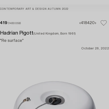
CONTEMPORARY ART & DESIGN AUTUMN 2022
419
418
420
(1430059)
Hadrian Pigott
(United Kingdom, Born 1961)
"Re surface"
October 26, 2022