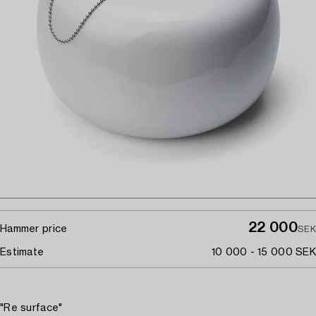
22 000
Hammer price
SEK
Estimate
10 000 - 15 000 SEK
"Re surface"