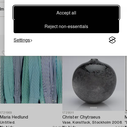
Image rights
Accept all
Reject non-essentials
Others have also viewed
Settings
1721969
1729511
1
Maria Hedlund
Christer Chytraeus
M
Untitled.
Vase, Konstfack, Stockholm 2008.
"