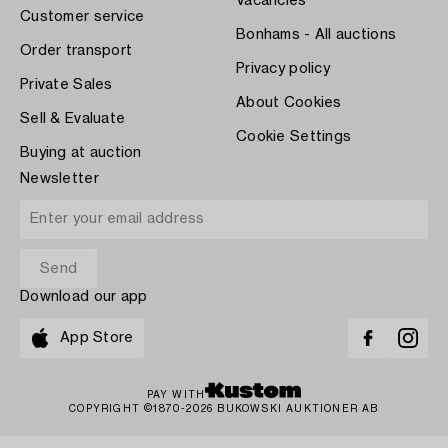
Vacancies
Customer service
Bonhams - All auctions
Order transport
Privacy policy
Private Sales
About Cookies
Sell & Evaluate
Cookie Settings
Buying at auction
Newsletter
Download our app
App Store
PAY WITH
COPYRIGHT ©1870-2026 BUKOWSKI AUKTIONER AB