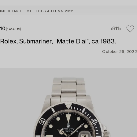
IMPORTANT TIMEPIECES AUTUMN 2022
10
9
11
(1414319)
Rolex, Submariner, "Matte Dial", ca 1983.
October 26, 2022