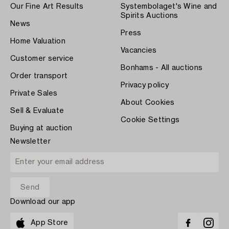
Our Fine Art Results
Systembolaget's Wine and
Spirits Auctions
News
Press
Home Valuation
Vacancies
Customer service
Bonhams - All auctions
Order transport
Privacy policy
Private Sales
About Cookies
Sell & Evaluate
Cookie Settings
Buying at auction
Newsletter
Download our app
App Store