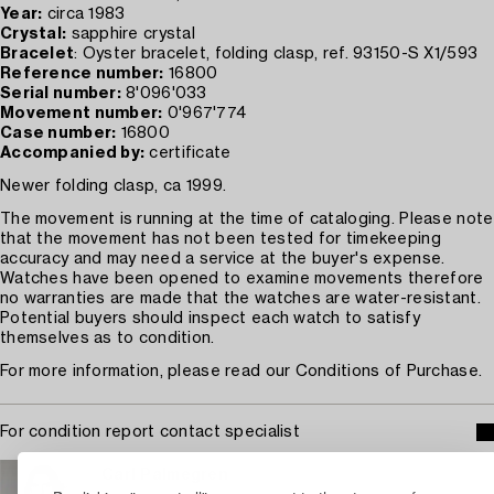
Year:
circa 1983
Crystal:
sapphire crystal
Bracelet
: Oyster bracelet, folding clasp, ref. 93150-S X1/593
Reference number:
16800
Serial number:
8'096'033
Movement number:
0'967'774
Case number:
16800
Accompanied by:
certificate
Newer folding clasp, ca 1999.
The movement is running at the time of cataloging. Please note
that the movement has not been tested for timekeeping
accuracy and may need a service at the buyer's expense.
Watches have been opened to examine movements therefore
no warranties are made that the watches are water-resistant.
Potential buyers should inspect each watch to satisfy
themselves as to condition.
For more information, please read our Conditions of Purchase.
For condition report contact specialist
Carl Palmegren