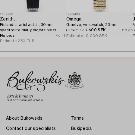
1732250
1728493
1
Zenith,
Omega,
J
Finlandia, wristwatch, 30 mm,
Genève, wristwatch, 33 mm.
M
spectrolite dial, gold/stainless
7 500 SEK
6d 3h
Current bid
C
steel, quartz.
No bids
7d 4h
Estimate
10 000 SEK
E
Estimate
250 EUR
About Bukowskis
Terms
Contact our specialists
Bukipedia