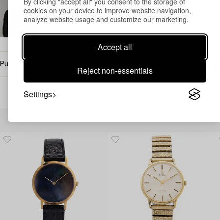
By clicking "accept all" you consent to the storage of
Head Specialist Watches
cookies on your device to improve website navigation,
+46 (0)739 40 08 23
analyze website usage and customize our marketing.
Email
→ Sell with Bukowskis
Accept all
Purchasing info
Reject non-essentials
Settings
Others have also viewed