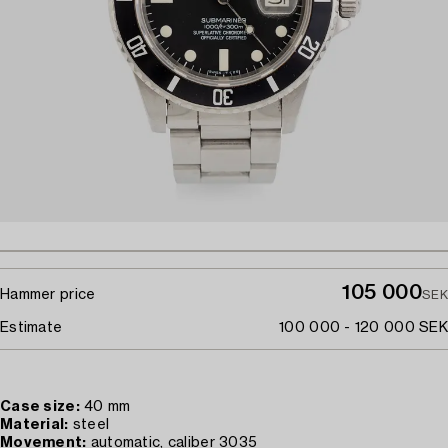
105 000
Hammer price
SEK
Estimate
100 000 - 120 000 SEK
Case size:
40 mm
Material:
steel
Movement:
automatic, caliber 3035