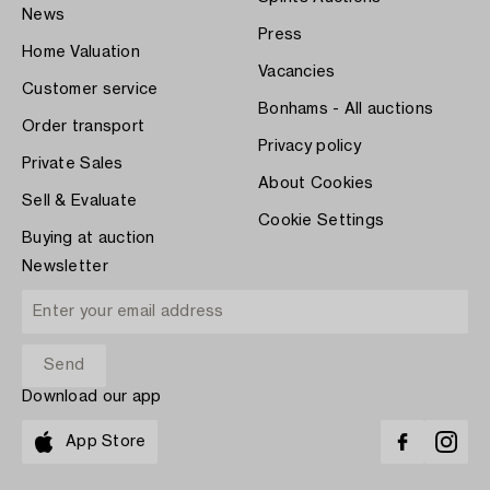
News
Press
Home Valuation
Vacancies
Customer service
Bonhams - All auctions
Order transport
Privacy policy
Private Sales
About Cookies
Sell & Evaluate
Cookie Settings
Buying at auction
Newsletter
Download our app
App Store