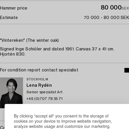
80 000
Hammer price
SEK
Estimate
70 000 - 80 000 SEK
"Vintereken" (The winter oak)
Signed Inge Schiöler and dated 1961. Canvas 37 x 41 cm.
Hjortén 830.
For condition report contact specialist
STOCKHOLM
Lena Rydén
Senior specialist Art
+46 (0)707 78 35 71
Email
→ Sell with Bukowskis
By clicking "accept all" you consent to the storage of
cookies on your device to improve website navigation,
analyze website usage and customize our marketing.
Covered by droit de suite