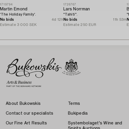
1719794
1726767
1
Martin Emond
Lars Norrman
B
'The Holiday Family'.
"Tahiti".
"
No bids
4d 12h
No bids
11h 53m
N
Estimate
3 000 SEK
Estimate
250 EUR
E
About Bukowskis
Terms
Contact our specialists
Bukipedia
Our Fine Art Results
Systembolaget's Wine and
Spirits Auctions