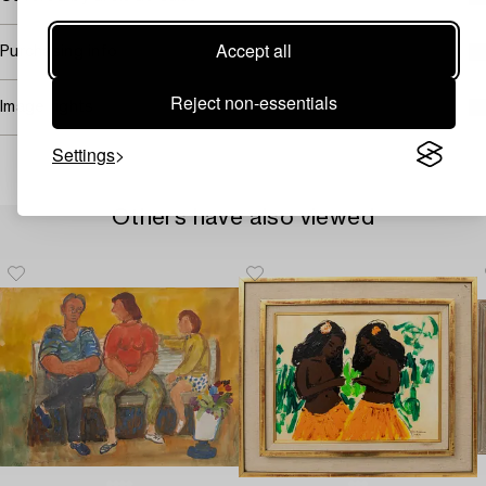
Accept all
Purchasing info
Reject non-essentials
Image rights
Settings
Others have also viewed