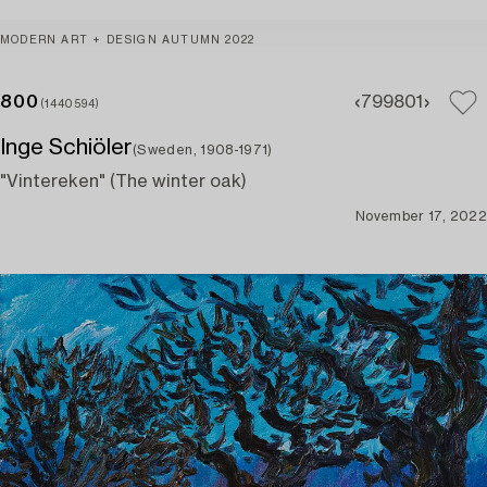
MODERN ART + DESIGN AUTUMN 2022
800
799
801
(1440594)
Inge Schiöler
(Sweden, 1908-1971)
"Vintereken" (The winter oak)
November 17, 2022