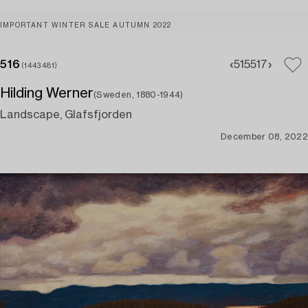
IMPORTANT WINTER SALE AUTUMN 2022
516
515
517
(1443481)
Hilding Werner
(Sweden, 1880-1944)
Landscape, Glafsfjorden
December 08, 2022