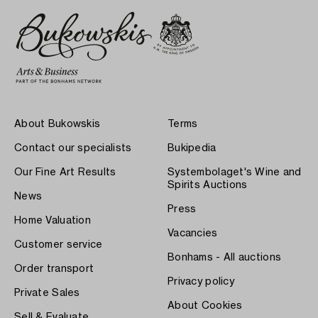
About Bukowskis
Terms
Contact our specialists
Bukipedia
Our Fine Art Results
Systembolaget's Wine and
Spirits Auctions
News
Press
Home Valuation
Vacancies
Customer service
Bonhams - All auctions
Order transport
Privacy policy
Private Sales
About Cookies
Sell & Evaluate