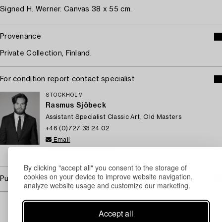
Signed H. Werner. Canvas 38 x 55 cm.
Provenance
Private Collection, Finland.
For condition report contact specialist
STOCKHOLM
Rasmus Sjöbeck
Assistant Specialist Classic Art, Old Masters
+46 (0)727 33 24 02
Email
→ Sell with Bukowskis
By clicking "accept all" you consent to the storage of
cookies on your device to improve website navigation,
Purchasing info
analyze website usage and customize our marketing.
Accept all