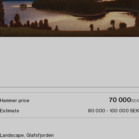
70 000
Hammer price
SEK
Estimate
80 000 - 100 000 SEK
Landscape, Glafsfjorden