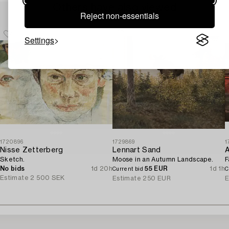
Others have also viewed
Reject non-essentials
Settings
1720896
1729869
1
Nisse Zetterberg
Lennart Sand
A
Sketch.
Moose in an Autumn Landscape.
F
No bids
1d 20h
55 EUR
1d 1h
Current bid
C
Estimate
2 500 SEK
Estimate
250 EUR
E