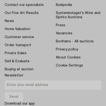
Contact our specialists
Bukipedia
Our Fine Art Results
Systembolaget's Wine and
Spirits Auctions
News
Press
Home Valuation
Vacancies
Customer service
Bonhams - All auctions
Order transport
Privacy policy
Private Sales
About Cookies
Sell & Evaluate
Cookie Settings
Buying at auction
Newsletter
Download our app