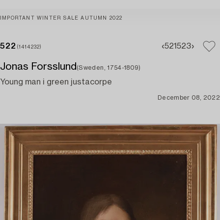
IMPORTANT WINTER SALE AUTUMN 2022
522
521
523
(1414232)
Jonas Forsslund
(Sweden, 1754-1809)
Young man i green justacorpe
December 08, 2022