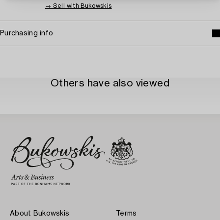
→ Sell with Bukowskis
Purchasing info
Others have also viewed
About Bukowskis
Terms