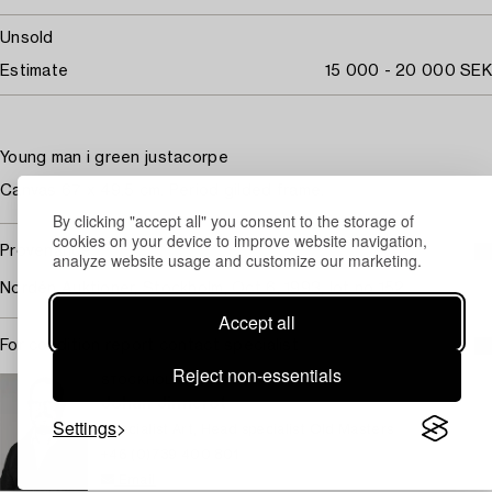
Unsold
Estimate
15 000 - 20 000 SEK
Young man i green justacorpe
Canvas 67 x 49.5 cm. Period gilded frame.
By clicking "accept all" you consent to the storage of
cookies on your device to improve website navigation,
Provenance
analyze website usage and customize our marketing.
Nordén Auktioner, Stockholm, Oct 6, 1993, lot no 152.
Accept all
For condition report contact specialist
Reject non-essentials
STOCKHOLM
Johan Jinnerot
Settings
Specialist Art, Head specialist Old Masters
+46 (0)739 400 801
Email