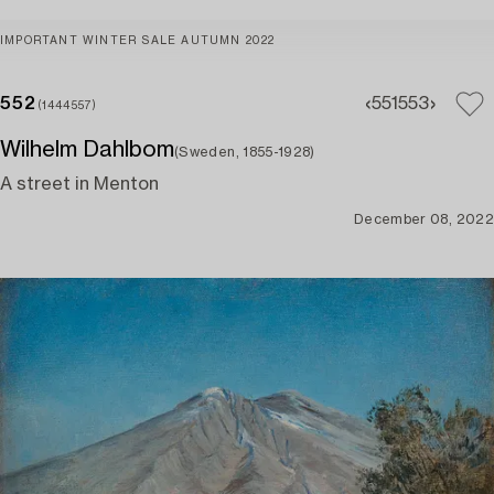
IMPORTANT WINTER SALE AUTUMN 2022
552
551
553
(1444557)
Wilhelm Dahlbom
(Sweden, 1855-1928)
A street in Menton
December 08, 2022