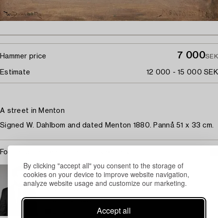
7 000
Hammer price
SEK
Estimate
12 000 - 15 000 SEK
A street in Menton
Signed W. Dahlbom and dated Menton 1880. Pannå 51 x 33 cm.
For condition report contact specialist
By clicking "accept all" you consent to the storage of
STOCKHOLM
cookies on your device to improve website navigation,
Rasmus Sjöbeck
analyze website usage and customize our marketing.
Assistant Specialist Classic Art, Old Masters
+46 (0)727 33 24 02
Accept all
Email