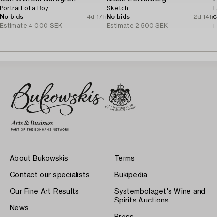
Portrait of a Boy.
Sketch.
F
No bids
4d 17h
No bids
2d 14h
C
Estimate
4 000 SEK
Estimate
2 500 SEK
E
About Bukowskis
Terms
Contact our specialists
Bukipedia
Our Fine Art Results
Systembolaget's Wine and
Spirits Auctions
News
Press