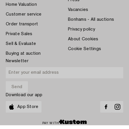
Home Valuation
Vacancies
Customer service
Bonhams - All auctions
Order transport
Privacy policy
Private Sales
About Cookies
Sell & Evaluate
Cookie Settings
Buying at auction
Newsletter
Download our app
App Store
PAY WITH
COPYRIGHT ©1870-2026 BUKOWSKI AUKTIONER AB