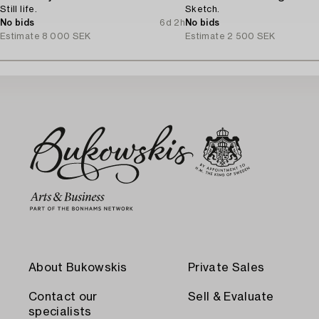
Still life.
Sketch.
No bids
6d 2h
No bids
Estimate
8 000 SEK
Estimate
2 500 SEK
About Bukowskis
Private Sales
Contact our
Sell & Evaluate
specialists