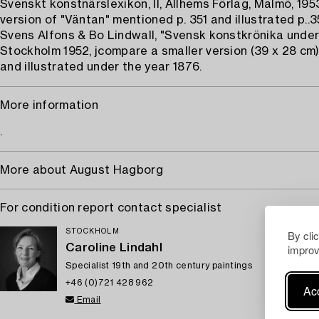
Svenskt konstnärslexikon, II, Allhems Förlag, Malmö, 1953
version of "Väntan" mentioned p. 351 and illustrated p..3
Svens Alfons & Bo Lindwall, "Svensk konstkrönika under 
Stockholm 1952, jcompare a smaller version (39 x 28 cm
and illustrated under the year 1876.
More information
.
More about August Hagborg
For condition report contact specialist
STOCKHOLM
By cli
Caroline Lindahl
improv
Specialist 19th and 20th century paintings
+46 (0)721 428 962
Acc
Email