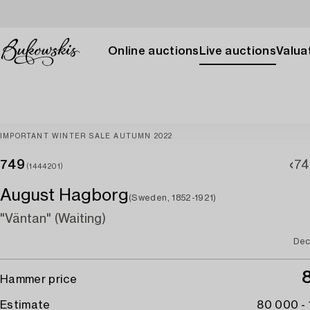
Online auctions
Live auctions
Valuat
IMPORTANT WINTER SALE AUTUMN 2022
749
74
(1444201)
August Hagborg
(Sweden, 1852-1921)
"Väntan" (Waiting)
Dec
Hammer price
Estimate
80 000 -