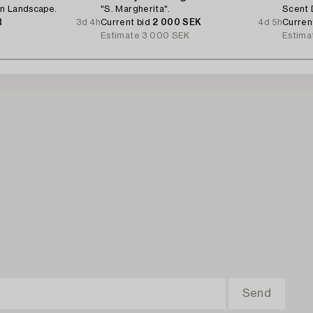
n Landscape.
"S. Margherita".
Scent 
R
3d 4h
Current bid
2 000 SEK
4d 5h
Curren
Estimate
3 000 SEK
Estima