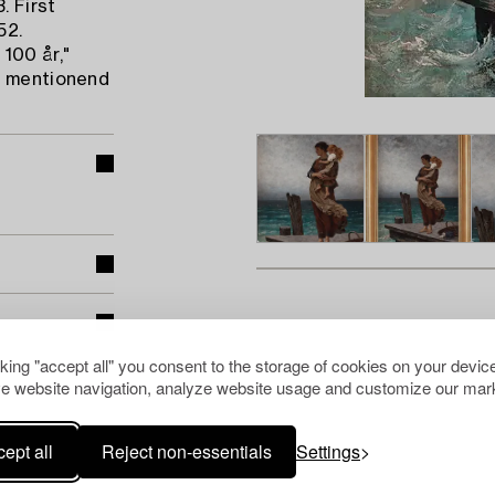
. First
52.
100 år,"
) mentionend
cking "accept all" you consent to the storage of cookies on your device
e website navigation, analyze website usage and customize our mark
ept all
Reject non-essentials
Settings