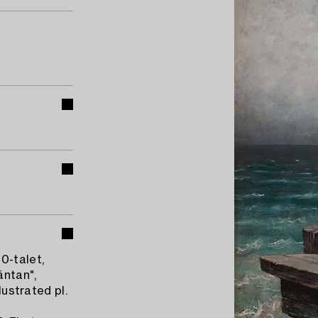
0-talet,
äntan",
lustrated pl.