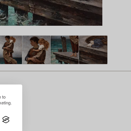
 to
eting.