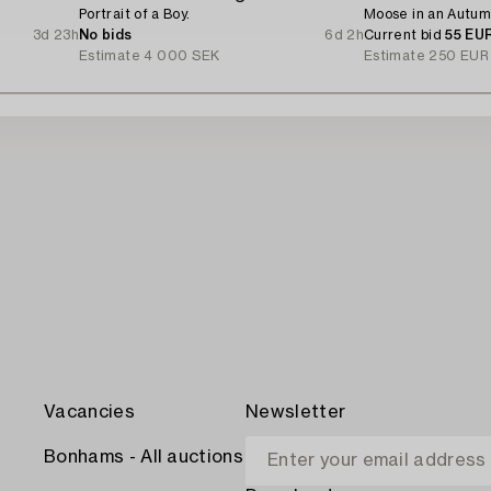
Portrait of a Boy.
Moose in an Autum
3d 23h
No bids
6d 2h
Current bid
55 EU
Estimate
4 000 SEK
Estimate
250 EUR
Vacancies
Newsletter
Bonhams - All auctions