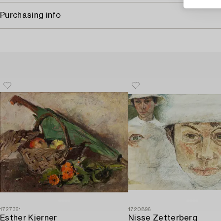
Purchasing info
1727361
1720896
Esther Kjerner
Nisse Zetterberg