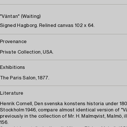
"Väntan" (Waiting)
Signed Hagborg. Relined canvas 102 x 64.
Provenance
Private Collection, USA.
Exhibitions
The Paris Salon, 1877.
Literature
Henrik Cornell, Den svenska konstens historia under 180
Stockholm 1946, compare almost identical version of "V
previously in the collection of Mr. H. Malmqvist, Malmö, il
156.