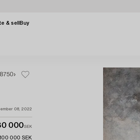
e & sell
Buy
8
750
ember 08, 2022
80 000
SEK
 100 000 SEK