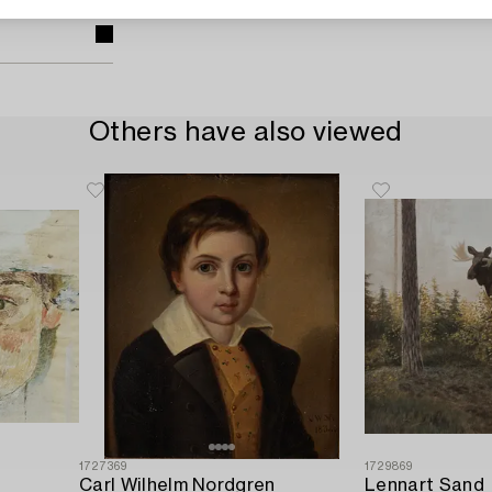
Others have also viewed
1727369
1729869
Carl Wilhelm Nordgren
Lennart Sand