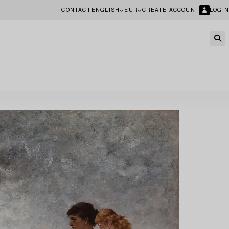
CONTACT
ENGLISH
EUR
CREATE ACCOUNT
LOGIN