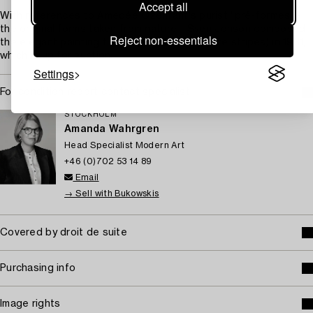
Accept all
With references to Amedée Ozenfant's purist "pré-formes" -
the original forms taken from nature - Sven Jonson composed
Reject non-essentials
the elegant painting titled "Vita ränder" (White stripes) in 1931,
which is up for auction.
Settings
For condition report contact specialist
STOCKHOLM
Amanda Wahrgren
Head Specialist Modern Art
+46 (0)702 53 14 89
Email
→ Sell with Bukowskis
Covered by droit de suite
Purchasing info
Image rights