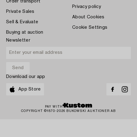
Order transport
Privacy policy
Private Sales
About Cookies
Sell & Evaluate
Cookie Settings
Buying at auction
Newsletter
Download our app
App Store
PAY WITH
COPYRIGHT ©1870-2026 BUKOWSKI AUKTIONER AB