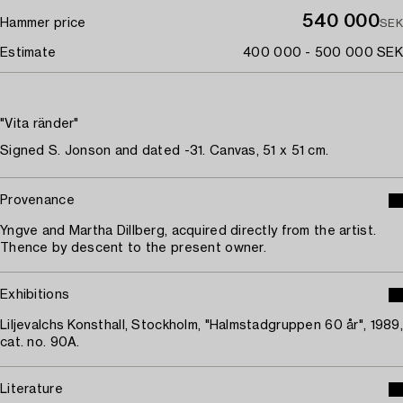
540 000
Hammer price
SEK
Estimate
400 000 - 500 000 SEK
"Vita ränder"
Signed S. Jonson and dated -31. Canvas, 51 x 51 cm.
Provenance
Yngve and Martha Dillberg, acquired directly from the artist.
Thence by descent to the present owner.
Exhibitions
Liljevalchs Konsthall, Stockholm, "Halmstadgruppen 60 år", 1989,
cat. no. 90A.
Literature