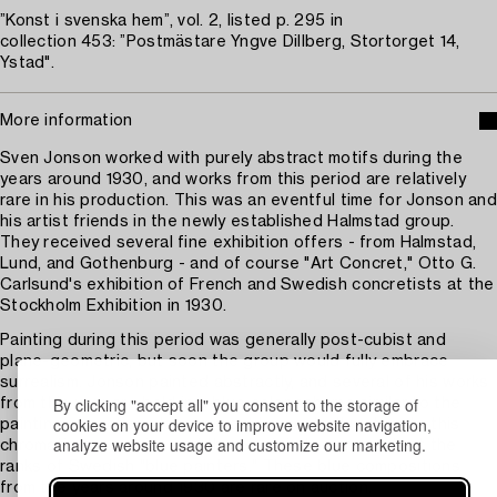
”Konst i svenska hem”, vol. 2, listed p. 295 in
collection 453: ”Postmästare Yngve Dillberg, Stortorget 14,
Ystad".
More information
Sven Jonson worked with purely abstract motifs during the
years around 1930, and works from this period are relatively
rare in his production. This was an eventful time for Jonson and
his artist friends in the newly established Halmstad group.
They received several fine exhibition offers - from Halmstad,
Lund, and Gothenburg - and of course "Art Concret," Otto G.
Carlsund's exhibition of French and Swedish concretists at the
Stockholm Exhibition in 1930.
Painting during this period was generally post-cubist and
plane-geometric, but soon the group would fully embrace
surrealism. Jonson painted abstractly, and several of his works
By clicking "accept all" you consent to the storage of
from this year are held in a blue color scheme similar to the
cookies on your device to improve website navigation,
painting at auction. Jonson would repeatedly return to this
analyze website usage and customize our marketing.
chromatic expression and thereby join to some extent the
ranks of Swedish "blue painters." These blue compositions
from the years around 1930 are rare on auction.