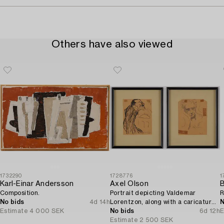
Others have also viewed
1732290
1728776
1
Karl-Einar Andersson
Axel Olson
B
Composition.
Portrait depicting Valdemar
R
No bids
4d 14h
Lorentzon, along with a caricature
N
Estimate
4 000 SEK
of the Accountant Ingvarsson.
No bids
6d 12h
E
Estimate
2 500 SEK