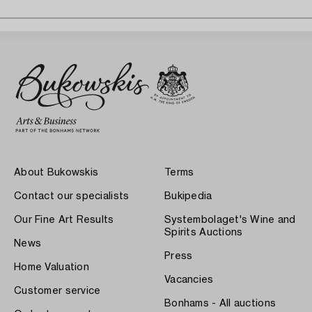
About Bukowskis
Terms
Contact our specialists
Bukipedia
Our Fine Art Results
Systembolaget's Wine and
Spirits Auctions
News
Press
Home Valuation
Vacancies
Customer service
Bonhams - All auctions