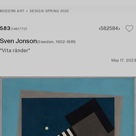
MODERN ART + DESIGN SPRING 2023
583
582
584
(1461770)
Sven Jonson
(Sweden, 1902-1981)
"Vita ränder"
May 17, 2023