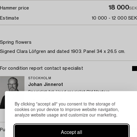
18 000
Hammer price
SEK
Estimate
10 000 - 12 000 SEK
Spring flowers
Signed Clara Löfgren and dated 1903. Panel 34 x 26.5 cm.
For condition report contact specialist
STOCKHOLM
Johan Jinnerot
Specialist Art, Head specialist Old Masters
+46 (0)739 400 801
By clicking "accept all" you consent to the storage of
Email
cookies on your device to improve website navigation,
→ Sell with Bukowskis
analyze website usage and customize our marketing.
Purchasing info
Accept all