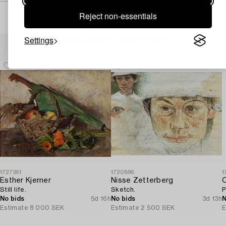
Reject non-essentials
Settings
Others have also viewed
1727361
1720896
1
Esther Kjerner
Nisse Zetterberg
C
Still life.
Sketch.
P
No bids
5d 16h
No bids
3d 13h
N
Estimate
8 000 SEK
Estimate
2 500 SEK
E