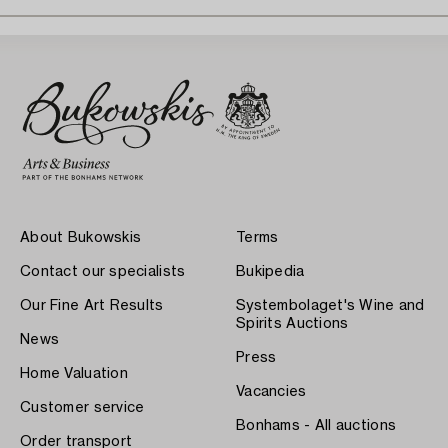
About Bukowskis
Terms
Contact our specialists
Bukipedia
Our Fine Art Results
Systembolaget's Wine and
Spirits Auctions
News
Press
Home Valuation
Vacancies
Customer service
Bonhams - All auctions
Order transport