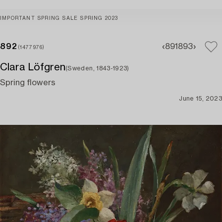
IMPORTANT SPRING SALE SPRING 2023
892
891
893
(1477976)
Clara Löfgren
(Sweden, 1843-1923)
Spring flowers
June 15, 2023