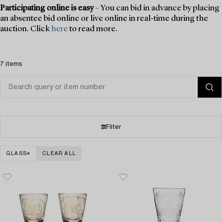
Participating online is easy
– You can bid in advance by placing
an absentee bid online or live online in real-time during the
auction. Click
here
to read more.
7 items
Filter
GLASS
CLEAR ALL