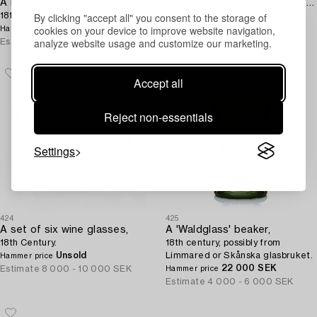
A large German cut and engraved goblet,
A group of four Swedish glasses,
By clicking "accept all" you consent to the storage of
18th Century.
18th Century.
cookies on your device to improve website navigation,
5 000 SEK
Unsold
Hammer price
Hammer price
analyze website usage and customize our marketing.
Estimate
6 000 - 8 000 SEK
Estimate
6 000 - 8 000 SEK
Accept all
Reject non-essentials
Settings
424
425
A set of six wine glasses,
A 'Waldglass' beaker,
18th Century.
18th century, possibly from
Unsold
Limmared or Skånska glasbruket.
Hammer price
22 000 SEK
Estimate
8 000 - 10 000 SEK
Hammer price
Estimate
4 000 - 6 000 SEK