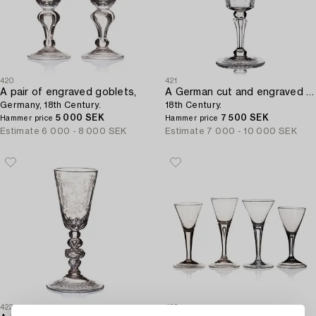
420
421
A pair of engraved goblets,
A German cut and engraved goblet,
Germany, 18th Century.
18th Century.
5 000 SEK
7 500 SEK
Hammer price
Hammer price
Estimate
6 000 - 8 000 SEK
Estimate
7 000 - 10 000 SEK
422
423