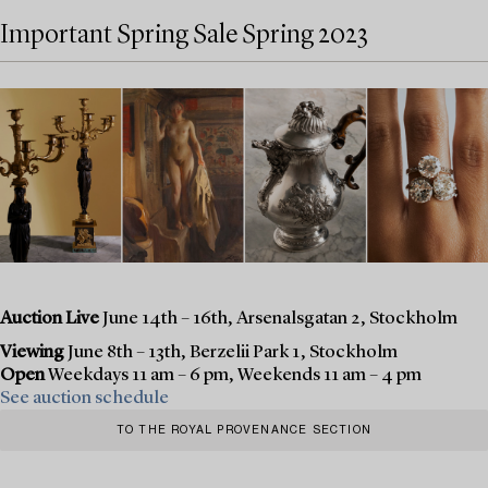
Important Spring Sale Spring 2023
Auction Live
June 14th – 16th, Arsenalsgatan 2, Stockholm
Viewing
June 8th – 13th, Berzelii Park 1, Stockholm
Open
Weekdays 11 am – 6 pm, Weekends 11 am – 4 pm
See auction schedule
TO THE ROYAL PROVENANCE SECTION