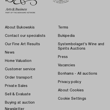
About Bukowskis
Terms
Contact our specialists
Bukipedia
Our Fine Art Results
Systembolaget's Wine and
Spirits Auctions
News
Press
Home Valuation
Vacancies
Customer service
Bonhams - All auctions
Order transport
Privacy policy
Private Sales
About Cookies
Sell & Evaluate
Cookie Settings
Buying at auction
Newsletter