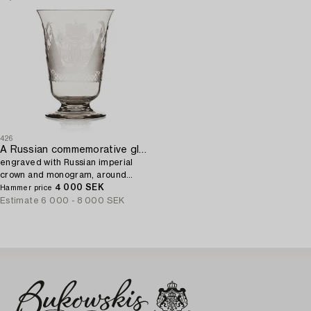
426
A Russian commemorative glass Goblet,
engraved with Russian imperial
crown and monogram, around
1900.
4 000 SEK
Hammer price
Estimate
6 000 - 8 000 SEK