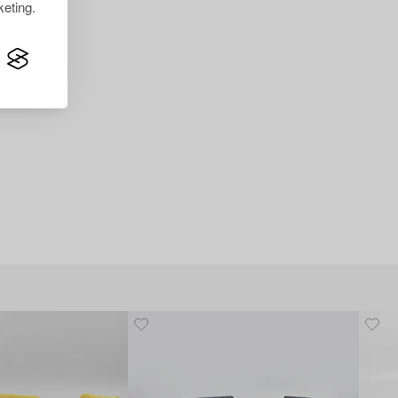
eting.