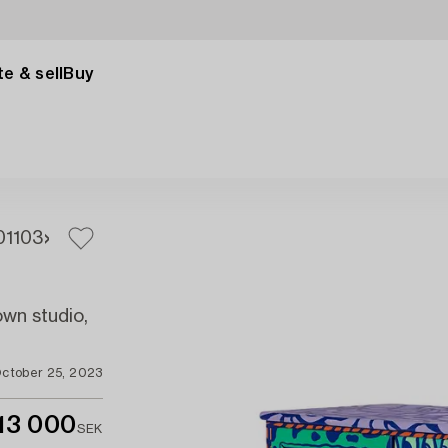
e & sell
Buy
01
103
own studio,
ctober 25, 2023
13 000
SEK