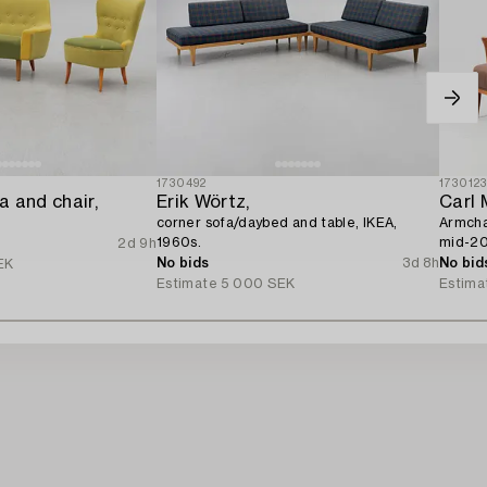
1730492
173012
 and chair,
Erik Wörtz,
Carl
corner sofa/daybed and table, IKEA,
Armchai
1960s.
mid-20
2d 9h
No bids
3d 8h
No bid
EK
Estimate
5 000 SEK
Estima