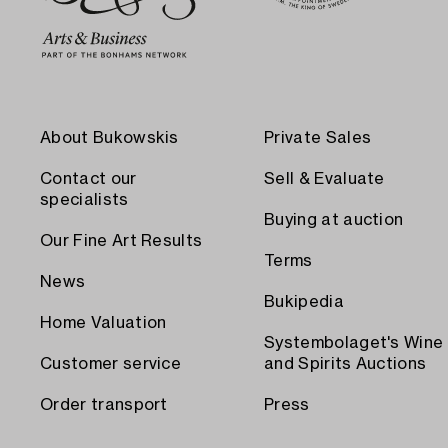
About Bukowskis
Private Sales
Contact our
Sell & Evaluate
specialists
Buying at auction
Our Fine Art Results
Terms
News
Bukipedia
Home Valuation
Systembolaget's Wine
Customer service
and Spirits Auctions
Order transport
Press