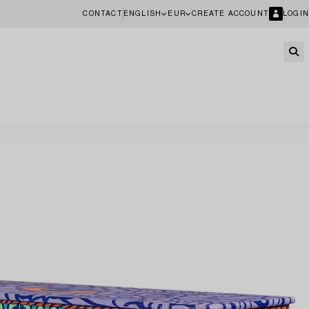
CONTACT
ENGLISH
EUR
CREATE ACCOUNT
LOGIN