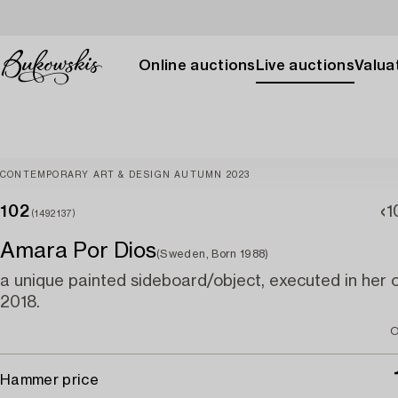
Online auctions
Live auctions
Valuat
CONTEMPORARY ART & DESIGN AUTUMN 2023
102
1
(1492137)
Amara Por Dios
(Sweden, Born 1988)
a unique painted sideboard/object, executed in her 
2018.
O
Hammer price