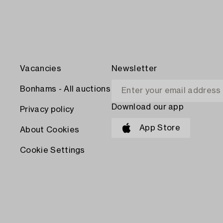
Vacancies
Newsletter
Bonhams - All auctions
Download our app
Privacy policy
App Store
About Cookies
Cookie Settings