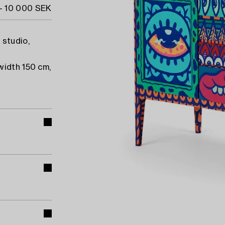
- 10 000 SEK
 studio,
width 150 cm,