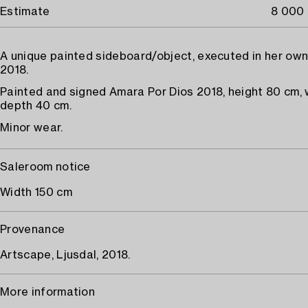
Estimate
8 000 
A unique painted sideboard/object, executed in her own
2018.
Painted and signed Amara Por Dios 2018, height 80 cm, 
depth 40 cm.
Minor wear.
Saleroom notice
Width 150 cm
Provenance
Artscape, Ljusdal, 2018.
More information