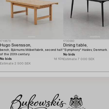
1719879
1730560
Hugo Svensson,
Dining table,
bench, Bjärnums Möbelfabrik, second half
"Symphony" Haslev, Denmark.
of the 20th century.
No bids
No bids
1d 10h
Estimate
7 000 SEK
Estimate
2 500 SEK