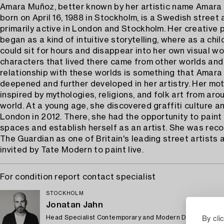
Amara Muñoz, better known by her artistic name Amara 
born on April 16, 1988 in Stockholm, is a Swedish street 
primarily active in London and Stockholm. Her creative 
began as a kind of intuitive storytelling, where as a chi
could sit for hours and disappear into her own visual wo
characters that lived there came from other worlds and
relationship with these worlds is something that Amara
deepened and further developed in her artistry. Her mot
inspired by mythologies, religions, and folk art from aro
world. At a young age, she discovered graffiti culture 
London in 2012. There, she had the opportunity to paint 
spaces and establish herself as an artist. She was rec
The Guardian as one of Britain's leading street artists
invited by Tate Modern to paint live.
For condition report contact specialist
STOCKHOLM
Jonatan Jahn
By cli
Head Specialist Contemporary and Modern Design