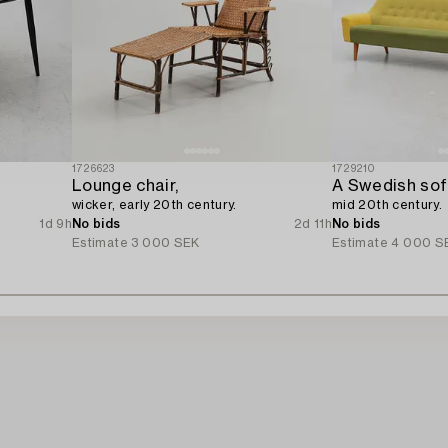
1726623
1729210
Lounge chair,
A Swedish sofa
wicker, early 20th century.
mid 20th century.
1d 9h
No bids
2d 11h
No bids
Estimate
3 000 SEK
Estimate
4 000 S