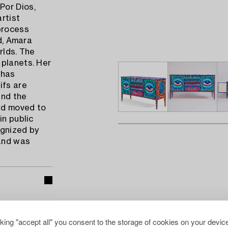
Por Dios,
artist
process
ld, Amara
rlds. The
 planets. Her
 has
ifs are
und the
and moved to
in public
ognized by
 and was
cking "accept all" you consent to the storage of cookies on your device