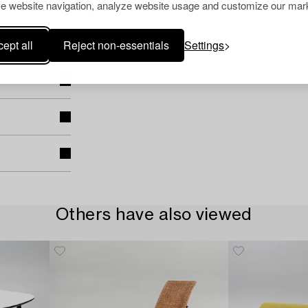
e website navigation, analyze website usage and customize our mark
ept all
Reject non-essentials
Settings
Others have also viewed