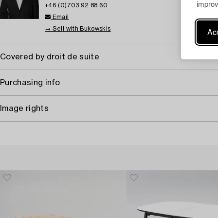
improv
+46 (0)703 92 88 60
Email
→ Sell with Bukowskis
Acc
Covered by droit de suite
Purchasing info
Image rights