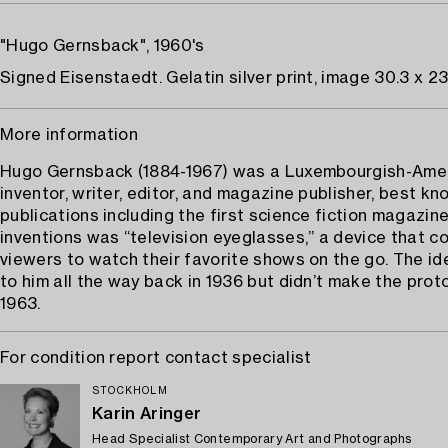
"Hugo Gernsback", 1960's
Signed Eisenstaedt. Gelatin silver print, image 30.3 x 23
More information
Hugo Gernsback (1884-1967) was a Luxembourgish-Ame
inventor, writer, editor, and magazine publisher, best kn
publications including the first science fiction magazine
inventions was “television eyeglasses,” a device that c
viewers to watch their favorite shows on the go. The i
to him all the way back in 1936 but didn’t make the prot
1963.
For condition report contact specialist
STOCKHOLM
Karin Aringer
Head Specialist Contemporary Art and Photographs