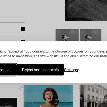
cking "accept all" you consent to the storage of cookies on your device
e website navigation, analyze website usage and customize our mark
ept all
Reject non-essentials
Settings
Others have also viewed