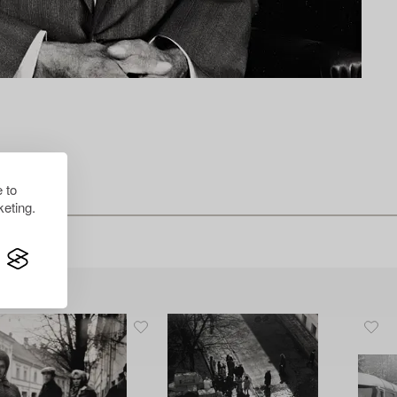
 to
eting.