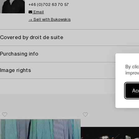
+46 (0)702 63 70 57
Email
→ Sell with Bukowskis
Covered by droit de suite
Purchasing info
By cli
Image rights
improv
Acc