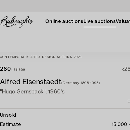
Online auctions
Live auctions
Valuat
CONTEMPORARY ART & DESIGN AUTUMN 2023
260
2
(1511599)
Alfred Eisenstaedt
(Germany, 1898-1995)
"Hugo Gernsback", 1960's
O
Unsold
Estimate
15 000 