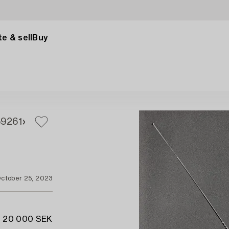
e & sell
Buy
59
261
ctober 25, 2023
- 20 000 SEK