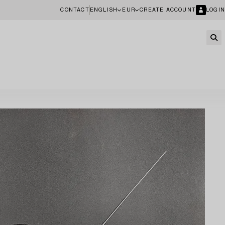
CONTACT
ENGLISH
EUR
CREATE ACCOUNT
LOGIN