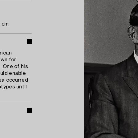
 cm.
rican
own for
. One of his
ould enable
dea occurred
otypes until