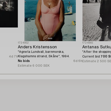
1724952
1724965
Anders Kristensson
Antanas Sutk
"Agneta Lundvall, barnmorska,
"After the shopping
Klagshamns strand, Skåne", 1994.
4d 7h
Current bid
700 S
No bids
6d 6h
Estimate
2 500 S
Estimate
6 000 SEK