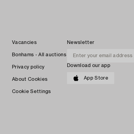
Vacancies
Newsletter
Bonhams - All auctions
Download our app
Privacy policy
App Store
About Cookies
Cookie Settings