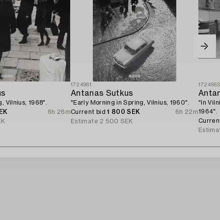
1724961
172496
us
Antanas Sutkus
Anta
, Vilnius, 1968".
"Early Morning in Spring, Vilnius, 1960".
"In Vil
1964".
EK
6h 26m
Current bid
1 800 SEK
6h 22m
Curren
EK
Estimate
2 500 SEK
Estima