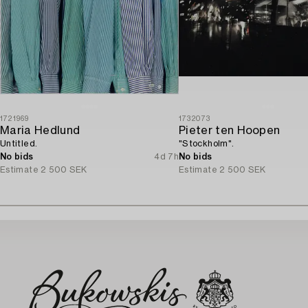
1721969
1732073
Maria Hedlund
Pieter ten Hoopen
Untitled.
"Stockholm".
No bids
4d 7h
No bids
Estimate
2 500 SEK
Estimate
2 500 SEK