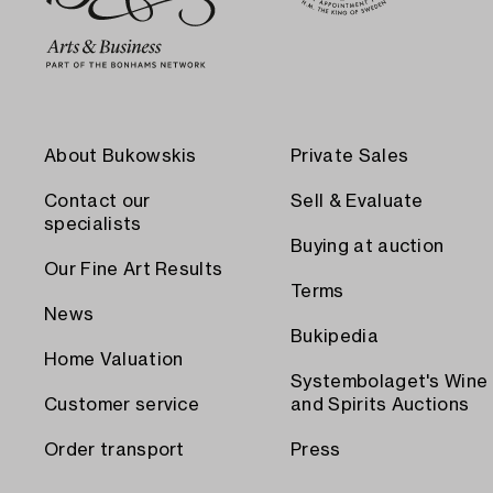
About Bukowskis
Private Sales
Contact our
Sell & Evaluate
specialists
Buying at auction
Our Fine Art Results
Terms
News
Bukipedia
Home Valuation
Systembolaget's Wine
Customer service
and Spirits Auctions
Order transport
Press