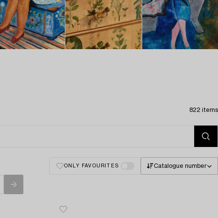
822 items
Catalogue number
ONLY FAVOURITES