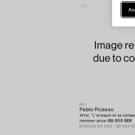
Acc
803
Pablo Picasso
After, "L'arlequin et sa comp
Hammer price
125 000 SEK
Estimate
60 000 - 80 000 S