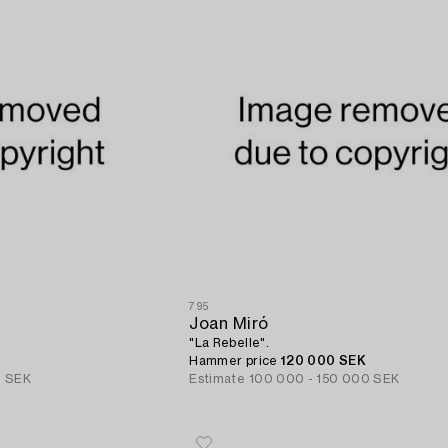
795
Joan Miró
"La Rebelle".
Hammer price
120 000 SEK
0 SEK
Estimate
100 000 - 150 000 SEK