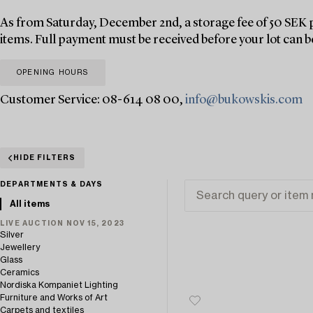
As from Saturday, December 2nd, a storage fee of 50 SEK p
items. Full payment must be received before your lot can b
OPENING HOURS
Customer Service: 08-614 08 00,
info@bukowskis.com
HIDE FILTERS
DEPARTMENTS & DAYS
All items
LIVE AUCTION NOV 15, 2023
Silver
Jewellery
Glass
Ceramics
Nordiska Kompaniet Lighting
Furniture and Works of Art
Carpets and textiles