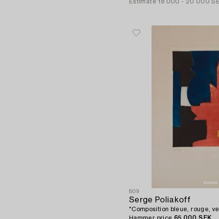
Estimate
18 000 - 20 000 S
809
Serge Poliakoff
"Composition bleue, rouge, ve
Hammer price
65 000 SEK