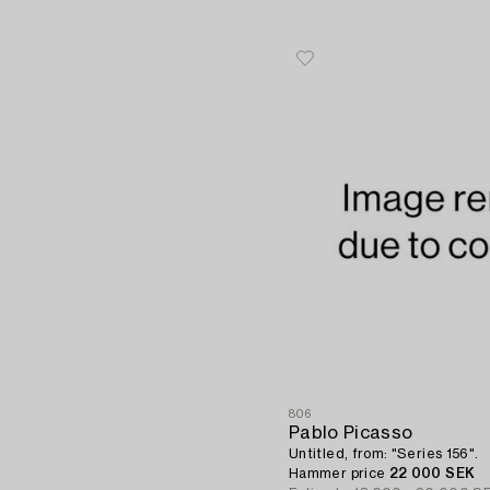
806
Pablo Picasso
Untitled, from: "Series 156".
Hammer price
22 000 SEK