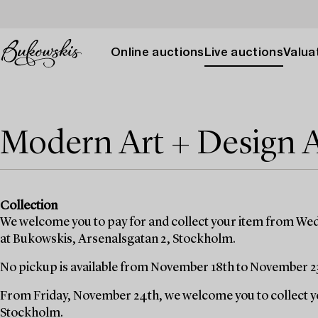
Online auctions
Live auctions
Valuat
Modern Art + Design 
Collection
We welcome you to pay for and collect your item from We
at Bukowskis, Arsenalsgatan 2, Stockholm.
No pickup is available from November 18th to November 2
From Friday, November 24th, we welcome you to collect yo
Stockholm.