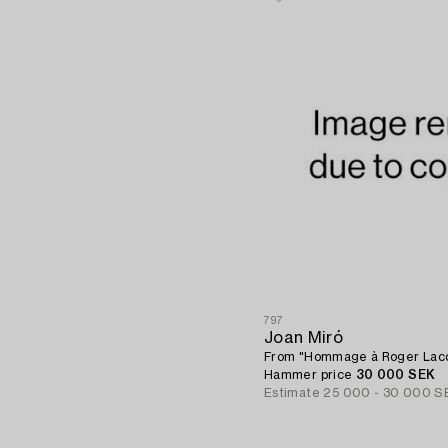
797
Joan Miró
From "Hommage à Roger Laco
Hammer price
30 000 SEK
Estimate
25 000 - 30 000 S