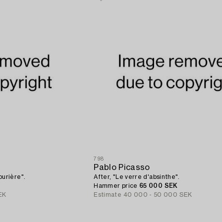
798
Pablo Picasso
urière".
After, "Le verre d'absinthe".
Hammer price
65 000 SEK
EK
Estimate
40 000 - 50 000 SEK