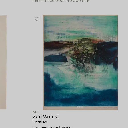
Estimate
30 000 - 40 000 SEK
811
Zao Wou-ki
Untitled.
Hammer price
Unsold