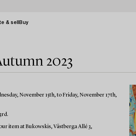
e & sell
Buy
Autumn 2023
dnesday, November 15th, to Friday, November 17th,
3rd.
ur item at Bukowskis, Västberga Allé 3,