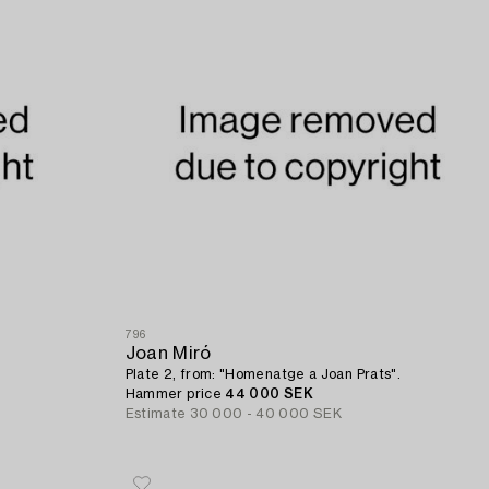
796
Joan Miró
Plate 2, from: "Homenatge a Joan Prats".
Hammer price
44 000 SEK
Estimate
30 000 - 40 000 SEK