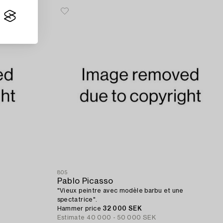
805
Pablo Picasso
"Vieux peintre avec modèle barbu et une
spectatrice".
Hammer price
32 000 SEK
Estimate
40 000 - 50 000 SEK