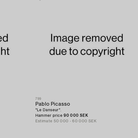
799
Pablo Picasso
"Le Danseur".
Hammer price
90 000 SEK
Estimate
50 000 - 60 000 SEK