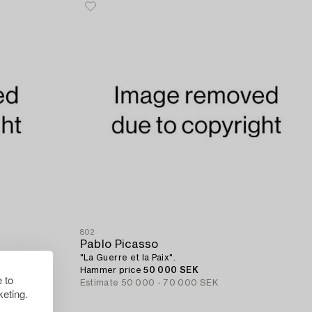
802
Pablo Picasso
"La Guerre et la Paix".
Hammer price
50 000 SEK
 to
Estimate
50 000 - 70 000 SEK
eting.