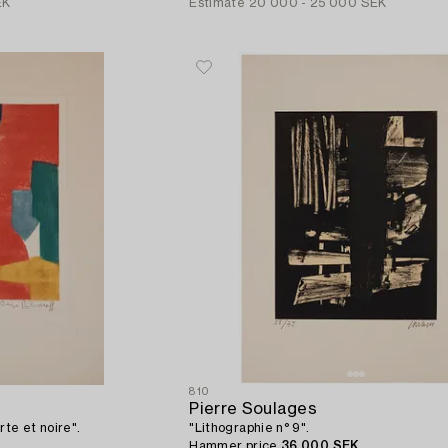
EK
Estimate
20 000 - 25 000 SEK
810
Pierre Soulages
rte et noire".
"Lithographie n° 9".
Hammer price
36 000 SEK