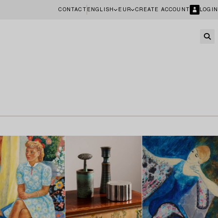
CONTACT
ENGLISH
EUR
CREATE ACCOUNT
LOGIN