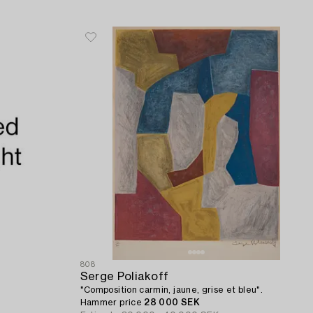
808
Serge Poliakoff
"Composition carmin, jaune, grise et bleu".
Hammer price
28 000 SEK