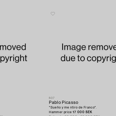
807
Pablo Picasso
"Sueño y me ntiro de Franco".
Hammer price
17 000 SEK