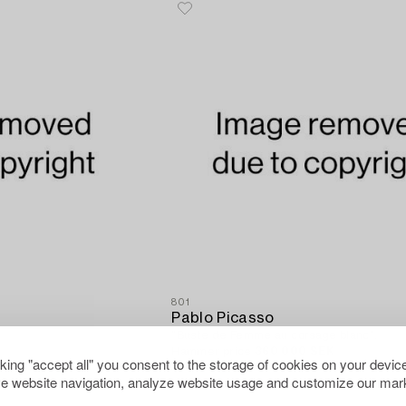
801
Pablo Picasso
"Buste de Femme au corsage blanc".
Hammer price
360 000 SEK
cking "accept all" you consent to the storage of cookies on your device
0 SEK
Estimate
275 000 - 300 000 SEK
e website navigation, analyze website usage and customize our mark