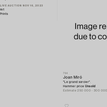
LIVE AUCTION NOV 16, 2023
Art
Prints
794
Joan Miró
"Le grand sorcier".
Hammer price
Unsold
Estimate
250 000 - 300 00