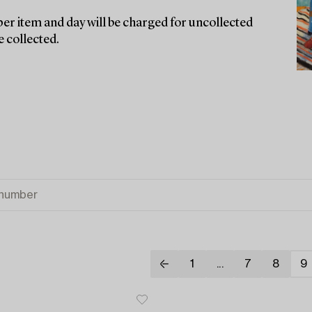
er item and day will be charged for uncollected
e collected.
1
...
7
8
9