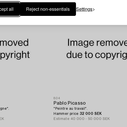
ept all
Reject non-essentials
Settings
804
Pablo Picasso
agne".
"Peintre au travail".
Hammer price
32 000 SEK
EK
Estimate
40 000 - 50 000 SEK