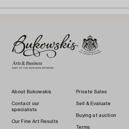
About Bukowskis
Private Sales
Contact our
Sell & Evaluate
specialists
Buying at auction
Our Fine Art Results
Terms