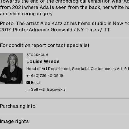
Towards the end of the chronological exhibition was 'Ad
from 2021 where Ada is seen from the back, her white h
and shimmering in grey.
Photo: The artist Alex Katz at his home studio in New Yor
2017. Photo: Adrienne Grunwald / NY Times / TT
For condition report contact specialist
STOCKHOLM
Louise Wrede
Head of Art Department, Specialist Contemporary Art, Pr
+46 (0)739 40 08 19
Email
→ Sell with Bukowskis
Purchasing info
Image rights