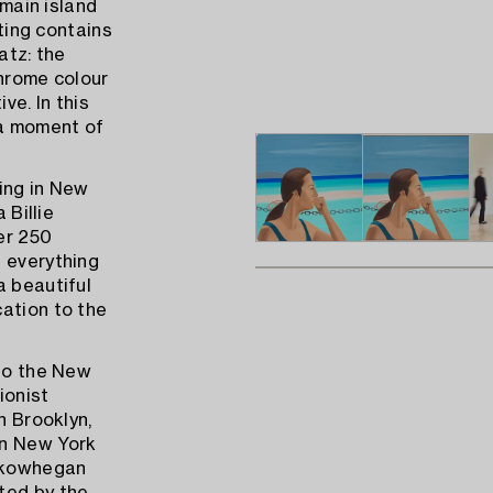
 main island
nting contains
atz: the
chrome colour
ve. In this
 a moment of
ing in New
 Billie
er 250
s everything
a beautiful
ation to the
nto the New
ionist
n Brooklyn,
in New York
 Skowhegan