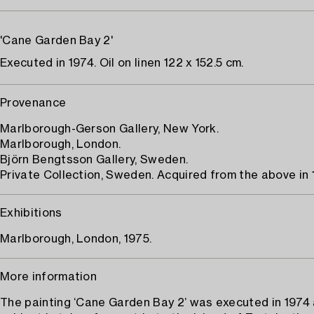
'Cane Garden Bay 2'
Executed in 1974. Oil on linen 122 x 152.5 cm.
Provenance
Marlborough-Gerson Gallery, New York.
Marlborough, London.
Björn Bengtsson Gallery, Sweden.
Private Collection, Sweden. Acquired from the above in 
Exhibitions
Marlborough, London, 1975.
More information
The painting ‘Cane Garden Bay 2’ was executed in 1974