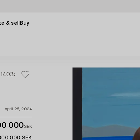
e & sell
Buy
1
403
April 25, 2024
00 000
SEK
 000 000 SEK