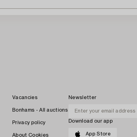
Vacancies
Newsletter
Bonhams - All auctions
Download our app
Privacy policy
App Store
About Cookies