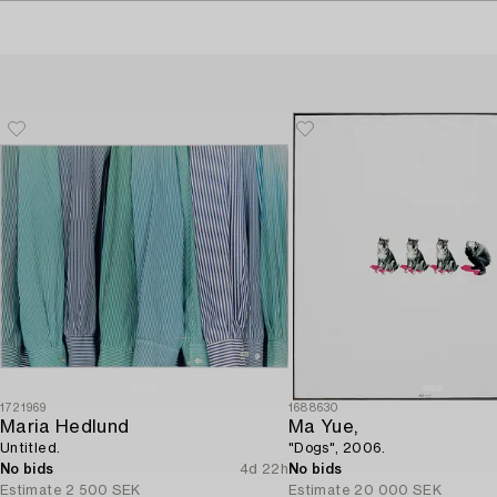
1721969
1688630
Maria Hedlund
Ma Yue,
Untitled.
"Dogs", 2006.
No bids
4d 22h
No bids
Estimate
2 500 SEK
Estimate
20 000 SEK