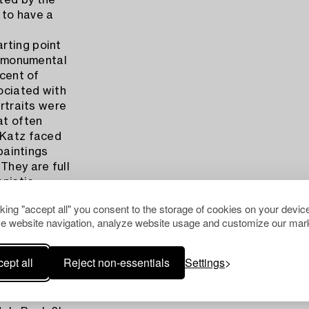
ted by the
s to have a
rting point
nd monumental
scent of
ociated with
ortraits were
at often
 Katz faced
 paintings
They are full
nistic,
cking "accept all" you consent to the storage of cookies on your device
e website navigation, analyze website usage and customize our mark
rtist whose
ntings to
s and floral
ept all
Reject non-essentials
Settings
rospective
genheim
tz's work.