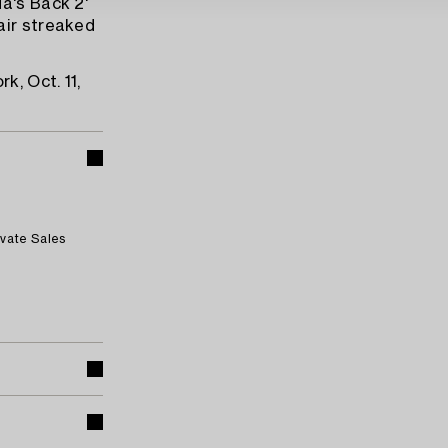
a's Back 2'
air streaked
k, Oct. 11,
ivate Sales