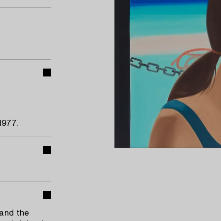
1977.
 and the