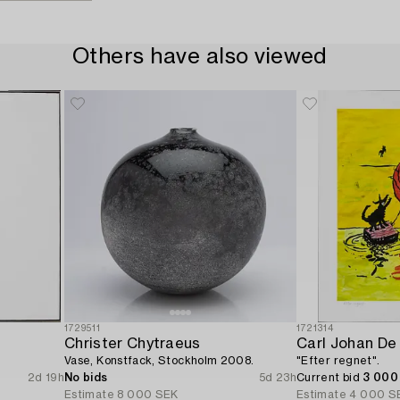
Others have also viewed
1729511
1721314
Christer Chytraeus
Carl Johan De
Vase, Konstfack, Stockholm 2008.
"Efter regnet".
2d 19h
No bids
5d 23h
Current bid
3 000
Estimate
8 000 SEK
Estimate
4 000 S