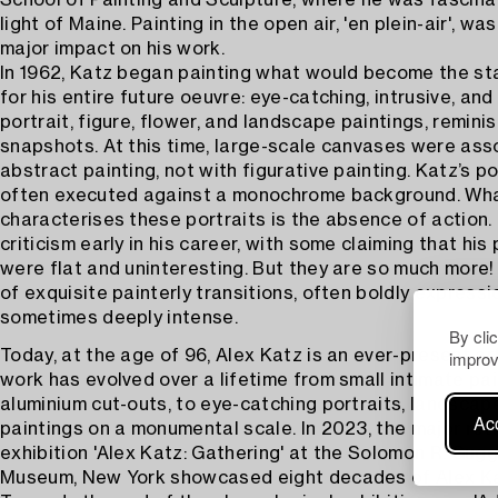
School of Painting and Sculpture, where he was fascina
light of Maine. Painting in the open air, 'en plein-air', wa
major impact on his work.
In 1962, Katz began painting what would become the sta
for his entire future oeuvre: eye-catching, intrusive, a
portrait, figure, flower, and landscape paintings, remini
snapshots. At this time, large-scale canvases were ass
abstract painting, not with figurative painting. Katz’s p
often executed against a monochrome background. Wh
characterises these portraits is the absence of action.
criticism early in his career, with some claiming that his
were flat and uninteresting. But they are so much more! 
of exquisite painterly transitions, often boldly expressio
sometimes deeply intense.
By cli
improv
Today, at the age of 96, Alex Katz is an ever-present a
work has evolved over a lifetime from small intimate pai
aluminium cut-outs, to eye-catching portraits, landscape
Acc
paintings on a monumental scale. In 2023, the major ret
exhibition 'Alex Katz: Gathering' at the Solomon R. Gug
Museum, New York showcased eight decades of Alex Ka