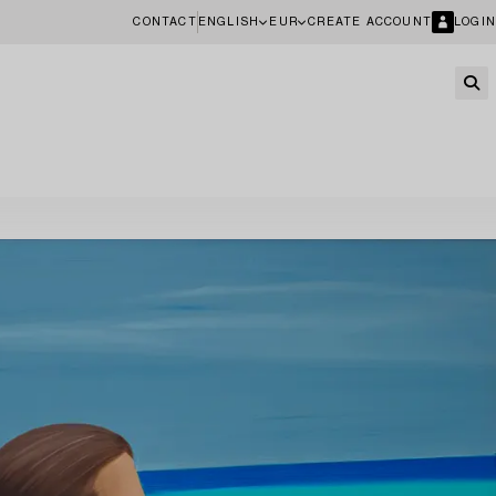
CONTACT
ENGLISH
EUR
CREATE ACCOUNT
LOGIN