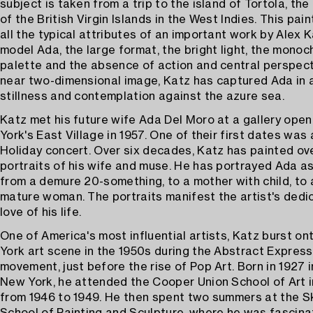
subject is taken from a trip to the island of Tortola, the
of the British Virgin Islands in the West Indies. This pai
all the typical attributes of an important work by Alex K
model Ada, the large format, the bright light, the mono
palette and the absence of action and central perspecti
near two-dimensional image, Katz has captured Ada in
stillness and contemplation against the azure sea.
Katz met his future wife Ada Del Moro at a gallery open
York's East Village in 1957. One of their first dates was a
Holiday concert. Over six decades, Katz has painted ov
portraits of his wife and muse. He has portrayed Ada a
from a demure 20-something, to a mother with child, to 
mature woman. The portraits manifest the artist's dedic
love of his life.
One of America's most influential artists, Katz burst o
York art scene in the 1950s during the Abstract Express
movement, just before the rise of Pop Art. Born in 1927 i
New York, he attended the Cooper Union School of Art 
from 1946 to 1949. He then spent two summers at the