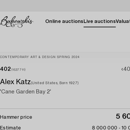
Online auctions
Live auctions
Valuat
CONTEMPORARY ART & DESIGN SPRING 2024
402
40
(1537711)
Alex Katz
(United States, Born 1927)
'Cane Garden Bay 2'
5 6
Hammer price
Estimate
8 000 000 - 10