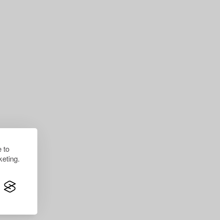
 to
eting.