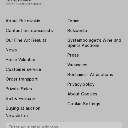
About Bukowskis
Terms
Contact our specialists
Bukipedia
Our Fine Art Results
Systembolaget's Wine and
Spirits Auctions
News
Press
Home Valuation
Vacancies
Customer service
Bonhams - All auctions
Order transport
Privacy policy
Private Sales
About Cookies
Sell & Evaluate
Cookie Settings
Buying at auction
Newsletter