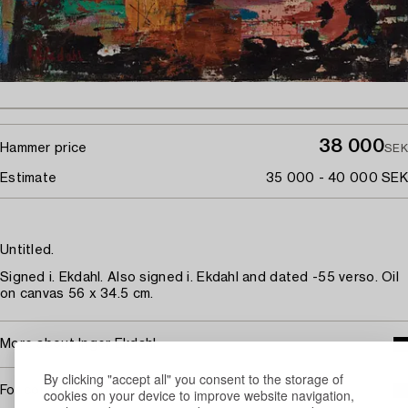
38 000
Hammer price
SEK
Estimate
35 000 - 40 000 SEK
Untitled.
Signed i. Ekdahl. Also signed i. Ekdahl and dated -55 verso. Oil
on canvas 56 x 34.5 cm.
More about Inger Ekdahl
By clicking "accept all" you consent to the storage of
For condition report contact specialist
cookies on your device to improve website navigation,