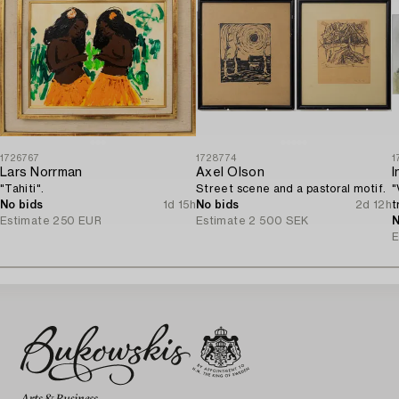
1726767
1728774
1
Lars Norrman
Axel Olson
I
"Tahiti".
Street scene and a pastoral motif.
"
No bids
1d 15h
No bids
2d 12h
t
Estimate
250 EUR
Estimate
2 500 SEK
N
E