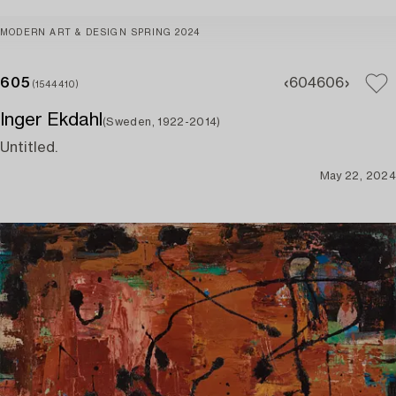
MODERN ART & DESIGN SPRING 2024
605
604
606
(1544410)
Inger Ekdahl
(Sweden, 1922-2014)
Untitled.
May 22, 2024