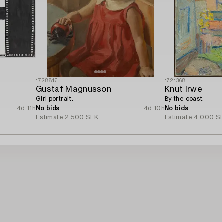
1728817
1721368
Gustaf Magnusson
Knut Irwe
Girl portrait.
By the coast.
4d 11h
No bids
4d 10h
No bids
Estimate
2 500 SEK
Estimate
4 000 S