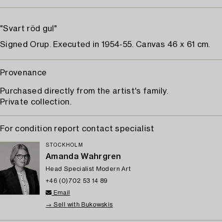
"Svart röd gul"
Signed Orup. Executed in 1954-55. Canvas 46 x 61 cm.
Provenance
Purchased directly from the artist's family.
Private collection.
For condition report contact specialist
STOCKHOLM
Amanda Wahrgren
Head Specialist Modern Art
+46 (0)702 53 14 89
Email
→ Sell with Bukowskis