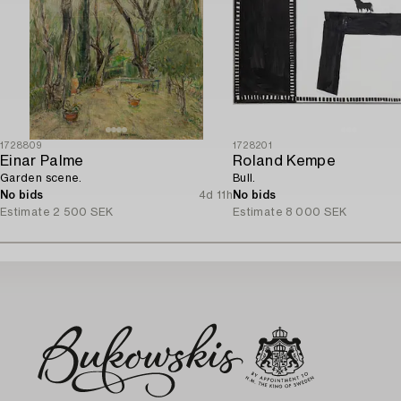
1728809
1728201
Einar Palme
Roland Kempe
Garden scene.
Bull.
No bids
4d 11h
No bids
Estimate
2 500 SEK
Estimate
8 000 SEK