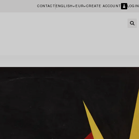
CONTACT
ENGLISH
EUR
CREATE ACCOUNT
LOGIN