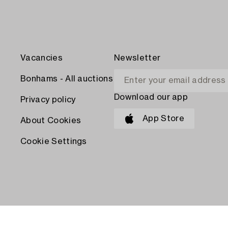
Vacancies
Newsletter
Bonhams - All auctions
Download our app
Privacy policy
App Store
About Cookies
Cookie Settings
PAY WITH