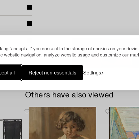
cking "accept all" you consent to the storage of cookies on your device
e website navigation, analyze website usage and customize our mark
ept all
Reject non-essentials
Settings
Others have also viewed