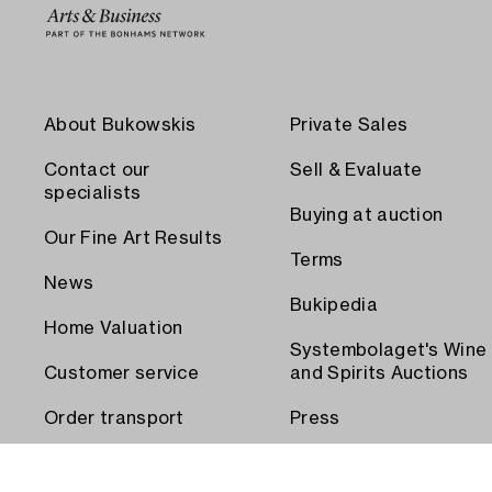
About Bukowskis
Private Sales
Contact our
Sell & Evaluate
specialists
Buying at auction
Our Fine Art Results
Terms
News
Bukipedia
Home Valuation
Systembolaget's Wine
Customer service
and Spirits Auctions
Order transport
Press