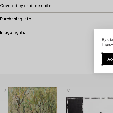
Covered by droit de suite
Purchasing info
Image rights
By cli
improv
Acc