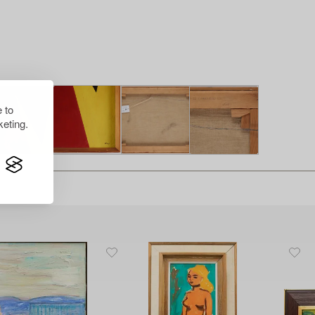
 to
eting.