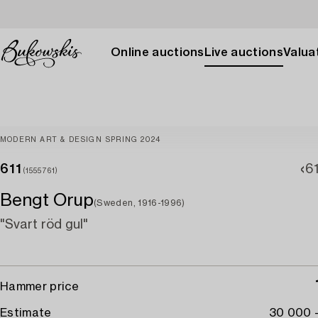
Online auctions
Live auctions
Valuat
MODERN ART & DESIGN SPRING 2024
611
6
(1555761)
Bengt Orup
(Sweden, 1916-1996)
"Svart röd gul"
Hammer price
Estimate
30 000 