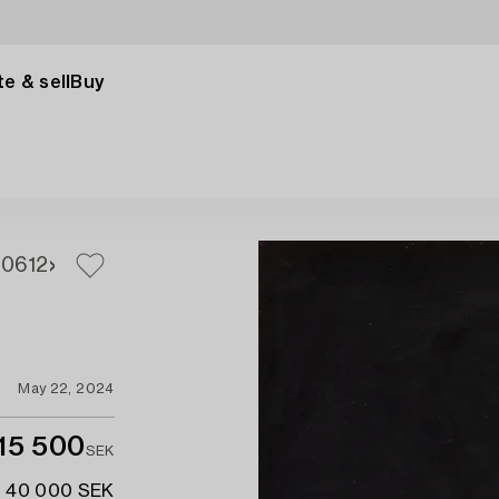
e & sell
Buy
10
612
May 22, 2024
15 500
SEK
- 40 000 SEK