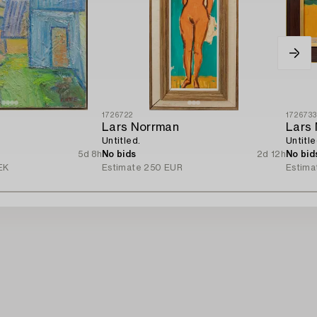
1726722
172673
Lars Norrman
Lars
Untitled.
Untitle
5d 8h
No bids
2d 12h
No bid
EK
Estimate
250 EUR
Estima