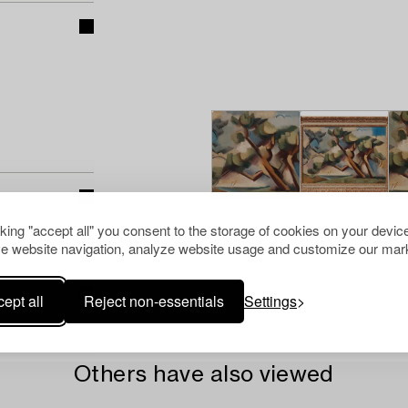
cking "accept all" you consent to the storage of cookies on your device
e website navigation, analyze website usage and customize our mark
ept all
Reject non-essentials
Settings
Others have also viewed