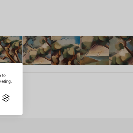
 to
eting.