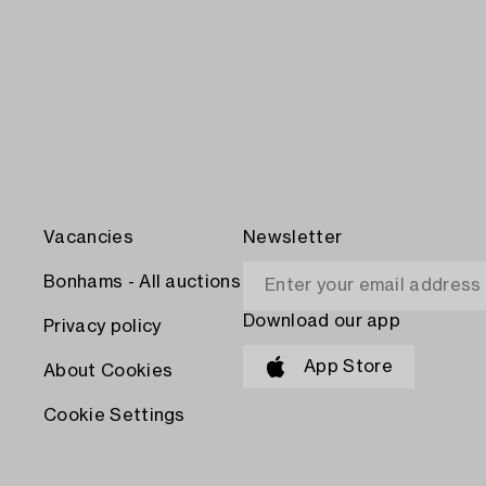
Vacancies
Newsletter
Bonhams - All auctions
Download our app
Privacy policy
App Store
About Cookies
Cookie Settings