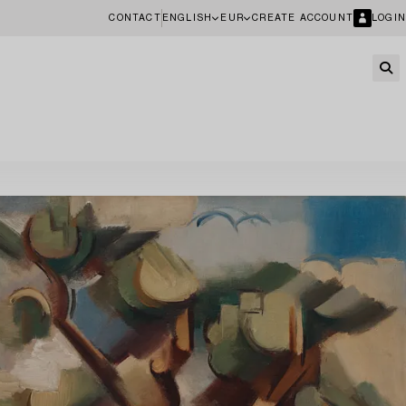
CONTACT
ENGLISH
EUR
CREATE ACCOUNT
LOGIN