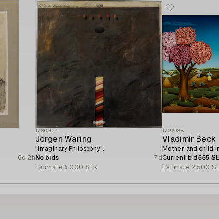
1730424
1726988
Jörgen Waring
Vladimir Beck
"Imaginary Philosophy".
Mother and child i
6d 2h
No bids
7d
Current bid
555 S
Estimate
5 000 SEK
Estimate
2 500 S