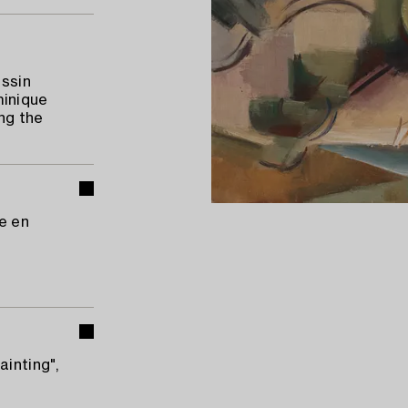
assin
minique
ng the
ne en
ainting",