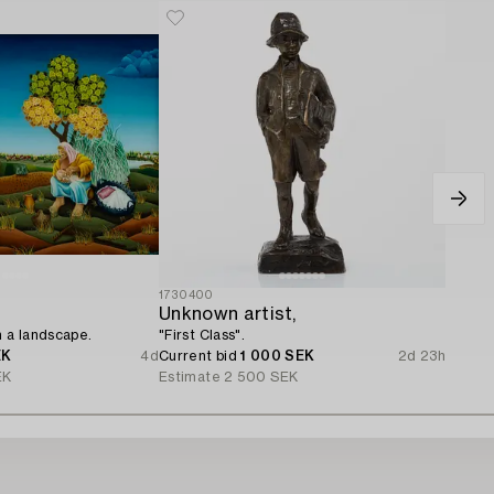
1730400
Unknown artist,
n a landscape.
"First Class".
EK
4d
Current bid
1 000 SEK
2d 23h
EK
Estimate
2 500 SEK