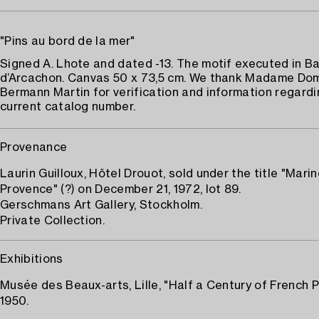
"Pins au bord de la mer"
Signed A. Lhote and dated -13. The motif executed in B
d’Arcachon. Canvas 50 x 73,5 cm. We thank Madame Do
Bermann Martin for verification and information regardi
current catalog number.
Provenance
Laurin Guilloux, Hôtel Drouot, sold under the title "Mari
Provence" (?) on December 21, 1972, lot 89.
Gerschmans Art Gallery, Stockholm.
Private Collection.
Exhibitions
Musée des Beaux-arts, Lille, "Half a Century of French P
1950.