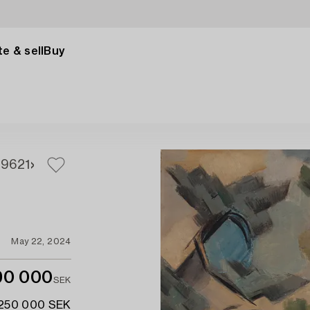
e & sell
Buy
19
621
May 22, 2024
90 000
SEK
 250 000 SEK