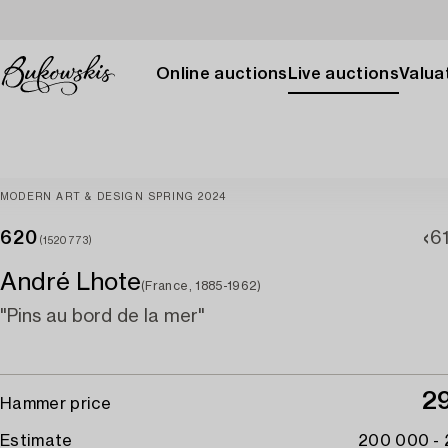
Online auctions
Live auctions
Valuat
MODERN ART & DESIGN SPRING 2024
620
6
(1520773)
André Lhote
(France, 1885-1962)
"Pins au bord de la mer"
2
Hammer price
Estimate
200 000 -