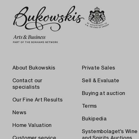
About Bukowskis
Private Sales
Contact our
Sell & Evaluate
specialists
Buying at auction
Our Fine Art Results
Terms
News
Bukipedia
Home Valuation
Systembolaget's Wine
Customer service
and Spirits Auctions