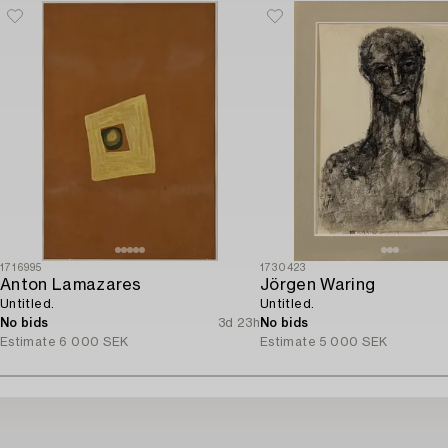
1716995
1730423
Anton Lamazares
Jörgen Waring
Untitled.
Untitled.
No bids
3d 23h
No bids
Estimate
6 000 SEK
Estimate
5 000 SEK