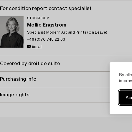
For condition report contact specialist
STOCKHOLM
Mollie Engström
Specialist Modern Art and Prints (On Leave)
+46 (0)70 748 22 63
Email
Covered by droit de suite
By cli
Purchasing info
improv
Image rights
Acc