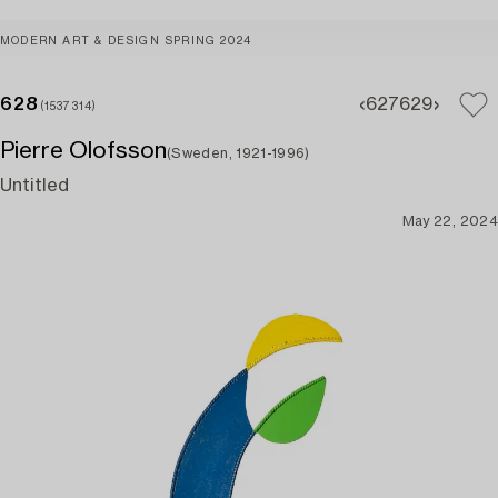
MODERN ART & DESIGN SPRING 2024
628
627
629
(1537314)
Pierre Olofsson
(Sweden, 1921-1996)
Untitled
May 22, 2024