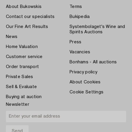
About Bukowskis
Terms
Contact our specialists
Bukipedia
Our Fine Art Results
Systembolaget's Wine and
Spirits Auctions
News
Press
Home Valuation
Vacancies
Customer service
Bonhams - All auctions
Order transport
Privacy policy
Private Sales
About Cookies
Sell & Evaluate
Cookie Settings
Buying at auction
Newsletter