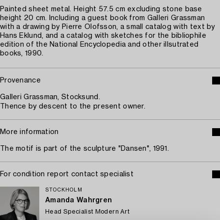
Painted sheet metal. Height 57.5 cm excluding stone base
height 20 cm. Including a guest book from Galleri Grassman
with a drawing by Pierre Olofsson, a small catalog with text by
Hans Eklund, and a catalog with sketches for the bibliophile
edition of the National Encyclopedia and other illsutrated
books, 1990.
Provenance
Galleri Grassman, Stocksund.
Thence by descent to the present owner.
More information
The motif is part of the sculpture "Dansen", 1991.
For condition report contact specialist
STOCKHOLM
Amanda Wahrgren
Head Specialist Modern Art