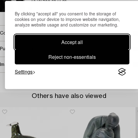
+46 (0)702 53 14 89
Email
By clicking "accept all" you consent to the storage of
→ Sell with Bukowskis
cookies on your device to improve website navigation,
analyze website usage and customize our marketing.
Covered by droit de suite
Accept all
Purchasing info
Reject non-essentials
Image rights
Settings
Others have also viewed