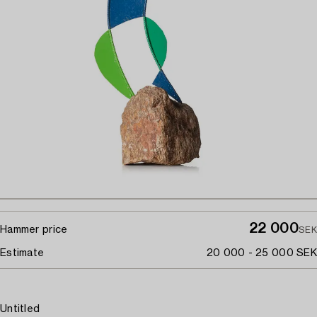
22 000
Hammer price
SEK
Estimate
20 000 - 25 000 SEK
Untitled