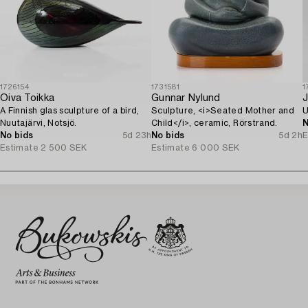
1726154
1731581
1
Oiva Toikka
Gunnar Nylund
J
A Finnish glas sculpture of a bird,
Sculpture, <i>Seated Mother and
U
Nuutajärvi, Notsjö.
Child</i>, ceramic, Rörstrand.
N
No bids
5d 23h
No bids
5d 2h
E
Estimate
2 500 SEK
Estimate
6 000 SEK