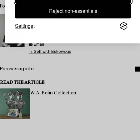
For condition report contact specialist
Reject non-essentials
STOCKHOLM
Lisa Gartz
Settings
Head Specialist Silver
+46 (0)709 17 99 93
Email
→ Sell with Bukowskis
Purchasing info
READ THE ARTICLE
W.A. Bolin Collection