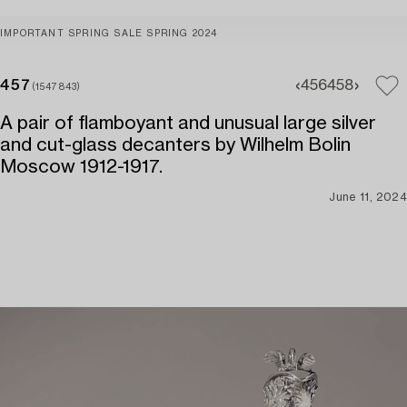
IMPORTANT SPRING SALE SPRING 2024
457
456
458
(1547843)
A pair of flamboyant and unusual large silver
and cut-glass decanters by Wilhelm Bolin
Moscow 1912-1917.
June 11, 2024