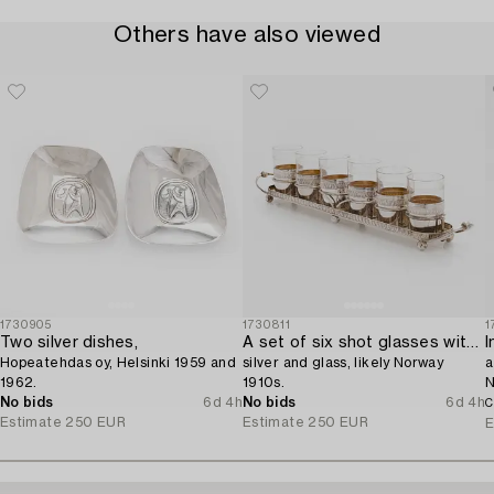
Others have also viewed
1730905
1730811
1
Two silver dishes,
A set of six shot glasses with a tray in original fitted box,
I
Hopeatehdas oy, Helsinki 1959 and
silver and glass, likely Norway
a
1962.
1910s.
N
No bids
6d 4h
No bids
6d 4h
C
Estimate
250 EUR
Estimate
250 EUR
E