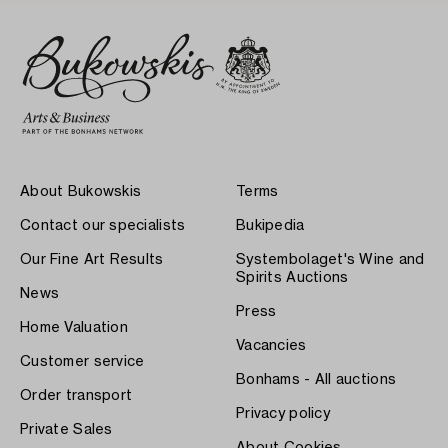
About Bukowskis
Terms
Contact our specialists
Bukipedia
Our Fine Art Results
Systembolaget's Wine and
Spirits Auctions
News
Press
Home Valuation
Vacancies
Customer service
Bonhams - All auctions
Order transport
Privacy policy
Private Sales
About Cookies