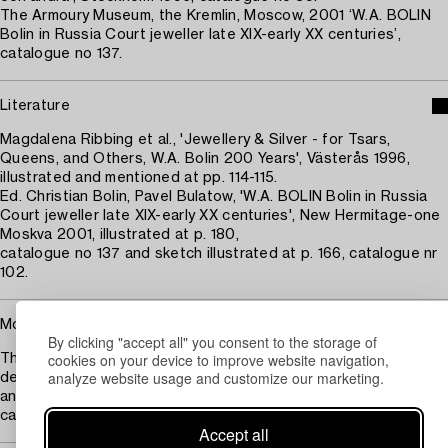
The Armoury Museum, the Kremlin, Moscow, 2001 ‘W.A. BOLIN
Bolin in Russia Court jeweller late XIX-early XX centuries’,
catalogue no 137.
Literature
Magdalena Ribbing et al., 'Jewellery & Silver - for Tsars,
Queens, and Others, W.A. Bolin 200 Years', Västerås 1996,
illustrated and mentioned at pp. 114-115.
Ed. Christian Bolin, Pavel Bulatow, 'W.A. BOLIN Bolin in Russia
Court jeweller late XIX-early XX centuries', New Hermitage-one
Moskva 2001, illustrated at p. 180,
catalogue no 137 and sketch illustrated at p. 166, catalogue nr
102.
More information
By clicking "accept all" you consent to the storage of
cookies on your device to improve website navigation,
The original drawing for the monumental wine decanters is
analyze website usage and customize our marketing.
depicted in the book 'Jewellery & Silver - for Tsars, Queens,
and Others, W.A. Bolin 200 Years' and the Kreml exhibition
catalogue. Sketch referred to be from around 1900.
Accept all