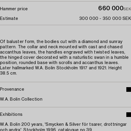
660 000
Hammer price
SEK
Estimate
300 000 - 350 000 SEK
Of baluster form, the bodies cut with a diamond and sunray
pattern. The collar and neck mounted with cast and chased
accanthus leaves, the handles engraved with twisted leaves,
the hinged cover decorated with a naturlistic swan in a humble
position, rounded base with scrolls and accanthus leaves.
Later hallmarked W.A. Bolin Stockholm 1917 and 1921. Height
38.5 cm.
Provenance
W.A. Bolin Collection
Exhibitions
W.A. Bolin 200 years, 'Smycken & Silver för tsarer, drottningar
och andra', Stockholm 1996, catalogue no 39.