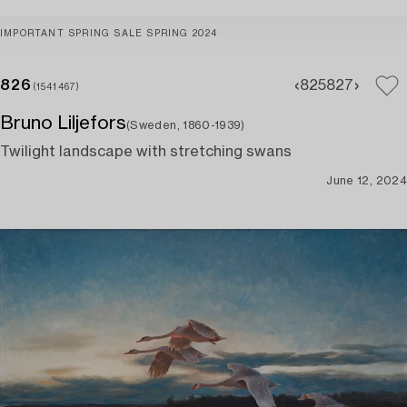
IMPORTANT SPRING SALE SPRING 2024
826
825
827
(1541467)
Bruno Liljefors
(Sweden, 1860-1939)
Twilight landscape with stretching swans
June 12, 2024