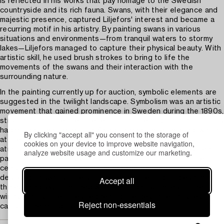
is reflected in his works that pay homage to the Swedish
countryside and its rich fauna. Swans, with their elegance and
majestic presence, captured Liljefors' interest and became a
recurring motif in his artistry. By painting swans in various
situations and environments—from tranquil waters to stormy
lakes—Liljefors managed to capture their physical beauty. With
artistic skill, he used brush strokes to bring to life the
movements of the swans and their interaction with the
surrounding nature.
In the painting currently up for auction, symbolic elements are
suggested in the twilight landscape. Symbolism was an artistic
movement that gained prominence in Sweden during the 1890s,
striving to capture the inner emotional life and imagination. This
had a significant impact on Swedish landscape painting, which
By clicking "accept all" you consent to the storage of
at the turn of the 20th century was characterized by
cookies on your device to improve website navigation,
atmospheric and often esoteric elements. About the current
analyze website usage and customize our marketing.
painting, Allan Ellenius writes: “Moods from the turn of the
century resonate in the dark landscape beneath the
descending swans. The silhouettes of the bird bodies against
Accept all
the evening sky, combined with the bright surfaces of the
wings against the forest edge and the desolate marshes,
Reject non-essentials
capture the mood over land and water.”