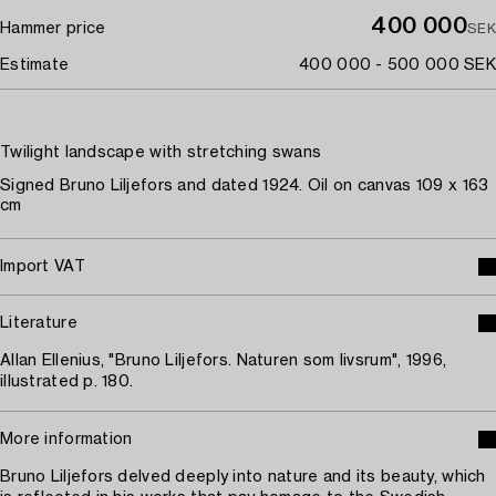
400 000
Hammer price
SEK
Estimate
400 000 - 500 000 SEK
Twilight landscape with stretching swans
Signed Bruno Liljefors and dated 1924. Oil on canvas 109 x 163
cm
Import VAT
Literature
Allan Ellenius, "Bruno Liljefors. Naturen som livsrum", 1996,
illustrated p. 180.
More information
Bruno Liljefors delved deeply into nature and its beauty, which