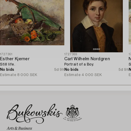
1727361
1727369
1
Esther Kjerner
Carl Wilhelm Nordgren
N
Still life.
Portrait of a Boy.
S
No bids
5d 9h
No bids
5d 9h
N
Estimate
8 000 SEK
Estimate
4 000 SEK
E