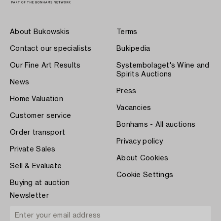
About Bukowskis
Terms
Contact our specialists
Bukipedia
Our Fine Art Results
Systembolaget's Wine and
Spirits Auctions
News
Press
Home Valuation
Vacancies
Customer service
Bonhams - All auctions
Order transport
Privacy policy
Private Sales
About Cookies
Sell & Evaluate
Cookie Settings
Buying at auction
Newsletter