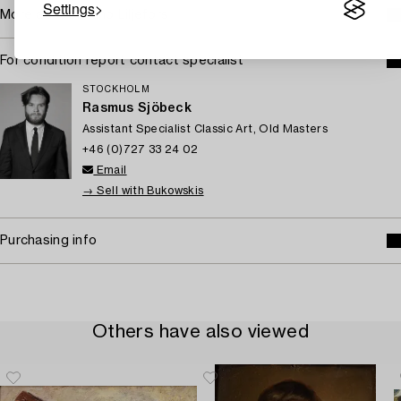
Settings
More about Bruno Liljefors
For condition report contact specialist
STOCKHOLM
Rasmus Sjöbeck
Assistant Specialist Classic Art, Old Masters
+46 (0)727 33 24 02
Email
→ Sell with Bukowskis
Purchasing info
Others have also viewed