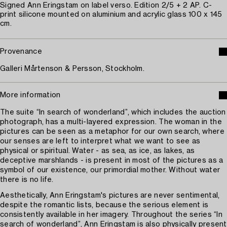
Signed Ann Eringstam on label verso. Edition 2/5 + 2 AP. C-
print silicone mounted on aluminium and acrylic glass 100 x 145
cm.
Provenance
Galleri Mårtenson & Persson, Stockholm.
More information
The suite “In search of wonderland”, which includes the auction
photograph, has a multi-layered expression. The woman in the
pictures can be seen as a metaphor for our own search, where
our senses are left to interpret what we want to see as
physical or spiritual. Water - as sea, as ice, as lakes, as
deceptive marshlands - is present in most of the pictures as a
symbol of our existence, our primordial mother. Without water
there is no life.
Aesthetically, Ann Eringstam's pictures are never sentimental,
despite the romantic lists, because the serious element is
consistently available in her imagery. Throughout the series “In
search of wonderland”, Ann Eringstam is also physically present