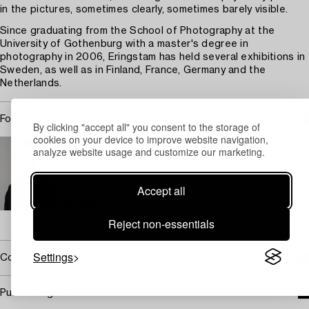
in the pictures, sometimes clearly, sometimes barely visible.
Since graduating from the School of Photography at the
University of Gothenburg with a master's degree in
photography in 2006, Eringstam has held several exhibitions in
Sweden, as well as in Finland, France, Germany and the
Netherlands.
For condition report contact specialist
By clicking "accept all" you consent to the storage of
cookies on your device to improve website navigation,
STOCKHOLM
analyze website usage and customize our marketing.
Karin Aringer
Head Specialist Contemporary Art and Photographs
Accept all
+46 (0)702 63 70 57
Email
→ Sell with Bukowskis
Reject non-essentials
Settings
Covered by droit de suite
Purchasing info