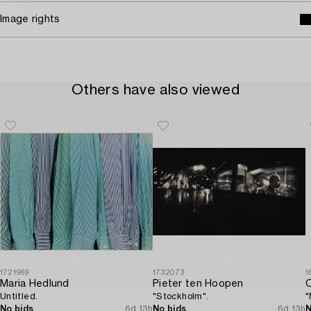
Image rights
Others have also viewed
1721969
1732073
1
Maria Hedlund
Pieter ten Hoopen
C
Untitled.
"Stockholm".
"
No bids
6d 13h
No bids
6d 13h
N