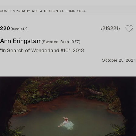
CONTEMPORARY ART & DESIGN AUTUMN 2024
220
219
221
(1588047)
Ann Eringstam
(Sweden, Born 1977)
"In Search of Wonderland #10", 2013
October 23, 2024