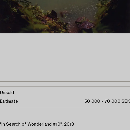
Unsold
Estimate
50 000 - 70 000 SEK
"In Search of Wonderland #10", 2013