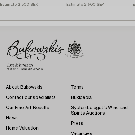
Estimate
2 500 SEK
Estimate
2 500 SEK
E
About Bukowskis
Terms
Contact our specialists
Bukipedia
Our Fine Art Results
Systembolaget's Wine and
Spirits Auctions
News
Press
Home Valuation
Vacancies