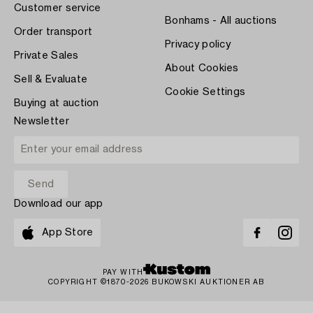
Customer service
Bonhams - All auctions
Order transport
Privacy policy
Private Sales
About Cookies
Sell & Evaluate
Cookie Settings
Buying at auction
Newsletter
Download our app
App Store
PAY WITH
COPYRIGHT ©1870-2026 BUKOWSKI AUKTIONER AB