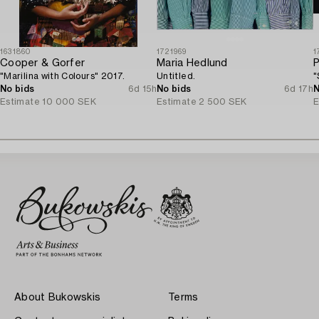
1631860
1721969
1
Cooper & Gorfer
Maria Hedlund
P
"Marilina with Colours" 2017.
Untitled.
"
No bids
6d 15h
No bids
6d 17h
N
Estimate
10 000 SEK
Estimate
2 500 SEK
E
About Bukowskis
Terms