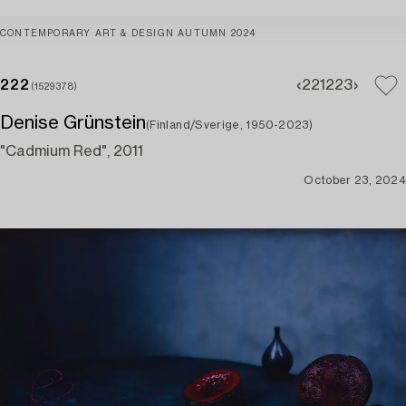
CONTEMPORARY ART & DESIGN AUTUMN 2024
222
221
223
(1529378)
Denise Grünstein
(Finland/Sverige, 1950-2023)
"Cadmium Red", 2011
October 23, 2024