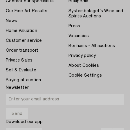
Contact our specialists
Bukipedia
Our Fine Art Results
Systembolaget's Wine and
Spirits Auctions
News
Press
Home Valuation
Vacancies
Customer service
Bonhams - All auctions
Order transport
Privacy policy
Private Sales
About Cookies
Sell & Evaluate
Cookie Settings
Buying at auction
Newsletter
Download our app