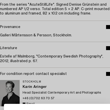
From the series "AcuteStillLife". Signed Denise Grünstein and
numbered AP 1/2 verso. Total edition 5 + 2 AP. C-print mounted
to aluminum and framed, 82 x 102 cm including frame.
Provenance
Galleri Mårtensson & Persson, Stockholm.
Literature
Estelle af Malmborg, "Contemporary Swedish Photography",
2012, illustrated p. 67.
For condition report contact specialist
STOCKHOLM
Karin Aringer
Head Specialist Contemporary Art and Photographs
+46 (0)702 63 70 57
Email
→ Sell with Bukowskis