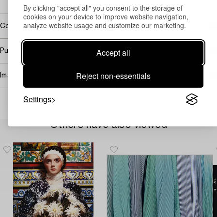
By clicking "accept all" you consent to the storage of
cookies on your device to improve website navigation,
analyze website usage and customize our marketing.
Covered by droit de suite
Accept all
Purchasing info
Reject non-essentials
Image rights
Settings
Others have also viewed