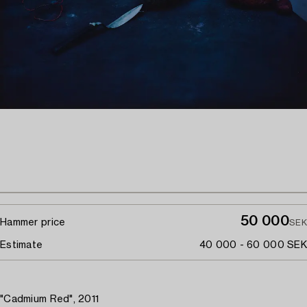
50 000
Hammer price
SEK
Estimate
40 000 - 60 000 SEK
"Cadmium Red", 2011