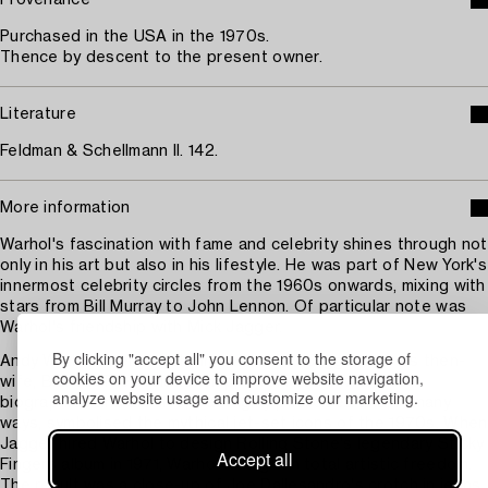
Provenance
Purchased in the USA in the 1970s.
Thence by descent to the present owner.
Literature
Feldman & Schellmann II. 142.
More information
Warhol's fascination with fame and celebrity shines through not
only in his art but also in his lifestyle. He was part of New York's
innermost celebrity circles from the 1960s onwards, mixing with
stars from Bill Murray to John Lennon. Of particular note was
Warhol's friendship with Mick Jagger.
By clicking "accept all" you consent to the storage of
Andy Warhol spent much time with Mick Jagger and his then-
cookies on your device to improve website navigation,
wife, Bianca. Their relationship, chronicled in Warhol
analyze website usage and customize our marketing.
biographies and articles, was highly publicised and, in many
ways, symbolised the mythical jet-set icons of the 1970s. When
Jagger hired Warhol to design Rolling Stone's legendary Sticky
Accept all
Fingers album in 1971, Warhol was given total artistic freedom.
The result was a close-up of Joe Dallesandro's crotch in jeans.