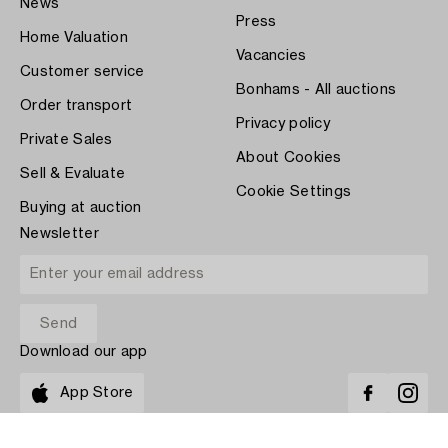
News
Press
Home Valuation
Vacancies
Customer service
Bonhams - All auctions
Order transport
Privacy policy
Private Sales
About Cookies
Sell & Evaluate
Cookie Settings
Buying at auction
Newsletter
Download our app
App Store