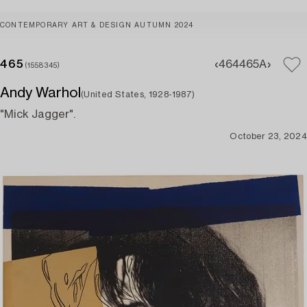
CONTEMPORARY ART & DESIGN AUTUMN 2024
465
464
465A
(1558345)
Andy Warhol
(United States, 1928-1987)
"Mick Jagger".
October 23, 2024