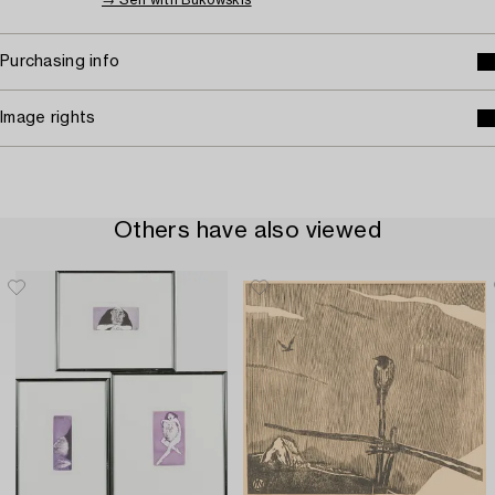
→ Sell with Bukowskis
Purchasing info
Image rights
Others have also viewed