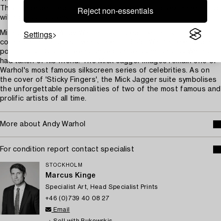
Reject non-essentials
This image defined the Rolling Stones' sizzling sex appeal and
willingness to break boundaries.
Settings
Mick Jagger and Andy Warhol continued their artistic
collaboration, and four years later, in 1975, Warhol released a
portfolio of 10 silkscreens based on personal photos Warhol
had taken of his friend. The Mick Jagger images remain one of
Warhol's most famous silkscreen series of celebrities. As on
the cover of 'Sticky Fingers', the Mick Jagger suite symbolises
the unforgettable personalities of two of the most famous and
prolific artists of all time.
More about Andy Warhol
For condition report contact specialist
STOCKHOLM
Marcus Kinge
Specialist Art, Head Specialist Prints
+46 (0)739 40 08 27
Email