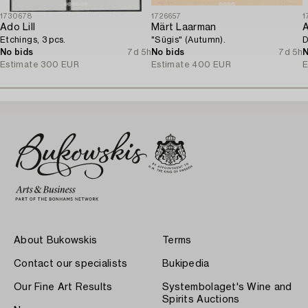
1730678
1726657
1
Ado Lill
Märt Laarman
A
Etchings, 3 pcs.
"Sügis" (Autumn).
D
No bids
7d 5h
No bids
7d 5h
N
Estimate
300 EUR
Estimate
400 EUR
E
About Bukowskis
Terms
Contact our specialists
Bukipedia
Our Fine Art Results
Systembolaget's Wine and
Spirits Auctions