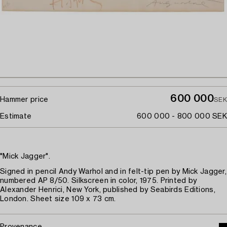
600 000
Hammer price
SEK
Estimate
600 000 - 800 000 SEK
"Mick Jagger".
Signed in pencil Andy Warhol and in felt-tip pen by Mick Jagger,
numbered AP 8/50. Silkscreen in color, 1975. Printed by
Alexander Henrici, New York, published by Seabirds Editions,
London. Sheet size 109 x 73 cm.