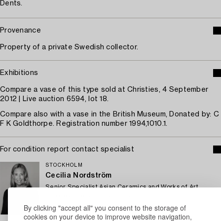
Dents.
Provenance
Property of a private Swedish collector.
Exhibitions
Compare a vase of this type sold at Christies, 4 September
2012 | Live auction 6594, lot 18.
Compare also with a vase in the British Museum, Donated by: C
F K Goldthorpe. Registration number 1994,1010.1.
For condition report contact specialist
STOCKHOLM
Cecilia Nordström
Senior Specialist Asian Ceramics and Works of Art,
European Ceramics and Glass
By clicking "accept all" you consent to the storage of
+46 (0)739 40 08 02
cookies on your device to improve website navigation,
Email