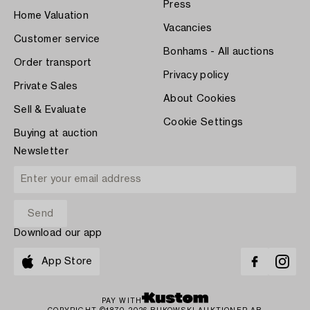
Press
Home Valuation
Vacancies
Customer service
Bonhams - All auctions
Order transport
Privacy policy
Private Sales
About Cookies
Sell & Evaluate
Cookie Settings
Buying at auction
Newsletter
Download our app
App Store
PAY WITH