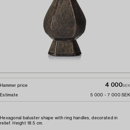
4 000
Hammer price
SEK
Estimate
5 000 - 7 000 SEK
Hexagonal baluster shape with ring handles, decorated in
relief. Height 18.5 cm.