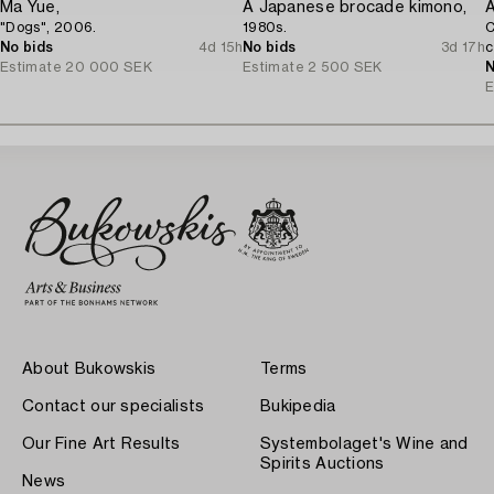
Ma Yue,
A Japanese brocade kimono,
A
"Dogs", 2006.
1980s.
C
No bids
4d 15h
No bids
3d 17h
c
Estimate
20 000 SEK
Estimate
2 500 SEK
N
E
About Bukowskis
Terms
Contact our specialists
Bukipedia
Our Fine Art Results
Systembolaget's Wine and
Spirits Auctions
News