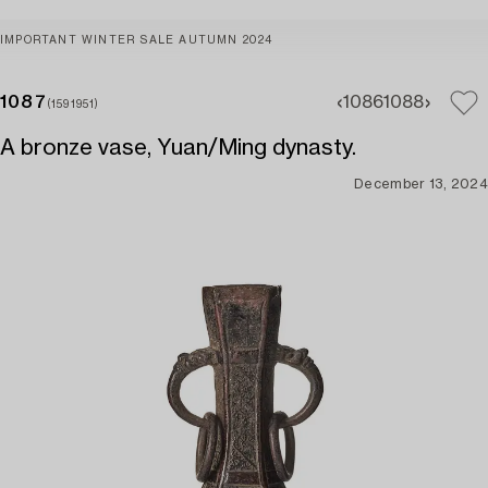
IMPORTANT WINTER SALE AUTUMN 2024
1087
1086
1088
(1591951)
A bronze vase, Yuan/Ming dynasty.
December 13, 2024