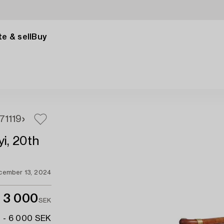
e & sell
Buy
17
1119
yi, 20th
cember 13, 2024
3 000
SEK
 - 6 000 SEK