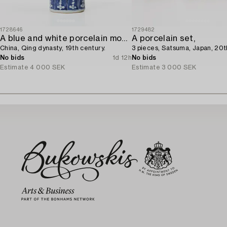
1728646
1729482
A blue and white porcelain moon flask,
A porcelain set,
China, Qing dynasty, 19th century.
3 pieces, Satsuma, Japan, 20t
No bids
1d 12h
No bids
Estimate
4 000 SEK
Estimate
3 000 SEK