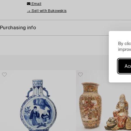
Email
→ Sell with Bukowskis
Purchasing info
By cli
improv
Acc