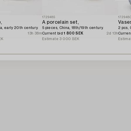
1729485
172948
,
A porcelain set,
Vase
a, early 20th century.
5 pieces, China, 18th/19th century.
2 pcs, 
13h 38m
Current bid
1 800 SEK
2d 13h
Curren
EK
Estimate
3 000 SEK
Estima