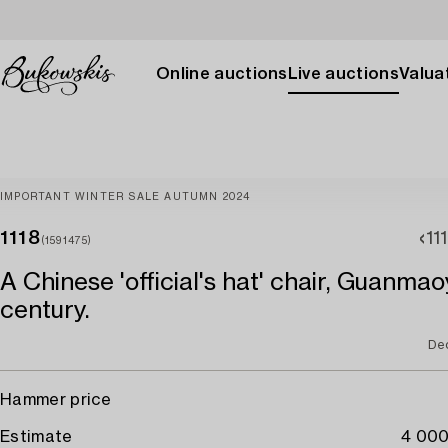
Online auctions
Live auctions
Valuat
IMPORTANT WINTER SALE AUTUMN 2024
1118
11
(1591475)
A Chinese 'official's hat' chair, Guanmao
century.
De
Hammer price
Estimate
4 000