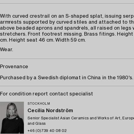
With curved crestrail on an S-shaped splat, issuing ser
armrests supported by curved stiles and attached to t
above beaded aprons and spandrels, all raised on legs
stretchers. Front footrest missing. Brass fitings. Heigh
cm. Height seat 46 cm. Width 59 cm.
Wear.
Provenance
Purchased by a Swedish diplomat in China in the 1980's.
For condition report contact specialist
STOCKHOLM
Cecilia Nordström
Senior Specialist Asian Ceramics and Works of Art, Euro
and Glass
+46 (0)739 40 08 02