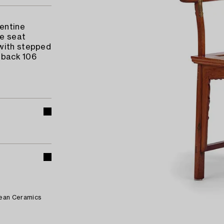
pentine
he seat
 with stepped
t back 106
pean Ceramics