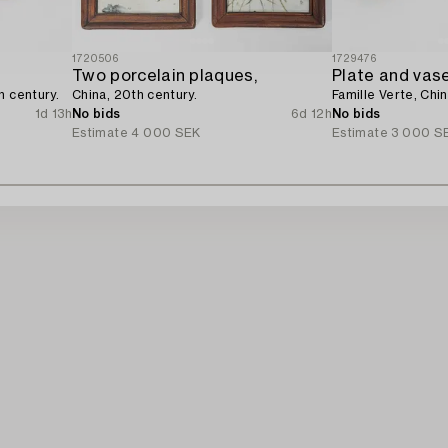
1720506
1729476
Two porcelain plaques,
Plate and vase
h century.
China, 20th century.
Famille Verte, Chin
1d 13h
No bids
6d 12h
No bids
Estimate
4 000 SEK
Estimate
3 000 S