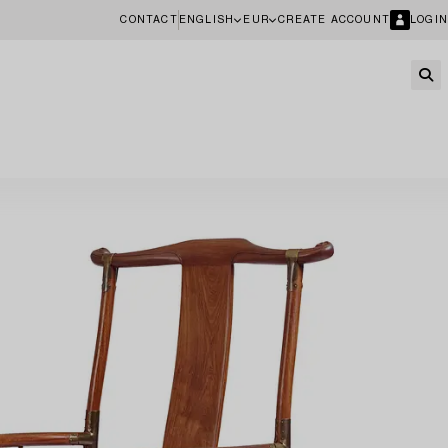
CONTACT
ENGLISH
EUR
CREATE ACCOUNT
LOGIN