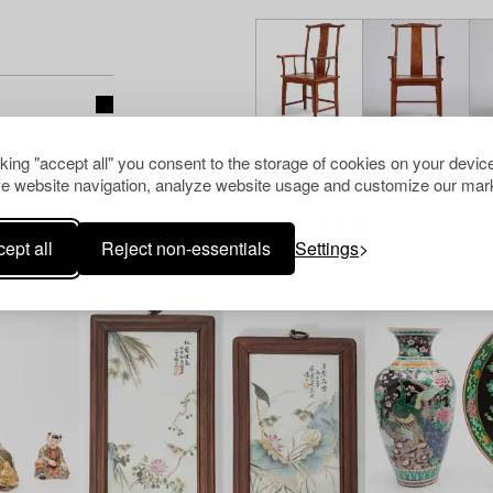
cking "accept all" you consent to the storage of cookies on your device
e website navigation, analyze website usage and customize our mark
Others have also viewed
ept all
Reject non-essentials
Settings