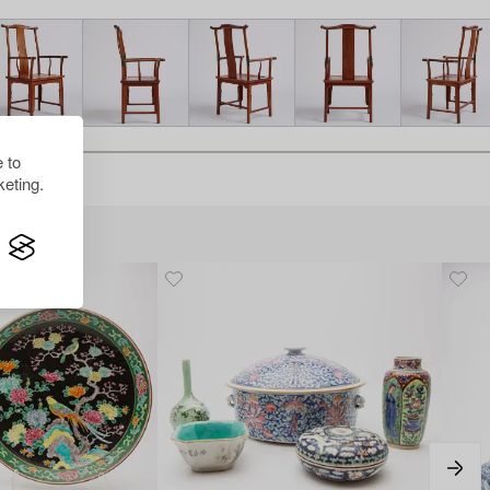
 to
eting.