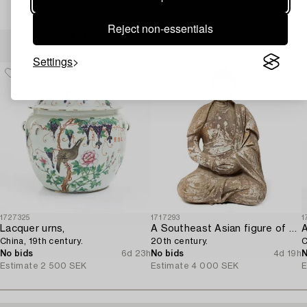
Reject non-essentials
Others have also viewed
Settings
1727325
1717293
1
Lacquer urns,
A Southeast Asian figure of a Buddha,
China, 19th century.
20th century.
C
No bids
6d 23h
No bids
4d 19h
N
Estimate
2 500 SEK
Estimate
4 000 SEK
E