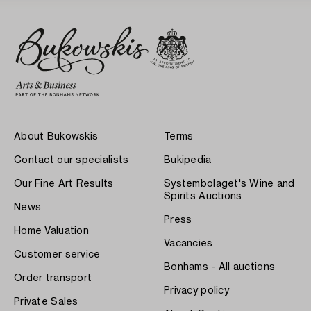
About Bukowskis
Terms
Contact our specialists
Bukipedia
Our Fine Art Results
Systembolaget's Wine and
Spirits Auctions
News
Press
Home Valuation
Vacancies
Customer service
Bonhams - All auctions
Order transport
Privacy policy
Private Sales