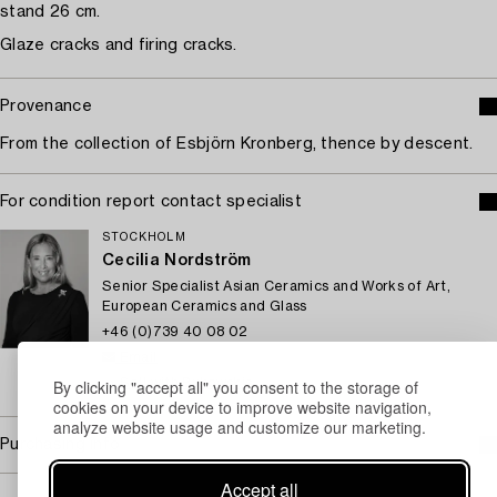
stand 26 cm.
Glaze cracks and firing cracks.
Provenance
From the collection of Esbjörn Kronberg, thence by descent.
For condition report contact specialist
STOCKHOLM
Cecilia Nordström
Senior Specialist Asian Ceramics and Works of Art,
European Ceramics and Glass
+46 (0)739 40 08 02
Email
By clicking "accept all" you consent to the storage of
→ Sell with Bukowskis
cookies on your device to improve website navigation,
analyze website usage and customize our marketing.
Purchasing info
Accept all