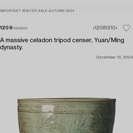
IMPORTANT WINTER SALE AUTUMN 2024
1209
1208
1210
(1593510)
A massive celadon tripod censer, Yuan/Ming
dynasty.
December 13, 2024