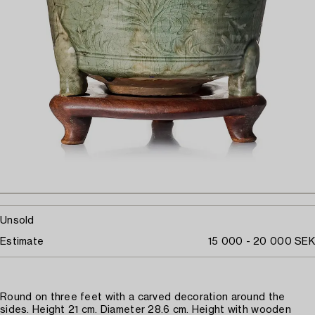
Unsold
Estimate
15 000 - 20 000 SEK
Round on three feet with a carved decoration around the
sides. Height 21 cm. Diameter 28.6 cm. Height with wooden