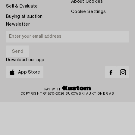
About Cookies
Sell & Evaluate
Cookie Settings
Buying at auction
Newsletter
Download our app
App Store
PAY WITH
COPYRIGHT ©1870-2026 BUKOWSKI AUKTIONER AB