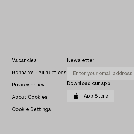
Vacancies
Newsletter
Bonhams - All auctions
Download our app
Privacy policy
App Store
About Cookies
Cookie Settings