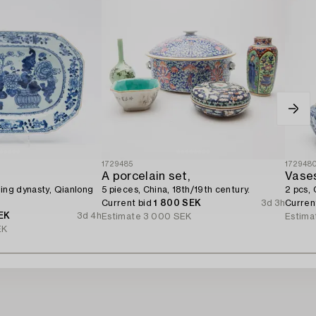
1729485
172948
A porcelain set,
Vase
Qing dynasty, Qianlong
5 pieces, China, 18th/19th century.
2 pcs, 
Current bid
1 800 SEK
3d 3h
Curren
EK
3d 4h
Estimate
3 000 SEK
Estima
EK