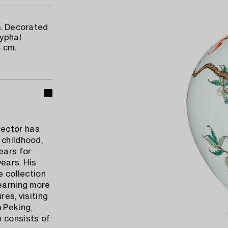
m. Decorated
ryphal
 cm.
lector has
 childhood,
ears for
ears. His
e collection
learning more
res, visiting
 Peking,
n consists of