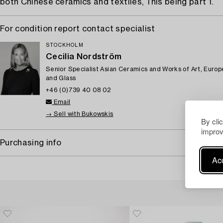
both Chinese ceramics and textiles, This being part 1.
For condition report contact specialist
STOCKHOLM
Cecilia Nordström
Senior Specialist Asian Ceramics and Works of Art, Euro
and Glass
+46 (0)739 40 08 02
Email
→ Sell with Bukowskis
By cli
improv
Purchasing info
Acc