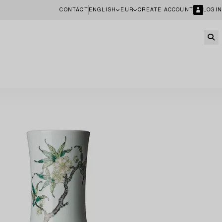
CONTACT
ENGLISH
EUR
CREATE ACCOUNT
LOGIN