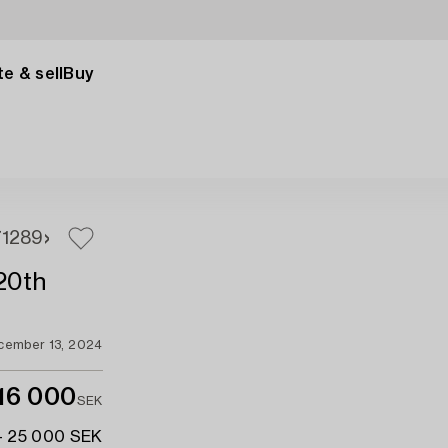
e & sell
Buy
7
1289
 20th
cember 13, 2024
16 000
SEK
- 25 000 SEK