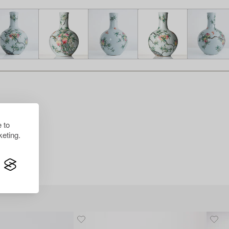
 to
eting.