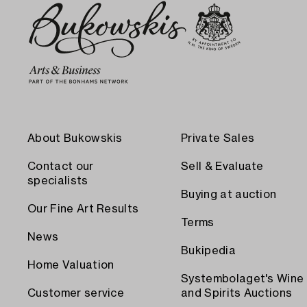
About Bukowskis
Private Sales
Contact our
Sell & Evaluate
specialists
Buying at auction
Our Fine Art Results
Terms
News
Bukipedia
Home Valuation
Systembolaget's Wine
Customer service
and Spirits Auctions