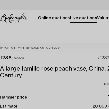
Online auctions
Live auctions
Valuat
IMPORTANT WINTER SALE AUTUMN 2024
1288
128
(1560205)
A large famille rose peach vase, China,
Century.
De
Hammer price
Estimate
20 000 