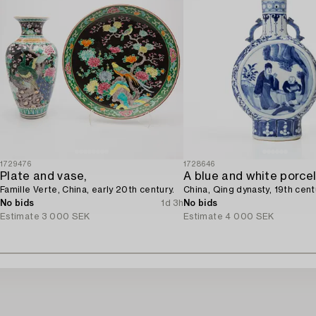
1729476
1728646
Plate and vase,
Famille Verte, China, early 20th century.
China, Qing dynasty, 19th cent
No bids
1d 3h
No bids
Estimate
3 000 SEK
Estimate
4 000 SEK