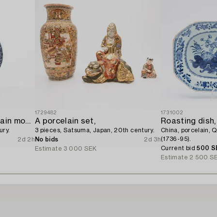
1729482
1731002
A blue and white porcelain moon flask,
A porcelain set,
Roasting dish,
ury.
3 pieces, Satsuma, Japan, 20th century.
China, porcelain, 
(1736-95).
2d 2h
No bids
2d 3h
Current bid
500 S
Estimate
3 000 SEK
Estimate
2 500 S