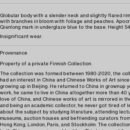
Globular body with a slender neck and slightly flared ri
with branches in bloom with foliage and peaches. Apoc
Qianlong mark in underglaze blue to the base. Height 54
Insignificant wear.
Provenance
Property of a private Finnish Collection.
The collection was formed between 1980-2020, the col
had an interest in China and Chinese Works of Art since
growing up in Beijing. He returned to China in grownup y
work, he came to live in China altogether more than 40 y
love of China, and Chinese works of art is mirrored in th
and being an academic collector, he never got tired of 
about the subject by studying literature, attending lectu
museums, auction houses and befriending curators from
Hong Kong, London, Paris, and Stockholm. The collectio