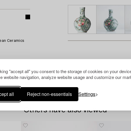
pean Ceramics
cking "accept all" you consent to the storage of cookies on your device
e website navigation, analyze website usage and customize our mark
ept all
Reject non-essentials
Settings
Others have also viewed