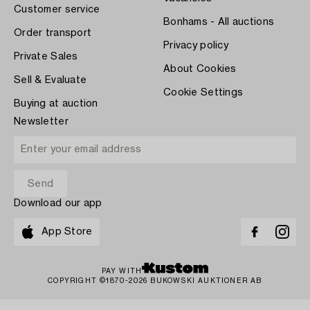
Customer service
Bonhams - All auctions
Order transport
Privacy policy
Private Sales
About Cookies
Sell & Evaluate
Cookie Settings
Buying at auction
Newsletter
Download our app
App Store
PAY WITH
COPYRIGHT ©1870-2026 BUKOWSKI AUKTIONER AB