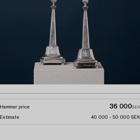
36 000
Hammer price
SEK
Estimate
40 000 - 50 000 SEK