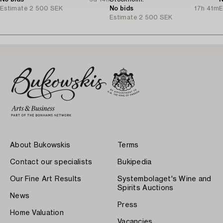
Estimate
2 500 SEK
No bids
17h 41m
E
Estimate
2 500 SEK
About Bukowskis
Terms
Contact our specialists
Bukipedia
Our Fine Art Results
Systembolaget's Wine and
Spirits Auctions
News
Press
Home Valuation
Vacancies