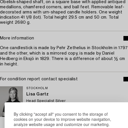
Obelisk-shaped shaft, on a square base with applied antiqued
medallions, chamfered corners, and ball feet. Removable leaf-
decorated arms with urn-shaped candle holders. One weight
indication 41 1/8 (lot). Total height 29.5 cm and 50 cm. Total
weight 2680 g.
More information
One candlestick is made by Pehr Zethelius in Stockholm in 1797
and the other, which is a mirrored copy, is made by Daniel
Hedberg in Eksjö in 1829. There is a difference of about ½ cm
in height.
For condition report contact specialist
STOCKHOLM
Lisa Gartz
Head Specialist Silver
+46 (0)709 17 99 93
By clicking "accept all" you consent to the storage of
Email
cookies on your device to improve website navigation,
→ Sell with Bukowskis
analyze website usage and customize our marketing.