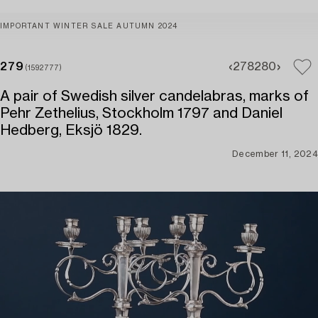
IMPORTANT WINTER SALE AUTUMN 2024
279
278
280
(1592777)
A pair of Swedish silver candelabras, marks of
Pehr Zethelius, Stockholm 1797 and Daniel
Hedberg, Eksjö 1829.
December 11, 2024