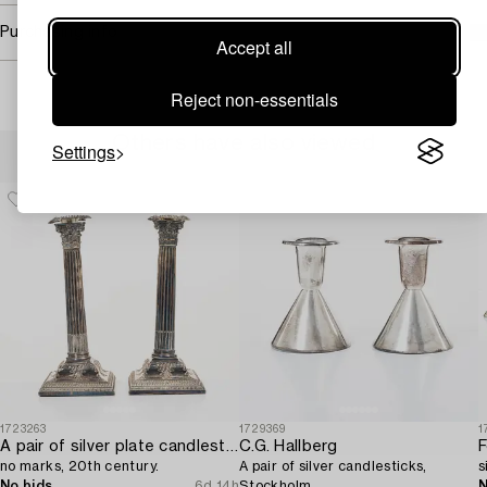
Purchasing info
Accept all
Reject non-essentials
Others have also viewed
Settings
1723263
1729369
1
A pair of silver plate candlesticks,
C.G. Hallberg
F
no marks, 20th century.
A pair of silver candlesticks,
s
No bids
6d 14h
Stockholm.
N