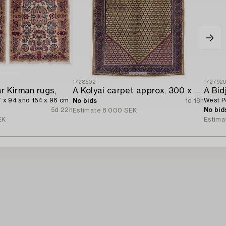
1728502
172792
ar Kirman rugs,
A Kolyai carpet approx. 300 x 215 cm.
A Bid
7 x 94 and 154 x 96 cm.
West Pe
No bids
1d 18h
5d 22h
No bid
Estimate
8 000 SEK
EK
Estima