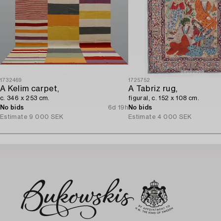
1732469
1725752
A Kelim carpet,
A Tabriz rug,
c. 346 x 253 cm.
figural, c. 152 x 108 cm.
No bids
6d 19h
No bids
Estimate
9 000 SEK
Estimate
4 000 SEK