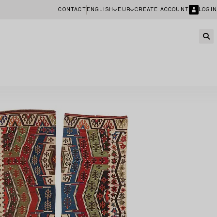
CONTACT
ENGLISH
EUR
CREATE ACCOUNT
LOGIN