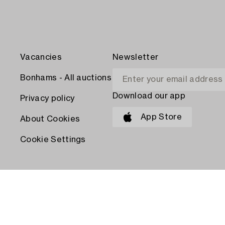
Vacancies
Newsletter
Bonhams - All auctions
Download our app
Privacy policy
App Store
About Cookies
Cookie Settings
PAY WITH