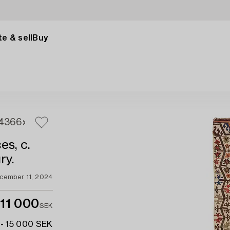
e & sell
Buy
4
366
es, c.
ry.
cember 11, 2024
11 000
SEK
 - 15 000 SEK