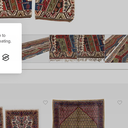
 to
eting.