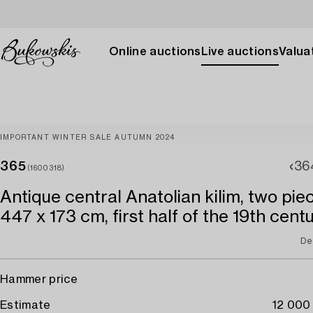
Online auctions
Live auctions
Valuat
IMPORTANT WINTER SALE AUTUMN 2024
365
36
(1600318)
Antique central Anatolian kilim, two piec
447 x 173 cm, first half of the 19th centu
De
Hammer price
Estimate
12 000