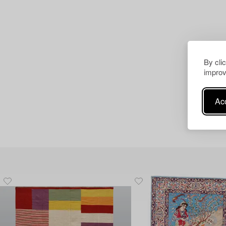
By cli
improv
Acc