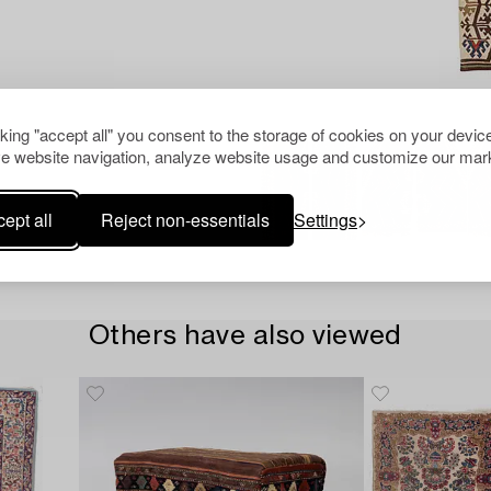
cking "accept all" you consent to the storage of cookies on your device
e website navigation, analyze website usage and customize our mark
ept all
Reject non-essentials
Settings
Others have also viewed