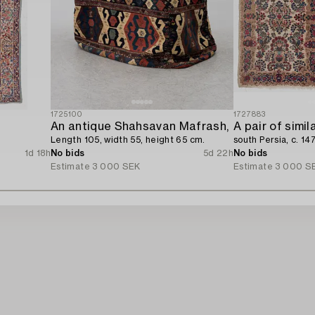
1725100
1727883
An antique Shahsavan Mafrash,
A pair of simil
Length 105, width 55, height 65 cm.
south Persia, c. 14
1d 18h
No bids
5d 22h
No bids
Estimate
3 000 SEK
Estimate
3 000 S