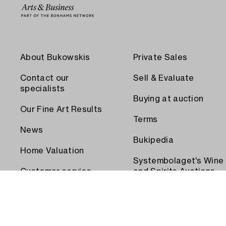
About Bukowskis
Private Sales
Contact our
Sell & Evaluate
specialists
Buying at auction
Our Fine Art Results
Terms
News
Bukipedia
Home Valuation
Systembolaget's Wine
Customer service
and Spirits Auctions
Order transport
Press