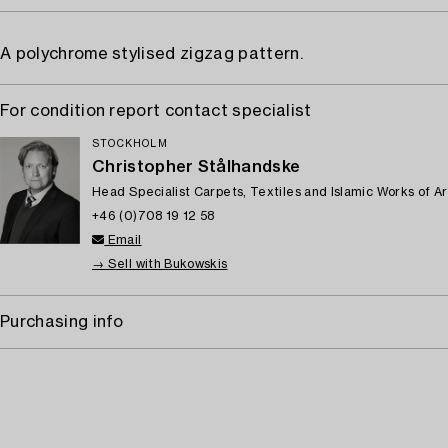
A polychrome stylised zigzag pattern.
For condition report contact specialist
STOCKHOLM
Christopher Stålhandske
Head Specialist Carpets, Textiles and Islamic Works of Ar
+46 (0)708 19 12 58
Email
→ Sell with Bukowskis
Purchasing info