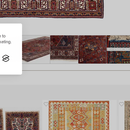
 to
eting.