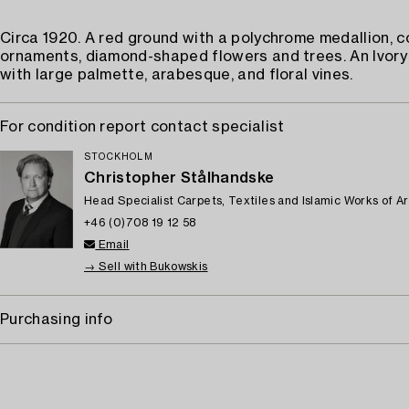
Circa 1920. A red ground with a polychrome medallion, c
ornaments, diamond-shaped flowers and trees. An Ivory
with large palmette, arabesque, and floral vines.
For condition report contact specialist
STOCKHOLM
Christopher Stålhandske
Head Specialist Carpets, Textiles and Islamic Works of Ar
+46 (0)708 19 12 58
Email
→ Sell with Bukowskis
Purchasing info