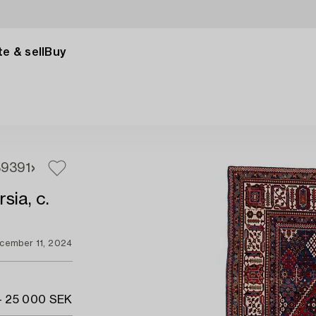
e & sell
Buy
89
391
sia, c.
cember 11, 2024
- 25 000 SEK