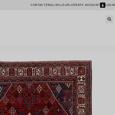
CONTACT
ENGLISH
EUR
CREATE ACCOUNT
LOGIN