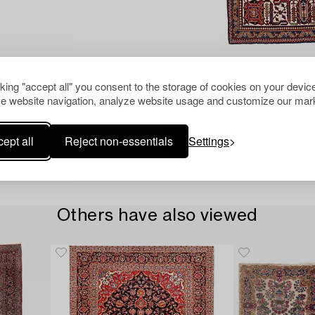
cking "accept all" you consent to the storage of cookies on your device
e website navigation, analyze website usage and customize our mark
ept all
Reject non-essentials
Settings
Others have also viewed