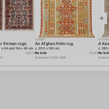
1730617
173062
ar Kirman rugs,
An Afghan Kilim rug,
A Kes
7 x 94 and 154 x 96 cm.
c. 200 x 150 cm.
c. 283 
6d 7h
No bids
2d 4h
No bid
EK
Estimate
3 000 SEK
Estima