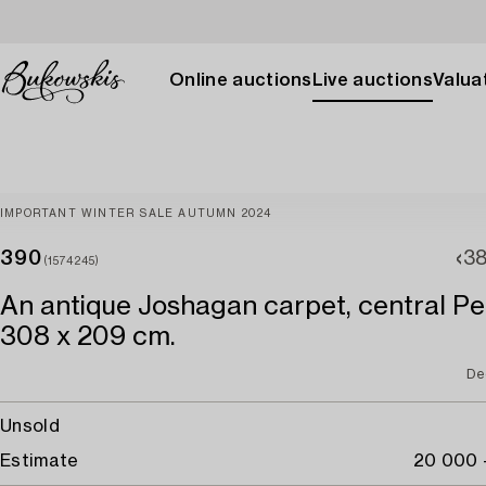
Online auctions
Live auctions
Valuat
IMPORTANT WINTER SALE AUTUMN 2024
390
3
(1574245)
An antique Joshagan carpet, central Per
308 x 209 cm.
De
Unsold
Estimate
20 000 