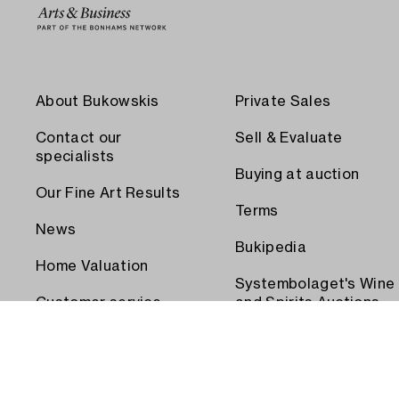
About Bukowskis
Private Sales
Contact our
Sell & Evaluate
specialists
Buying at auction
Our Fine Art Results
Terms
News
Bukipedia
Home Valuation
Systembolaget's Wine
Customer service
and Spirits Auctions
Order transport
Press