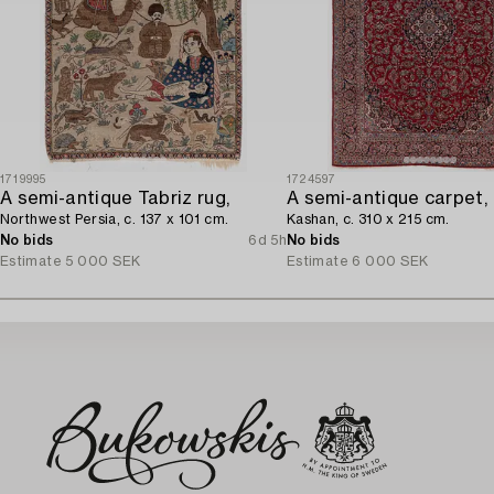
1719995
1724597
A semi-antique Tabriz rug,
A semi-antique carpet,
Northwest Persia, c. 137 x 101 cm.
Kashan, c. 310 x 215 cm.
No bids
6d 5h
No bids
Estimate
5 000 SEK
Estimate
6 000 SEK