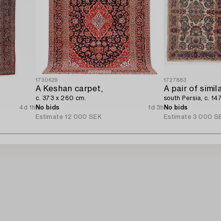
1730629
1727883
A Keshan carpet,
A pair of simil
c. 373 x 260 cm.
south Persia, c. 14
4d 1h
No bids
1d 3h
No bids
Estimate
12 000 SEK
Estimate
3 000 S