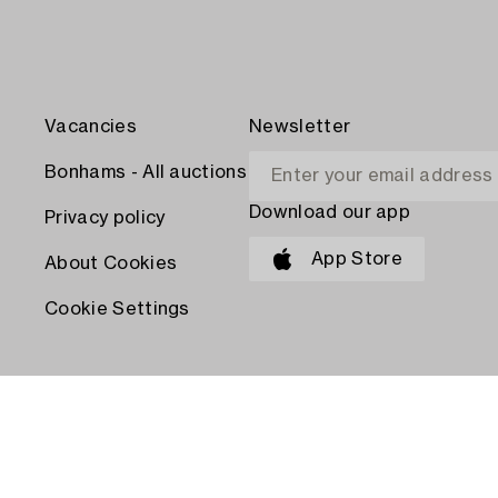
Vacancies
Newsletter
Bonhams - All auctions
Download our app
Privacy policy
App Store
About Cookies
Cookie Settings
PAY WITH