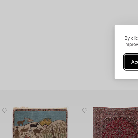
By cli
improv
Acc