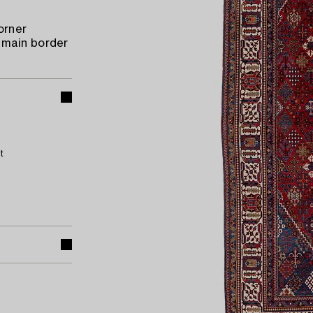
orner
 main border
t