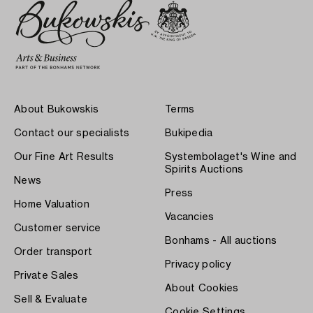
About Bukowskis
Terms
Contact our specialists
Bukipedia
Our Fine Art Results
Systembolaget's Wine and
Spirits Auctions
News
Press
Home Valuation
Vacancies
Customer service
Bonhams - All auctions
Order transport
Privacy policy
Private Sales
About Cookies
Sell & Evaluate
Cookie Settings