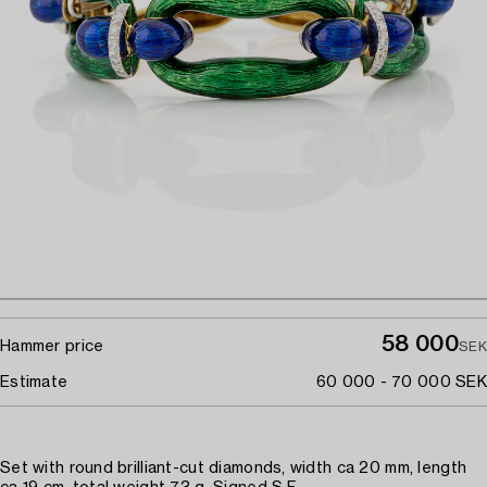
58 000
Hammer price
SEK
Estimate
60 000 - 70 000 SEK
Set with round brilliant-cut diamonds, width ca 20 mm, length