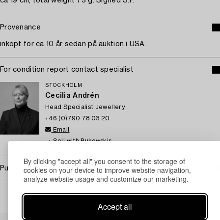
ca 19 cm, total weight 73 g. Signed S.F.
Provenance
inköpt för ca 10 år sedan på auktion i USA.
For condition report contact specialist
STOCKHOLM
Cecilia Andrén
Head Specialist Jewellery
+46 (0)790 78 03 20
Email
→ Sell with Bukowskis
By clicking "accept all" you consent to the storage of
Purchasing info
cookies on your device to improve website navigation,
analyze website usage and customize our marketing.
Accept all
Others have also viewed