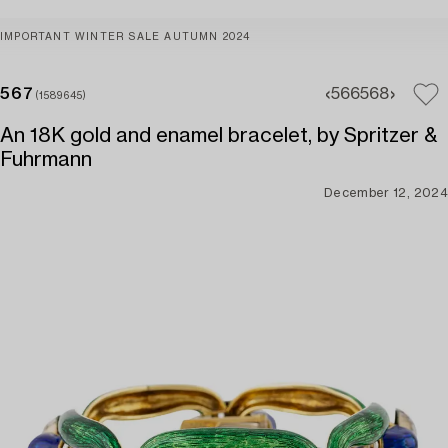
IMPORTANT WINTER SALE AUTUMN 2024
567
566
568
(1589645)
An 18K gold and enamel bracelet, by Spritzer &
Fuhrmann
December 12, 2024