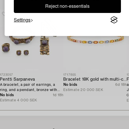
Reject non-essentials
Settings
1723057
1717855
1
Pentti Sarpaneva
Bracelet 18K gold with multi-coloured sapphires and round brilliant-cut diamonds.
F
A bracelet, a pair of earrings, a
No bids
6d 18h
a
ring, and a pendant, bronze with
Estimate
20 000 SEK
J
amethyst, Finland 1960s.
No bids
1d 18h
C
Estimate
4 000 SEK
E