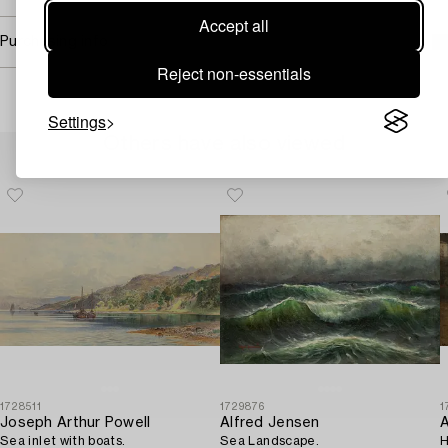
Accept all
Purchasing info
Reject non-essentials
Settings
Others have also viewed
1728511
1729876
1
Joseph Arthur Powell
Alfred Jensen
A
Sea inlet with boats.
Sea Landscape.
H