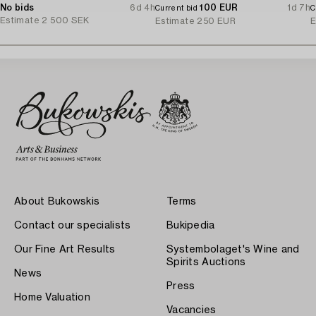
No bids
6d 4h
100 EUR
1d 7h
Current bid
C
Estimate
2 500 SEK
Estimate
250 EUR
E
About Bukowskis
Terms
Contact our specialists
Bukipedia
Our Fine Art Results
Systembolaget's Wine and
Spirits Auctions
News
Press
Home Valuation
Vacancies