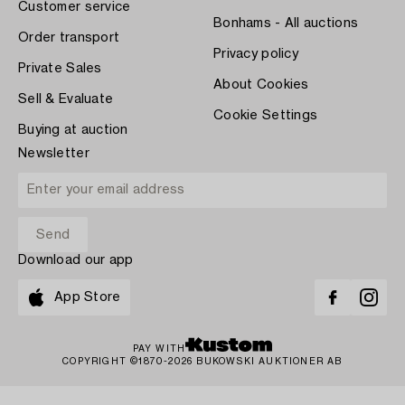
Customer service
Bonhams - All auctions
Order transport
Privacy policy
Private Sales
About Cookies
Sell & Evaluate
Cookie Settings
Buying at auction
Newsletter
Download our app
App Store
PAY WITH
COPYRIGHT ©1870-2026 BUKOWSKI AUKTIONER AB