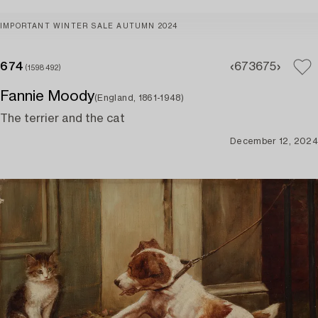
IMPORTANT WINTER SALE AUTUMN 2024
674
673
675
(1598492)
Fannie Moody
(England, 1861-1948)
The terrier and the cat
December 12, 2024