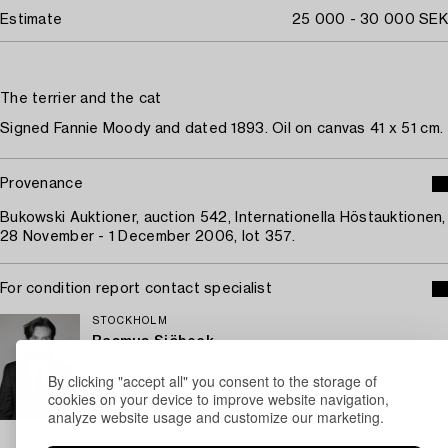
Estimate
25 000 - 30 000 SEK
The terrier and the cat
Signed Fannie Moody and dated 1893. Oil on canvas 41 x 51 cm.
Provenance
Bukowski Auktioner, auction 542, Internationella Höstauktionen,
28 November - 1 December 2006, lot 357.
For condition report contact specialist
STOCKHOLM
Rasmus Sjöbeck
Assistant Specialist Classic Art, Old Masters
By clicking "accept all" you consent to the storage of
+46 (0)727 33 24 02
cookies on your device to improve website navigation,
Email
analyze website usage and customize our marketing.
→ Sell with Bukowskis