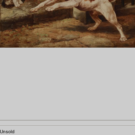
Unsold