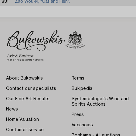
831
Zao Wou-ki, "Cat and Fish".
About Bukowskis
Terms
Contact our specialists
Bukipedia
Our Fine Art Results
Systembolaget's Wine and
Spirits Auctions
News
Press
Home Valuation
Vacancies
Customer service
Bonhams - All auctions