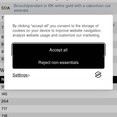
Brooch/pendant in 18K white gold with a cabochon-cut
551A
emerald.
774A
Helene Schjerfbeck, "Friends".
By clicking "accept all" you consent to the storage of
Carl Larsson, Fru Grosshandlare Eriksson/Kvinna vid cykel
774B
cookies on your device to improve website navigation,
(study for "Skolungdomens korum" at Ladugårdsgärde).
analyze website usage and customize our marketing.
814A
Pablo Picasso, "L’Homme a la Guitare".
814B
Pablo Picasso, "L'Homme au Chien".
Accept all
814C
Pablo Picasso, "Bacchus et Femme de Profil".
931A
Anders Zorn, "Kusinerna" (The Cousins).
Reject non-essentials
Withdrawn items
Settings
No.
143
145
264
717
718