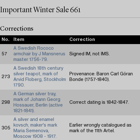
Important Winter Sale 661
Corrections
No.
Item
Correction
A Swedish Rococo
57
armchair by J Mansnerus
Signed IM, not IMS.
master 1756-79.
A Swedish 18th century
silver teapot, mark of
Provenance: Baron Carl Göran
273
Arvid Floberg, Stockholm
Bonde (1757-1840).
1790.
A German silver tray,
mark of Johann Georg
298
Correct dating is 1842-1847.
Hossauer, Berlin (active
1821-1841).
A silver and enamel
kovsch, maker's mark
Earlier wrongly catalogued as
305
Maria Semenova,
mark of the 11th Artel.
Moscow 1908 - 1917.