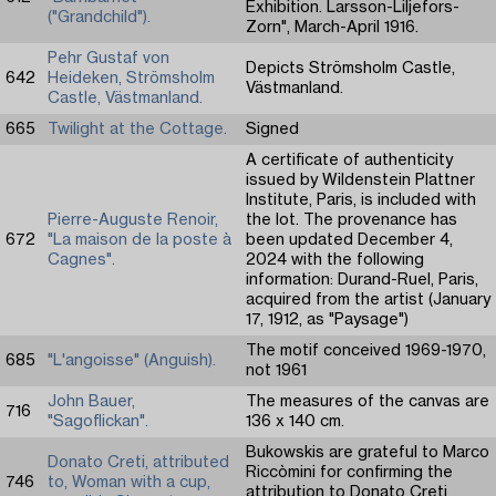
Exhibition. Larsson-Liljefors-
("Grandchild").
Zorn", March-April 1916.
Pehr Gustaf von
Depicts Strömsholm Castle,
642
Heideken, Strömsholm
Västmanland.
Castle, Västmanland.
665
Twilight at the Cottage.
Signed
A certificate of authenticity
issued by Wildenstein Plattner
Institute, Paris, is included with
Pierre-Auguste Renoir,
the lot. The provenance has
672
"La maison de la poste à
been updated December 4,
Cagnes".
2024 with the following
information: Durand-Ruel, Paris,
acquired from the artist (January
17, 1912, as "Paysage")
The motif conceived 1969-1970,
685
"L'angoisse" (Anguish).
not 1961
John Bauer,
The measures of the canvas are
716
"Sagoflickan".
136 x 140 cm.
Bukowskis are grateful to Marco
Donato Creti, attributed
Riccòmini for confirming the
746
to, Woman with a cup,
attribution to Donato Creti