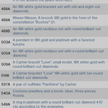
x 51 cm, around the years 1800-1825.
An 18K white gold bracelet set with old-and eight-cut
498A
diamonds.
Wiwen Nilsson, A brooch 18K gold in the form of the
499A
constellation "Bootes" 1/1.
An 18K white gold necklace set with round brilliant-cut
499B
diamonds.
A pendant in 18K gold and platinum with a faceted
503A
kunzite.
An 18K white gold necklace set with a round brilliant-cut
505A
diamond.
A Cartier bracelt "Love", small model, 18K white gold with
509A
round brilliant-cut diamonds.
A Cartier bracelet "Love" 18K white gold with ten round
514A
brilliant-cut diamonds.
537A
A pair of cufflinks "Panthère" by Cartier.
Costume jewellery and a kovsh, silver, three pieces,
540A
Russia.
A ring in platinum with a round brilliant-cut diamond 4.10
549A
cts according to the engraving.