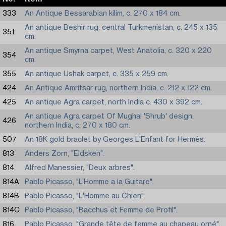
333
An Antique Bessarabian kilim, c. 270 x 184 cm.
An antique Beshir rug, central Turkmenistan, c. 245 x 135
351
cm.
An antique Smyrna carpet, West Anatolia, c. 320 x 220
354
cm.
355
An antique Ushak carpet, c. 335 x 259 cm.
424
An Antique Amritsar rug, northern India, c. 212 x 122 cm.
425
An antique Agra carpet, north India c. 430 x 392 cm.
An antique Agra carpet Of Mughal 'Shrub' design,
426
northern India, c. 270 x 180 cm.
507
An 18K gold braclet by Georges L'Enfant for Hermès.
813
Anders Zorn, "Eldsken".
814
Alfred Manessier, "Deux arbres".
814A
Pablo Picasso, "L’Homme a la Guitare".
814B
Pablo Picasso, "L'Homme au Chien".
814C
Pablo Picasso, "Bacchus et Femme de Profil".
816
Pablo Picasso, "Grande tête de femme au chapeau orné".