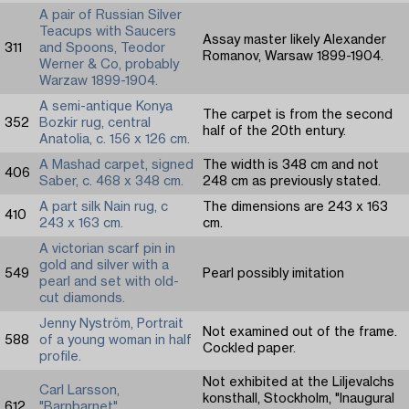
A pair of Russian Silver
Teacups with Saucers
Assay master likely Alexander
311
and Spoons, Teodor
Romanov, Warsaw 1899-1904.
Werner & Co, probably
Warzaw 1899-1904.
A semi-antique Konya
The carpet is from the second
352
Bozkir rug, central
half of the 20th entury.
Anatolia, c. 156 x 126 cm.
A Mashad carpet, signed
The width is 348 cm and not
406
Saber, c. 468 x 348 cm.
248 cm as previously stated.
A part silk Nain rug, c
The dimensions are 243 x 163
410
243 x 163 cm.
cm.
A victorian scarf pin in
gold and silver with a
549
Pearl possibly imitation
pearl and set with old-
cut diamonds.
Jenny Nyström, Portrait
Not examined out of the frame.
588
of a young woman in half
Cockled paper.
profile.
Not exhibited at the Liljevalchs
Carl Larsson,
konsthall, Stockholm, "Inaugural
612
"Barnbarnet"