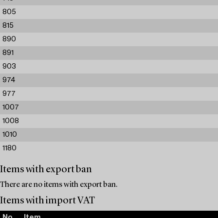
805
815
890
891
903
974
977
1007
1008
1010
1180
Items with export ban
There are no items with export ban.
Items with import VAT
No.
Item