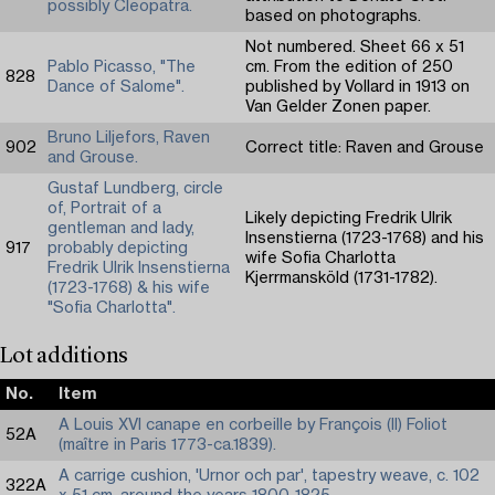
possibly Cleopatra.
based on photographs.
Not numbered. Sheet 66 x 51
Pablo Picasso, "The
cm. From the edition of 250
828
Dance of Salome".
published by Vollard in 1913 on
Van Gelder Zonen paper.
Bruno Liljefors, Raven
902
Correct title: Raven and Grouse
and Grouse.
Gustaf Lundberg, circle
of, Portrait of a
Likely depicting Fredrik Ulrik
gentleman and lady,
Insenstierna (1723-1768) and his
917
probably depicting
wife Sofia Charlotta
Fredrik Ulrik Insenstierna
Kjerrmansköld (1731-1782).
(1723-1768) & his wife
"Sofia Charlotta".
Lot additions
No.
Item
A Louis XVI canape en corbeille by François (II) Foliot
52A
(maître in Paris 1773-ca.1839).
A carrige cushion, 'Urnor och par', tapestry weave, c. 102
322A