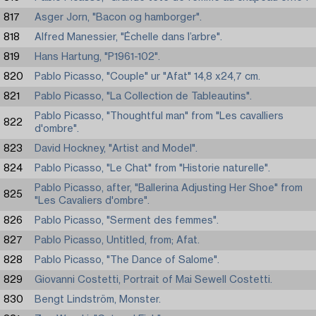
817
Asger Jorn, "Bacon og hamborger".
818
Alfred Manessier, "Échelle dans l’arbre".
819
Hans Hartung, "P1961-102".
820
Pablo Picasso, "Couple" ur "Afat" 14,8 x24,7 cm.
821
Pablo Picasso, "La Collection de Tableautins".
Pablo Picasso, "Thoughtful man" from "Les cavalliers
822
d'ombre".
823
David Hockney, "Artist and Model".
824
Pablo Picasso, "Le Chat" from "Historie naturelle".
Pablo Picasso, after, "Ballerina Adjusting Her Shoe" from
825
"Les Cavaliers d'ombre".
826
Pablo Picasso, "Serment des femmes".
827
Pablo Picasso, Untitled, from; Afat.
828
Pablo Picasso, "The Dance of Salome".
829
Giovanni Costetti, Portrait of Mai Sewell Costetti.
830
Bengt Lindström, Monster.