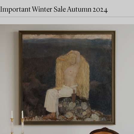
Important Winter Sale Autumn 2024