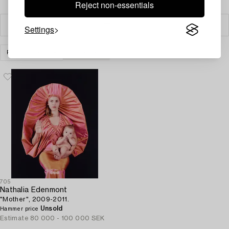
Reject non-essentials
Filter
Settings
PHOTOGRAPHS
CLEAR ALL
705
Nathalia Edenmont
"Mother", 2009-2011.
Unsold
Hammer price
Estimate
80 000 - 100 000 SEK