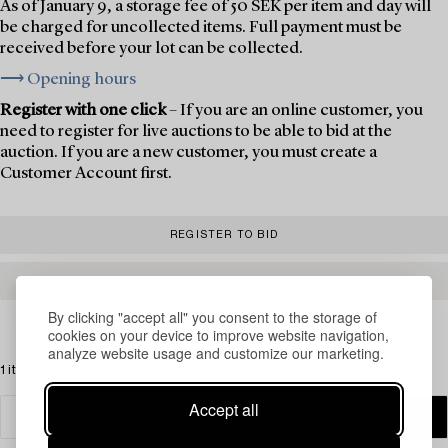
As of January 9, a storage fee of 50 SEK per item and day will
be charged for uncollected items. Full payment must be
received before your lot can be collected.
⟶ Opening hours
Register with one click
– If you are an online customer, you
need to register for live auctions to be able to bid at the
auction. If you are a new customer, you must create a
Customer Account first.
REGISTER TO BID
CREATE AN ACCOUNT
By clicking "accept all" you consent to the storage of
cookies on your device to improve website navigation,
analyze website usage and customize our marketing.
1 items
Accept all