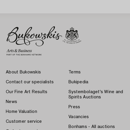
About Bukowskis
Terms
Contact our specialists
Bukipedia
Our Fine Art Results
Systembolaget's Wine and
Spirits Auctions
News
Press
Home Valuation
Vacancies
Customer service
Bonhams - All auctions