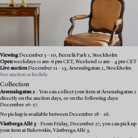
Viewing
December 5 – 10, Berzelii Park 1, Stockholm
Open
weekdays 11 am–6 pm CET, Weekend 11 am – 4 pm CET
Live auction
December 11 – 13, Arsenalsgatan 2, Stockholm
See auction schedule
Collection
Arsenalsgatan 2
– You can collect your item at Arsenalsgatan 2
directly on the auction days, or on the following days:
December 16–17.
No pickup is available between December 18 – 26.
Västberga Allé 3
– From Friday, December 27, you can pick up
your item at Bukowskis, Västberga Allé 3.