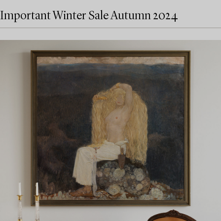
Important Winter Sale Autumn 2024