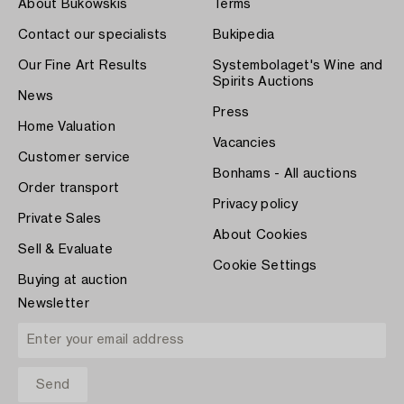
About Bukowskis
Terms
Contact our specialists
Bukipedia
Our Fine Art Results
Systembolaget's Wine and
Spirits Auctions
News
Press
Home Valuation
Vacancies
Customer service
Bonhams - All auctions
Order transport
Privacy policy
Private Sales
About Cookies
Sell & Evaluate
Cookie Settings
Buying at auction
Newsletter