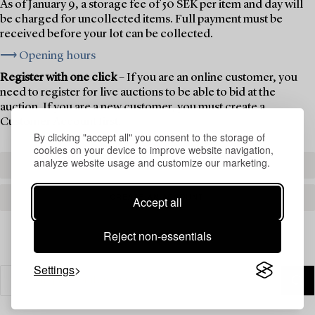
As of January 9, a storage fee of 50 SEK per item and day will
be charged for uncollected items. Full payment must be
received before your lot can be collected.
⟶ Opening hours
Register with one click
– If you are an online customer, you
need to register for live auctions to be able to bid at the
auction. If you are a new customer, you must create a
Customer Account first.
By clicking "accept all" you consent to the storage of
cookies on your device to improve website navigation,
analyze website usage and customize our marketing.
REGISTER TO BID
CREATE AN ACCOUNT
Accept all
Reject non-essentials
Settings