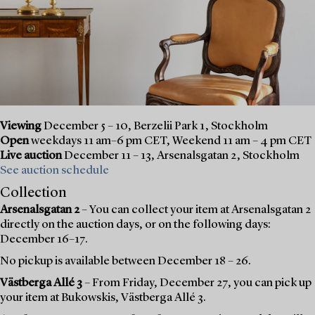
Viewing
December 5 – 10, Berzelii Park 1, Stockholm
Open
weekdays 11 am–6 pm CET, Weekend 11 am – 4 pm CET
Live auction
December 11 – 13, Arsenalsgatan 2, Stockholm
See auction schedule
Collection
Arsenalsgatan 2
– You can collect your item at Arsenalsgatan 2
directly on the auction days, or on the following days:
December 16–17.
No pickup is available between December 18 – 26.
Västberga Allé 3
– From Friday, December 27, you can pick up
your item at Bukowskis, Västberga Allé 3.