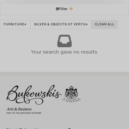
Filter
FURNITURE
SILVER & OBJECTS OF VERTU
CLEAR ALL
Your search gave no results.