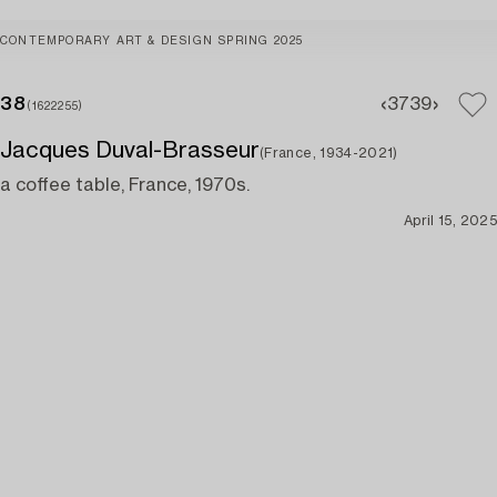
CONTEMPORARY ART & DESIGN SPRING 2025
38
37
39
(1622255)
Jacques Duval-Brasseur
(France, 1934-2021)
a coffee table, France, 1970s.
April 15, 2025