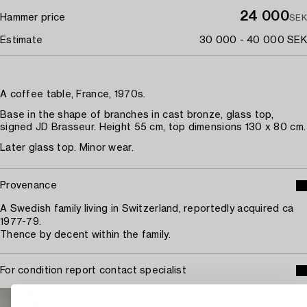
24 000
Hammer price
SEK
Estimate
30 000 - 40 000 SEK
A coffee table, France, 1970s.
Base in the shape of branches in cast bronze, glass top,
signed JD Brasseur. Height 55 cm, top dimensions 130 x 80 cm.
Later glass top. Minor wear.
Provenance
A Swedish family living in Switzerland, reportedly acquired ca
1977-79.
Thence by decent within the family.
For condition report contact specialist
STOCKHOLM