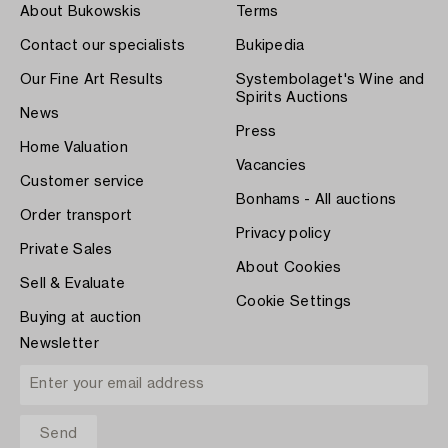
About Bukowskis
Terms
Contact our specialists
Bukipedia
Our Fine Art Results
Systembolaget's Wine and
Spirits Auctions
News
Press
Home Valuation
Vacancies
Customer service
Bonhams - All auctions
Order transport
Privacy policy
Private Sales
About Cookies
Sell & Evaluate
Cookie Settings
Buying at auction
Newsletter