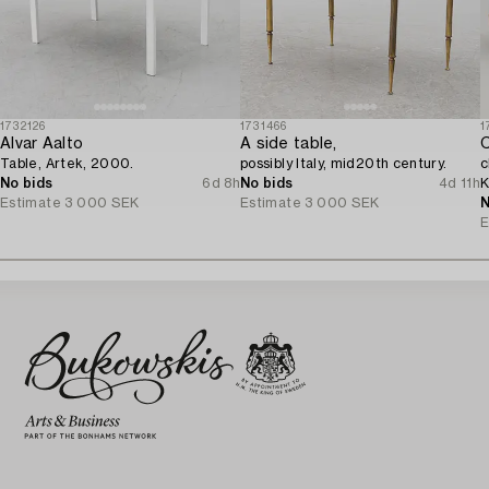
1732126
1731466
1
Alvar Aalto
A side table,
C
Table, Artek, 2000.
possibly Italy, mid20th century.
c
No bids
6d 8h
No bids
4d 11h
K
Estimate
3 000 SEK
Estimate
3 000 SEK
2
N
E