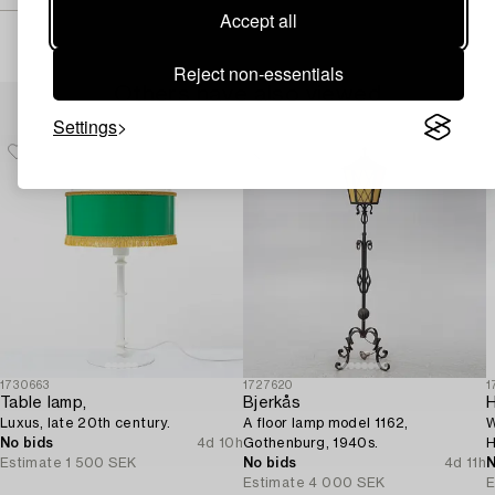
Accept all
Reject non-essentials
Others have also viewed
Settings
1730663
1727620
1
Table lamp,
Bjerkås
Luxus, late 20th century.
A floor lamp model 1162,
W
No bids
4d 10h
Gothenburg, 1940s.
H
Estimate
1 500 SEK
No bids
4d 11h
M
N
Estimate
4 000 SEK
E