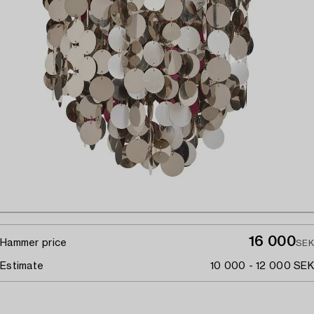
16 000
Hammer price
SEK
Estimate
10 000 - 12 000 SEK