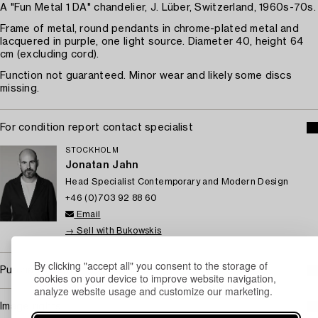
A "Fun Metal 1 DA" chandelier, J. Lüber, Switzerland, 1960s-70s.
Frame of metal, round pendants in chrome-plated metal and
lacquered in purple, one light source. Diameter 40, height 64
cm (excluding cord).
Function not guaranteed. Minor wear and likely some discs
missing.
For condition report contact specialist
STOCKHOLM
Jonatan Jahn
Head Specialist Contemporary and Modern Design
+46 (0)703 92 88 60
Email
→ Sell with Bukowskis
By clicking "accept all" you consent to the storage of
Purchasing info
cookies on your device to improve website navigation,
analyze website usage and customize our marketing.
Image rights