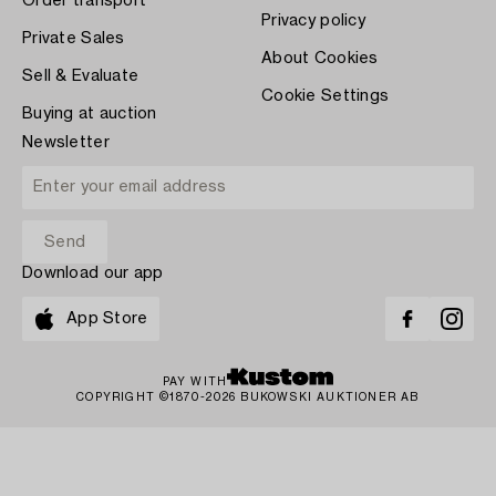
Order transport
Privacy policy
Private Sales
About Cookies
Sell & Evaluate
Cookie Settings
Buying at auction
Newsletter
Download our app
App Store
PAY WITH
COPYRIGHT ©1870-2026 BUKOWSKI AUKTIONER AB