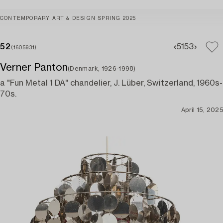
CONTEMPORARY ART & DESIGN SPRING 2025
52
51
53
(1605931)
Verner Panton
(Denmark, 1926-1998)
a "Fun Metal 1 DA" chandelier, J. Lüber, Switzerland, 1960s-
70s.
April 15, 2025