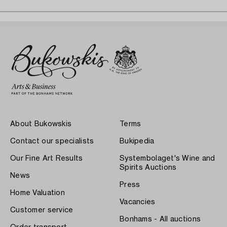
About Bukowskis
Terms
Contact our specialists
Bukipedia
Our Fine Art Results
Systembolaget's Wine and
Spirits Auctions
News
Press
Home Valuation
Vacancies
Customer service
Bonhams - All auctions