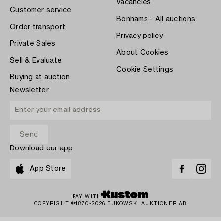
Vacancies
Customer service
Bonhams - All auctions
Order transport
Privacy policy
Private Sales
About Cookies
Sell & Evaluate
Cookie Settings
Buying at auction
Newsletter
Download our app
App Store
PAY WITH
COPYRIGHT ©1870-2026 BUKOWSKI AUKTIONER AB