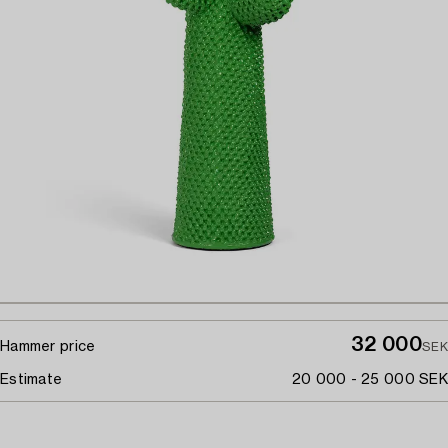
32 000
Hammer price
SEK
Estimate
20 000 - 25 000 SEK