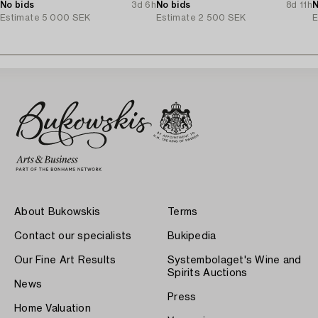
No bids
3d 6h
No bids
8d 11h
N
Estimate
5 000 SEK
Estimate
2 500 SEK
E
About Bukowskis
Terms
Contact our specialists
Bukipedia
Our Fine Art Results
Systembolaget's Wine and
Spirits Auctions
News
Press
Home Valuation