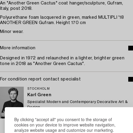
An "Another Green Cactus" coat hanger/sculpture, Gufram,
Italy, post 2018.
Polyurethane foam lacquered in green, marked MULTIPLI '18
ANOTHER GREEN Gufram. Height 170 cm
Minor wear.
More information
Designed in 1972 and relaunched in a lighter, brighter green
tone in 2018 as "Another Green Cactus".
For condition report contact specialist
STOCKHOLM
Karl Green
Specialist Modern and Contemporary Decorative Art &
Design
+46 (0)700 07 94 25
By clicking "accept all" you consent to the storage of
Email
cookies on your device to improve website navigation,
→ Sell with Bukowskis
analyze website usage and customize our marketing.