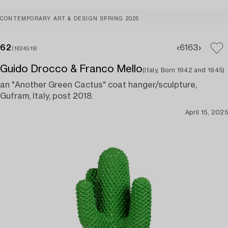
CONTEMPORARY ART & DESIGN SPRING 2025
62
61
63
(1624519)
Guido Drocco & Franco Mello
(Italy, Born 1942 and 1945)
an "Another Green Cactus" coat hanger/sculpture,
Gufram, Italy, post 2018.
April 15, 2025