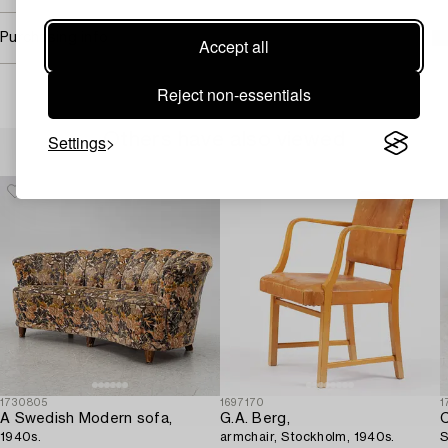
Purchasing info
Accept all
Reject non-essentials
Others have also viewed
Settings
1730805
1697170
1
A Swedish Modern sofa,
G.A. Berg,
C
1940s.
armchair, Stockholm, 1940s.
S