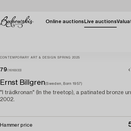
Online auctions
Live auctions
Valuat
CONTEMPORARY ART & DESIGN SPRING 2025
79
(1616933)
Ernst Billgren
(Sweden, Born 1957)
"I trädkronan" (In the treetop), a patinated bronze ur
2002.
Hammer price