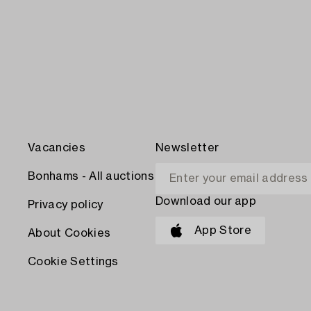
Vacancies
Newsletter
Bonhams - All auctions
Download our app
Privacy policy
App Store
About Cookies
Cookie Settings