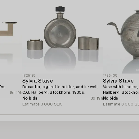
1725198
1725408
Sylvia Stave
Sylvia Stave
0s.
Decanter, cigarette holder, and inkwell,
Vase with handles,
C.G. Hallberg, Stockholm, 1930s.
Hallberg, Stockhol
8d 19h
No bids
8d 19h
No bids
Estimate
3 000 SEK
Estimate
3 000 S