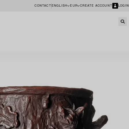
CONTACT
ENGLISH
EUR
CREATE ACCOUNT
LOGIN