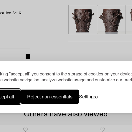
rative Art &
cking "accept all" you consent to the storage of cookies on your device
e website navigation, analyze website usage and customize our mark
ept all
Reject non-essentials
Settings
Others have also viewed