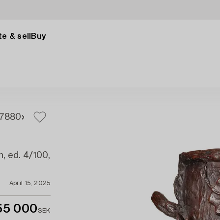
e & sell
Buy
78
80
n, ed. 4/100,
April 15, 2025
55 000
SEK