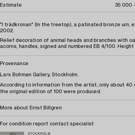
Estimate
35 000 
"I trädkronan" (In the treetop), a patinated bronze urn, e
2002.
Relief decoration of animal heads and branches with o
acorns, handles, signed and numbered EB 4/100. Height 
Provenance
Lars Bohman Gallery, Stockholm.
According to information from the artist, only about 40 
the original edition of 100 were produced.
More about Ernst Billgren
For condition report contact specialist
STOCKHOLM