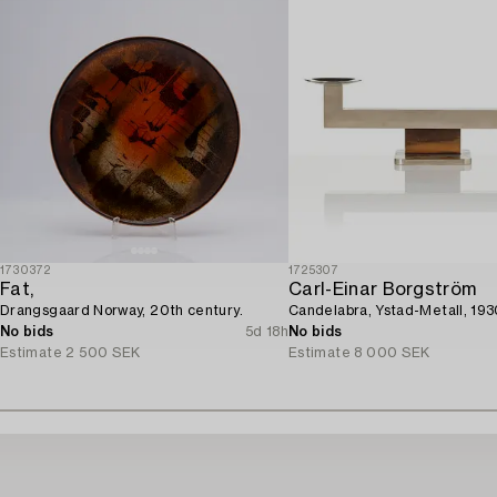
1730372
1725307
Fat,
Carl-Einar Borgström
Drangsgaard Norway, 20th century.
Candelabra, Ystad-Metall, 193
No bids
5d 18h
No bids
Estimate
2 500 SEK
Estimate
8 000 SEK