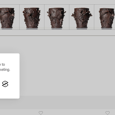
 to
eting.