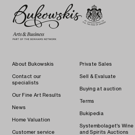
About Bukowskis
Private Sales
Contact our
Sell & Evaluate
specialists
Buying at auction
Our Fine Art Results
Terms
News
Bukipedia
Home Valuation
Systembolaget's Wine
Customer service
and Spirits Auctions