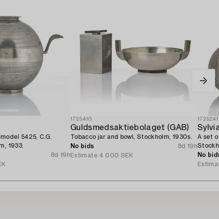
1725410
1725241
Guldsmedsaktiebolaget (GAB)
Sylvi
 model 5425, C.G.
Tobacco jar and bowl, Stockholm, 1930s.
A set o
m, 1933.
Stockh
No bids
8d 19h
8d 19h
No bid
Estimate
4 000 SEK
EK
Estima