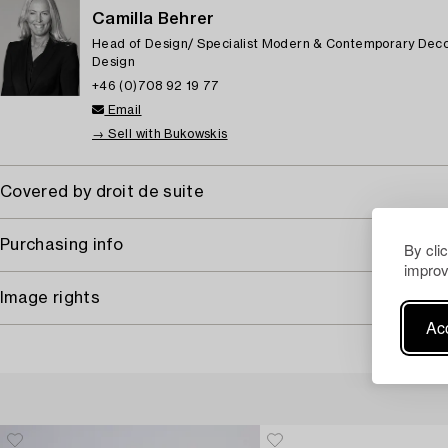
Camilla Behrer
Head of Design/ Specialist Modern & Contemporary Deco
Design
+46 (0)708 92 19 77
Email
→ Sell with Bukowskis
Covered by droit de suite
Purchasing info
By cli
improv
Image rights
Acc