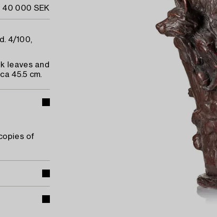
- 40 000 SEK
d. 4/100,
ak leaves and
ca 45.5 cm.
copies of