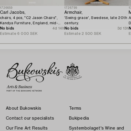
1726659
1726799
1
Carl Jacobs,
Armchair,
chairs, 4 pcs, "C2 Jason Chairs",
'Swing grace', Swedese, late 20th
A
Kandya Furniture, England, mid-
century.
D
20th century.
No bids
4d 14h
No bids
3d 13h
N
Estimate
6 000 SEK
Estimate
2 500 SEK
E
About Bukowskis
Terms
Contact our specialists
Bukipedia
Our Fine Art Results
Systembolaget's Wine and