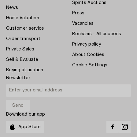
Spirits Auctions
News
Press
Home Valuation
Vacancies
Customer service
Bonhams - All auctions
Order transport
Privacy policy
Private Sales
About Cookies
Sell & Evaluate
Cookie Settings
Buying at auction
Newsletter
Download our app
App Store