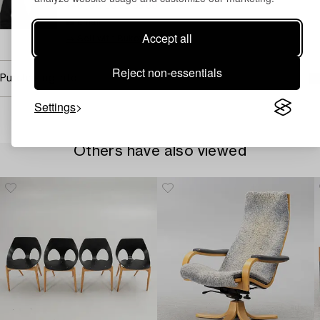
+46 (0)703 92 88 60
Email
Accept all
→ Sell with Bukowskis
Reject non-essentials
Purchasing info
Settings
Others have also viewed