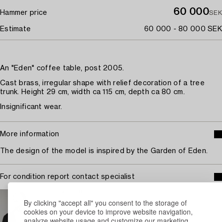
60 000
Hammer price
SEK
Estimate
60 000 - 80 000 SEK
An "Eden" coffee table, post 2005.
Cast brass, irregular shape with relief decoration of a tree
trunk. Height 29 cm, width ca 115 cm, depth ca 80 cm.
Insignificant wear.
More information
The design of the model is inspired by the Garden of Eden.
For condition report contact specialist
STOCKHOLM
By clicking "accept all" you consent to the storage of
Jonatan Jahn
cookies on your device to improve website navigation,
Head Specialist Contemporary and Modern Design
analyze website usage and customize our marketing.