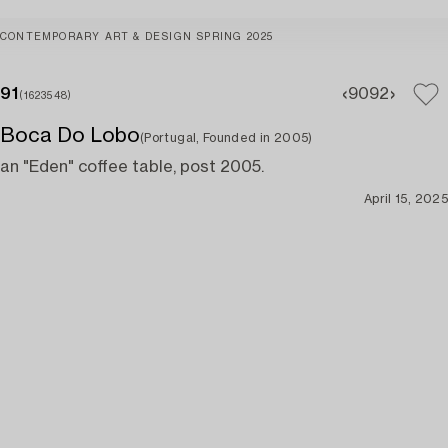
CONTEMPORARY ART & DESIGN SPRING 2025
91
90
92
(1623548)
Boca Do Lobo
(Portugal, Founded in 2005)
an "Eden" coffee table, post 2005.
April 15, 2025