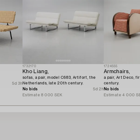
1732170
1724555
Kho Liang,
Armchairs,
sofas, a pair, model C683, Artifort, the
a pair, Art Deco, fi
Netherlands, late 20th century.
century.
5d 3h
No bids
5d 2h
No bids
Estimate
8 000 SEK
Estimate
4 000 S