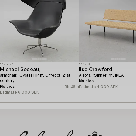
1728527
1732195
Michael Sodeau,
Ilse Crawford
armchair, 'Oyster High', Offecct, 21st
A sofa, "Sinnerlig", IKEA.
century.
No bids
No bids
3h 29m
Estimate
4 000 SEK
Estimate
6 000 SEK