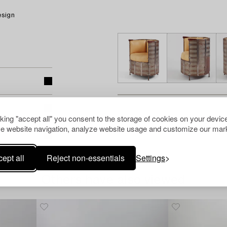
esign
cking "accept all" you consent to the storage of cookies on your device
e website navigation, analyze website usage and customize our mark
ept all
Reject non-essentials
Settings
Others have also viewed