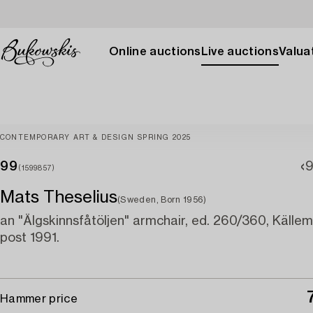
Online auctions
Live auctions
Valuat
CONTEMPORARY ART & DESIGN SPRING 2025
99
(1599857)
Mats Theselius
(Sweden, Born 1956)
an "Älgskinnsfåtöljen" armchair, ed. 260/360, Källe
post 1991.
Hammer price