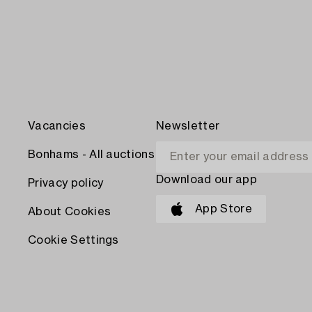
Vacancies
Newsletter
Bonhams - All auctions
Download our app
Privacy policy
App Store
About Cookies
Cookie Settings