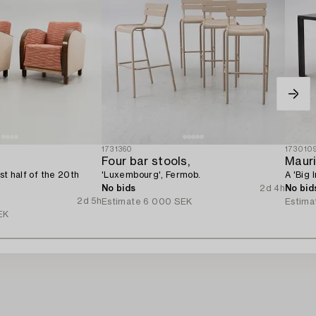
1731360
173010
Four bar stools,
Mauri
rst half of the 20th
'Luxembourg', Fermob.
A 'Big 
No bids
2d 4h
No bid
2d 5h
Estimate
6 000 SEK
Estima
EK