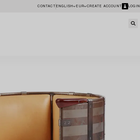
CONTACT
ENGLISH
EUR
CREATE ACCOUNT
LOGIN