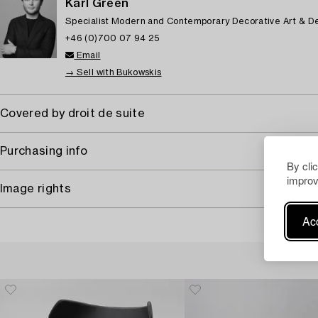
Karl Green
Specialist Modern and Contemporary Decorative Art & D
+46 (0)700 07 94 25
Email
→ Sell with Bukowskis
Covered by droit de suite
Purchasing info
By cli
improv
Image rights
Acc