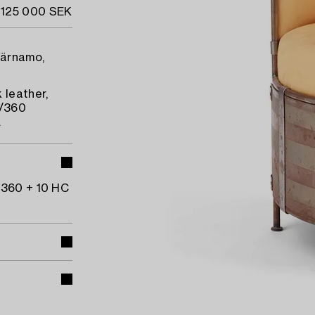
 125 000 SEK
Värnamo,
 leather,
/360
.
 360 + 10 HC