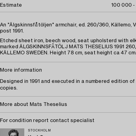
Estimate
100 000 -
An "Älgskinnsfåtöljen" armchair, ed. 260/360, Källemo, 
post 1991.
Etched sheet iron, beech wood, seat upholsterd with elk
marked ÄLGSKINNSFÅTÖLJ MATS THESELIUS 1991 260
KÄLLEMO SWEDEN. Height 78 cm, seat height ca 47 cm
More information
Designed in 1991 and executed in a numbered edition of
copies.
More about Mats Theselius
For condition report contact specialist
STOCKHOLM