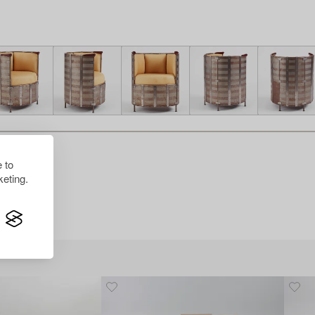
 to
eting.