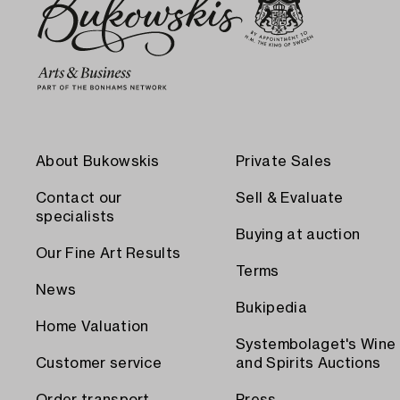
About Bukowskis
Private Sales
Contact our
Sell & Evaluate
specialists
Buying at auction
Our Fine Art Results
Terms
News
Bukipedia
Home Valuation
Systembolaget's Wine
Customer service
and Spirits Auctions