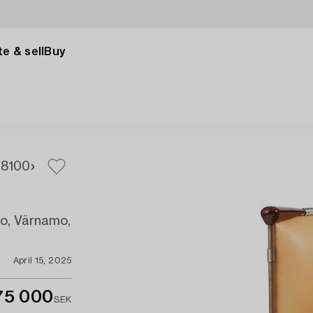
e & sell
Buy
98
100
mo, Värnamo,
April 15, 2025
75 000
SEK