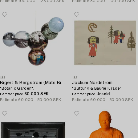
Estimate
100 000 - 125 000 SEK
Estimate
80 000 - 100 000 SEK
186
187
Bigert & Bergström (Mats Bigert & Lars Bergström)
Jockum Nordström
"Botanic Garden".
"Suttung & Bauge lurade".
60 000 SEK
Unsold
Hammer price
Hammer price
Estimate
60 000 - 80 000 SEK
Estimate
60 000 - 80 000 SEK