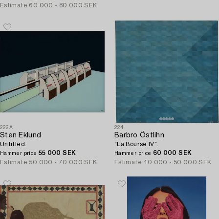
Estimate
60 000 - 80 000 SEK
222A
224
Sten Eklund
Barbro Östlihn
Untitled.
"La Bourse IV".
55 000 SEK
60 000 SEK
Hammer price
Hammer price
Estimate
50 000 - 70 000 SEK
Estimate
40 000 - 50 000 SEK