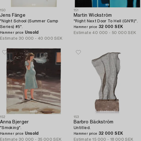
150
151
Jens Fänge
Martin Wickström
"Night School (Summer Camp
"Right Next Door To Hell (GN'R)".
Series) #5".
32 000 SEK
Hammer price
Unsold
Estimate
40 000 - 50 000 SEK
Hammer price
Estimate
30 000 - 40 000 SEK
152
153
Anna Bjerger
Barbro Bäckström
"Smoking".
Untitled.
Unsold
32 000 SEK
Hammer price
Hammer price
Estimate
30 000 - 35 000 SEK
Estimate
15 000 - 18 000 SEK