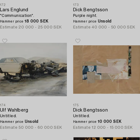
172
173
Lars Englund
Dick Bengtsson
"Communication".
Purple night.
18 000 SEK
Unsold
Hammer price
Hammer price
Estimate
20 000 - 25 000 SEK
Estimate
40 000 - 50 000 SEK
174
175
Ulf Wahlberg
Dick Bengtsson
Untitled.
Untitled.
Unsold
10 000 SEK
Hammer price
Hammer price
Estimate
50 000 - 60 000 SEK
Estimate
12 000 - 15 000 SEK