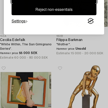
Reject non-essentials
Settings
183A
183B
Cecilia Edefalk
Filippa Barkman
"White Within, The San Gimignano
"Mother".
Series".
Unsold
Hammer price
55 000 SEK
Estimate
15 000 - 20 000 SEK
Hammer price
Estimate
60 000 - 80 000 SEK