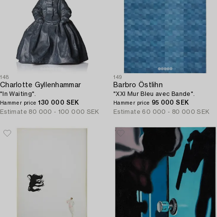
148
149
Charlotte Gyllenhammar
Barbro Östlihn
"In Waiting".
"XXI Mur Bleu avec Bande".
130 000 SEK
95 000 SEK
Hammer price
Hammer price
Estimate
80 000 - 100 000 SEK
Estimate
60 000 - 80 000 SEK