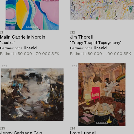
211
212
Malin Gabriella Nordin
Jim Thorell
"Loutra".
"Trippy Teapot Topography".
Unsold
Unsold
Hammer price
Hammer price
Estimate
50 000 - 70 000 SEK
Estimate
80 000 - 100 000 SEK
213
214
Jenny Carlsson Grip
Love Lundell