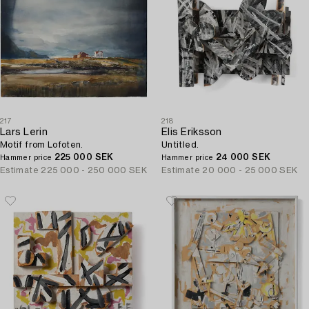
217
218
Lars Lerin
Elis Eriksson
Motif from Lofoten.
Untitled.
225 000 SEK
24 000 SEK
Hammer price
Hammer price
Estimate
225 000 - 250 000 SEK
Estimate
20 000 - 25 000 SEK