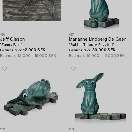
156
157
Jeff Olsson
Marianne Lindberg De Geer
"Funny Bird".
"Rabbit Tales. A Puzzle 1".
12 000 SEK
30 000 SEK
Hammer price
Hammer price
Estimate
12 000 - 15 000 SEK
Estimate
15 000 - 18 000 SEK
158
159