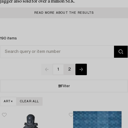
Jagger also sold for over a million SEK.
READ MORE ABOUT THE RESULTS
190 items
1
2
Filter
ART
CLEAR ALL