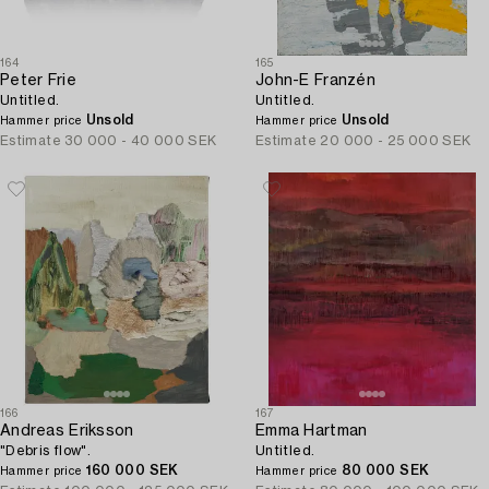
164
165
Peter Frie
John-E Franzén
Untitled.
Untitled.
Unsold
Unsold
Hammer price
Hammer price
Estimate
30 000 - 40 000 SEK
Estimate
20 000 - 25 000 SEK
166
167
Andreas Eriksson
Emma Hartman
"Debris flow".
Untitled.
160 000 SEK
80 000 SEK
Hammer price
Hammer price