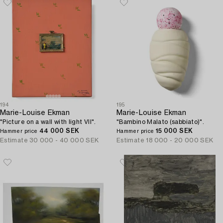
194
195
Marie-Louise Ekman
Marie-Louise Ekman
"Picture on a wall with light VII".
"Bambino Malato (sabbiato)".
44 000 SEK
15 000 SEK
Hammer price
Hammer price
Estimate
30 000 - 40 000 SEK
Estimate
18 000 - 20 000 SEK