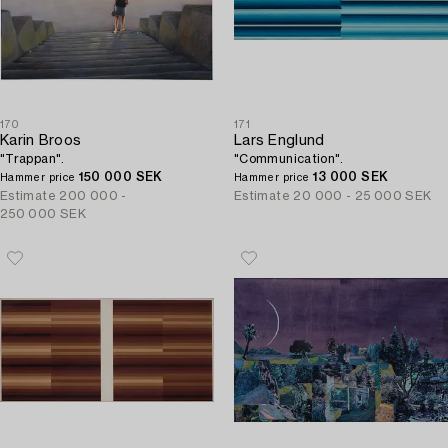
170
171
Karin Broos
Lars Englund
"Trappan".
"Communication".
150 000 SEK
13 000 SEK
Hammer price
Hammer price
Estimate
200 000 -
Estimate
20 000 - 25 000 SEK
250 000 SEK