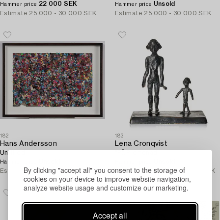
22 000 SEK
Unsold
Hammer price
Hammer price
Estimate
25 000 - 30 000 SEK
Estimate
25 000 - 30 000 SEK
182
183
Hans Andersson
Lena Cronqvist
Untitled.
"På Promenad".
Unsold
Unsold
Hammer price
Hammer price
By clicking "accept all" you consent to the storage of
Estimate
20 000 - 25 000 SEK
Estimate
80 000 - 100 000 SEK
cookies on your device to improve website navigation,
analyze website usage and customize our marketing.
Accept all