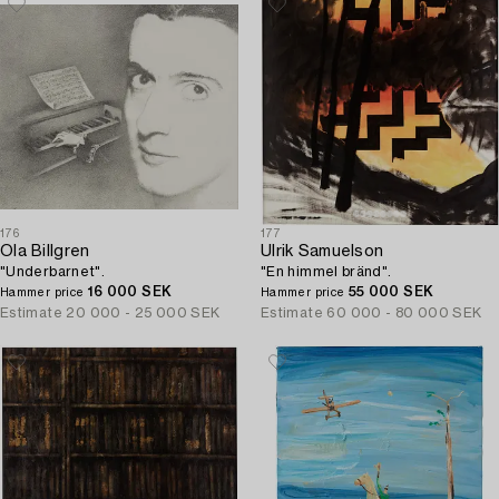
176
177
Ola Billgren
Ulrik Samuelson
"Underbarnet".
"En himmel bränd".
16 000 SEK
55 000 SEK
Hammer price
Hammer price
Estimate
20 000 - 25 000 SEK
Estimate
60 000 - 80 000 SEK