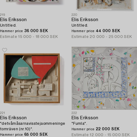
219
220
Elis Eriksson
Elis Eriksson
Untitled.
Untitled.
36 000 SEK
44 000 SEK
Hammer price
Hammer price
Estimate
15 000 - 18 000 SEK
Estimate
20 000 - 25 000 SEK
221
222
Elis Eriksson
Elis Eriksson
"detvåmåsarnavisstejaommeninge
"Fumla".
tomräven (nr.10)".
22 000 SEK
Hammer price
65 000 SEK
Estimate
12 000 - 15 000 SEK
Hammer price