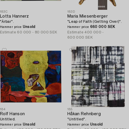
183C
183D
Lotta Hannerz
Maria Miesenberger
"Ärbar".
"Leap of Faith (Getting Over)".
Unsold
660 000 SEK
Hammer price
Hammer price
Estimate
60 000 - 80 000 SEK
Estimate
400 000 -
600 000 SEK
184
185
Rolf Hanson
Håkan Rehnberg
Untitled.
"Untitled".
Unsold
Unsold
Hammer price
Hammer price