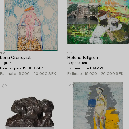
162
163
Lena Cronqvist
Helene Billgren
Tigrar.
"Operation".
15 000 SEK
Unsold
Hammer price
Hammer price
Estimate
15 000 - 20 000 SEK
Estimate
15 000 - 20 000 SEK