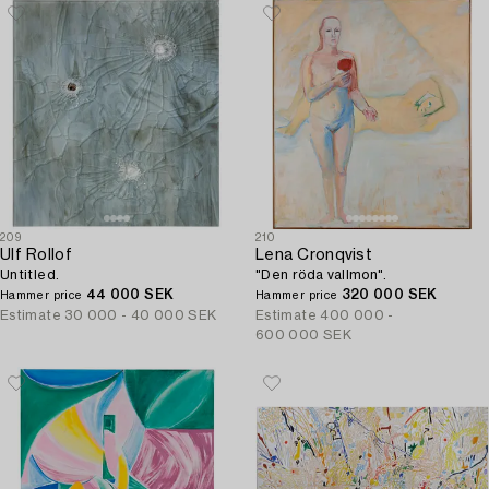
209
210
Ulf Rollof
Lena Cronqvist
Untitled.
"Den röda vallmon".
44 000 SEK
320 000 SEK
Hammer price
Hammer price
Estimate
30 000 - 40 000 SEK
Estimate
400 000 -
600 000 SEK