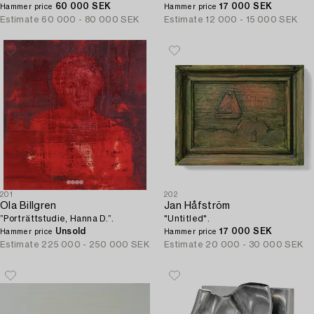
60 000 SEK
17 000 SEK
Hammer price
Hammer price
Estimate
60 000 - 80 000 SEK
Estimate
12 000 - 15 000 SEK
201
202
Ola Billgren
Jan Håfström
”Porträttstudie, Hanna D.”.
"Untitled".
Unsold
17 000 SEK
Hammer price
Hammer price
Estimate
225 000 - 250 000 SEK
Estimate
20 000 - 30 000 SEK