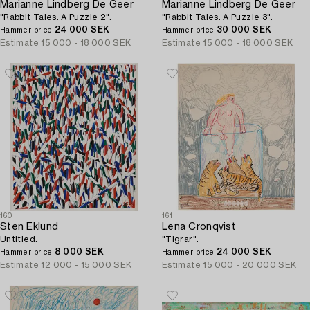
Marianne Lindberg De Geer
Marianne Lindberg De Geer
"Rabbit Tales. A Puzzle 2".
"Rabbit Tales. A Puzzle 3".
24 000 SEK
30 000 SEK
Hammer price
Hammer price
Estimate
15 000 - 18 000 SEK
Estimate
15 000 - 18 000 SEK
160
161
Sten Eklund
Lena Cronqvist
Untitled.
"Tigrar".
8 000 SEK
24 000 SEK
Hammer price
Hammer price
Estimate
12 000 - 15 000 SEK
Estimate
15 000 - 20 000 SEK