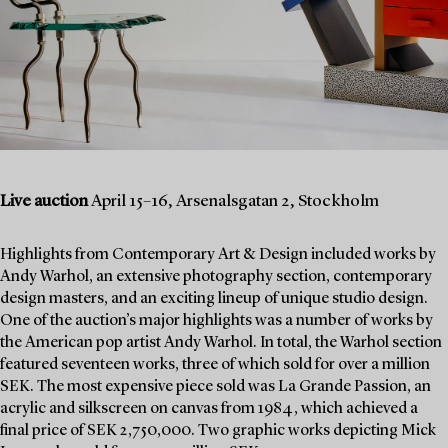
Live auction
April 15–16, Arsenalsgatan 2, Stockholm
Highlights from Contemporary Art & Design included works by
Andy Warhol, an extensive photography section, contemporary
design masters, and an exciting lineup of unique studio design.
One of the auction’s major highlights was a number of works by
the American pop artist Andy Warhol. In total, the Warhol section
featured seventeen works, three of which sold for over a million
SEK. The most expensive piece sold was La Grande Passion, an
acrylic and silkscreen on canvas from 1984, which achieved a
final price of SEK 2,750,000. Two graphic works depicting Mick