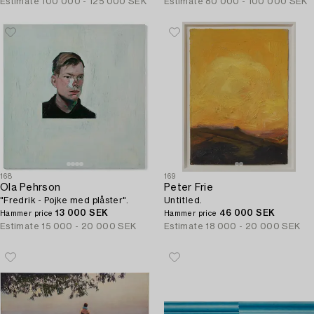
Estimate
100 000 - 125 000 SEK
Estimate
80 000 - 100 000 SEK
168
169
Ola Pehrson
Peter Frie
"Fredrik - Pojke med plåster".
Untitled.
13 000 SEK
46 000 SEK
Hammer price
Hammer price
Estimate
15 000 - 20 000 SEK
Estimate
18 000 - 20 000 SEK