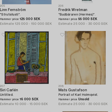
205
206
Linn Fernström
Fredrik Wretman
"Strutsilusti".
"Budbäraren (Hermes)".
125 000 SEK
55 000 SEK
Hammer price
Hammer price
Estimate
125 000 - 150 000 SEK
Estimate
25 000 - 30 000 SEK
207
208
Siri Carlén
Mats Gustafson
Untitled.
Portrait of Karl Holmqvist.
16 000 SEK
Unsold
Hammer price
Hammer price
Estimate
10 000 - 15 000 SEK
Estimate
25 000 - 30 000 SEK