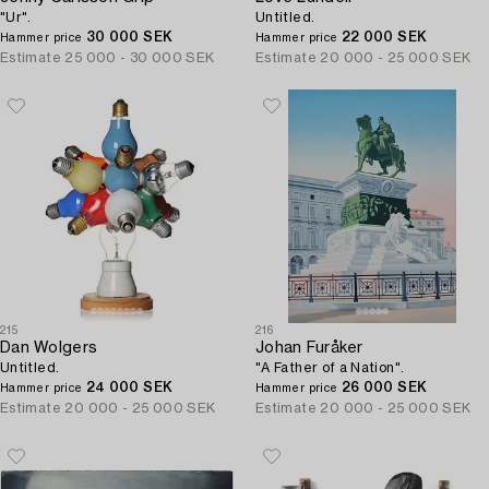
"Ur".
Untitled.
30 000 SEK
22 000 SEK
Hammer price
Hammer price
Estimate
25 000 - 30 000 SEK
Estimate
20 000 - 25 000 SEK
215
216
Dan Wolgers
Johan Furåker
Untitled.
"A Father of a Nation".
24 000 SEK
26 000 SEK
Hammer price
Hammer price
Estimate
20 000 - 25 000 SEK
Estimate
20 000 - 25 000 SEK