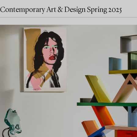
Contemporary Art & Design Spring 2025