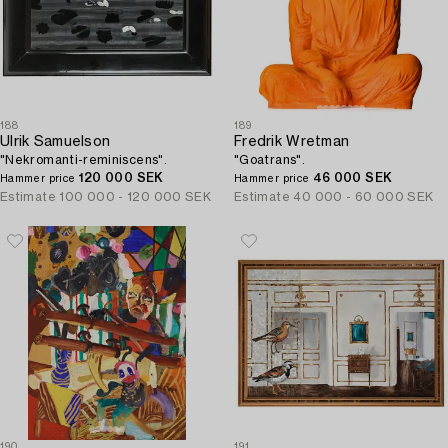
188
189
Ulrik Samuelson
Fredrik Wretman
"Nekromanti-reminiscens".
"Goatrans".
120 000 SEK
46 000 SEK
Hammer price
Hammer price
Estimate
100 000 - 120 000 SEK
Estimate
40 000 - 60 000 SEK
190
191