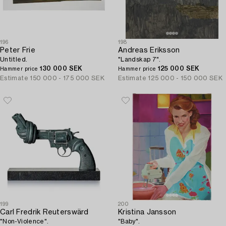
196
198
Peter Frie
Andreas Eriksson
Untitled.
"Landskap 7".
130 000 SEK
125 000 SEK
Hammer price
Hammer price
Estimate
150 000 - 175 000 SEK
Estimate
125 000 - 150 000 SEK
199
200
Carl Fredrik Reuterswärd
Kristina Jansson
"Non-Violence".
"Baby".