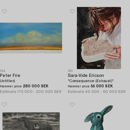
154
155
Peter Frie
Sara-Vide Ericson
Untitled.
"Consequence (Exhaust)".
280 000 SEK
55 000 SEK
Hammer price
Hammer price
Estimate
175 000 - 200 000 SEK
Estimate
40 000 - 60 000 SEK