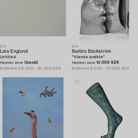
203
204
Lars Englund
Barbro Bäckström
Untitled.
"Vilande ansikte".
Unsold
15 000 SEK
Hammer price
Hammer price
Estimate
20 000 - 30 000 SEK
Estimate
8 000 - 10 000 SEK