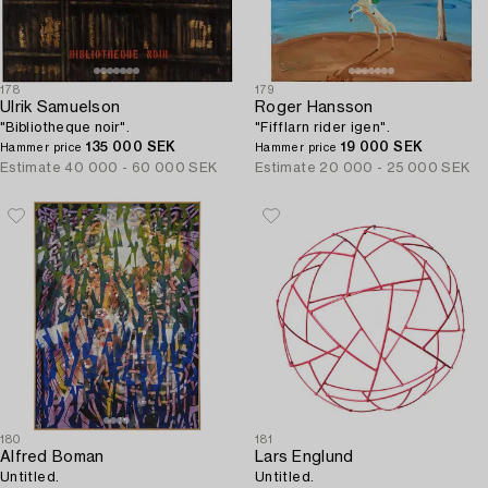
178
179
Ulrik Samuelson
Roger Hansson
"Bibliotheque noir".
"Fifflarn rider igen".
135 000 SEK
19 000 SEK
Hammer price
Hammer price
Estimate
40 000 - 60 000 SEK
Estimate
20 000 - 25 000 SEK
180
181
Alfred Boman
Lars Englund
Untitled.
Untitled.