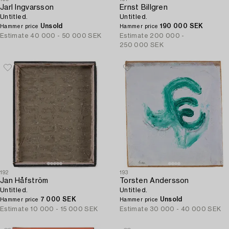
Jarl Ingvarsson
Ernst Billgren
Untitled.
Untitled.
Unsold
190 000 SEK
Hammer price
Hammer price
Estimate
40 000 - 50 000 SEK
Estimate
200 000 -
250 000 SEK
192
193
Jan Håfström
Torsten Andersson
Untitled.
Untitled.
7 000 SEK
Unsold
Hammer price
Hammer price
Estimate
10 000 - 15 000 SEK
Estimate
30 000 - 40 000 SEK