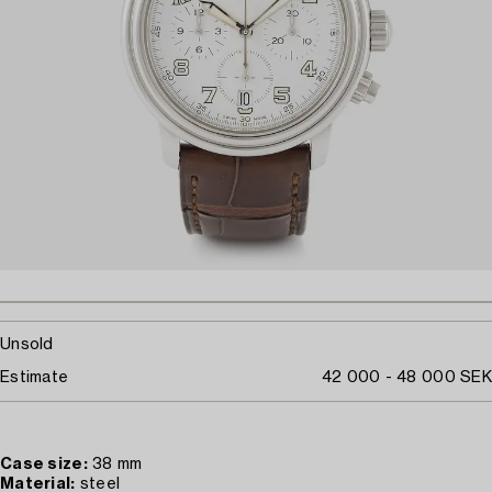
Unsold
Estimate
42 000 - 48 000 SEK
Case size:
38 mm
Material:
steel