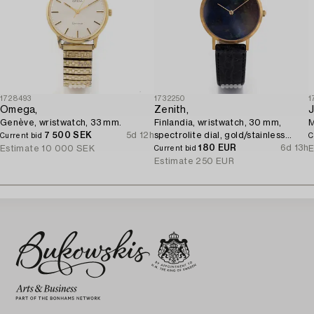
1728493
1732250
1
Omega,
Zenith,
J
Genève, wristwatch, 33 mm.
Finlandia, wristwatch, 30 mm,
M
7 500 SEK
5d 12h
spectrolite dial, gold/stainless
Current bid
C
steel, quartz.
180 EUR
6d 13h
Estimate
10 000 SEK
E
Current bid
Estimate
250 EUR