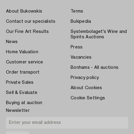
About Bukowskis
Terms
Contact our specialists
Bukipedia
Our Fine Art Results
Systembolaget's Wine and
Spirits Auctions
News
Press
Home Valuation
Vacancies
Customer service
Bonhams - All auctions
Order transport
Privacy policy
Private Sales
About Cookies
Sell & Evaluate
Cookie Settings
Buying at auction
Newsletter