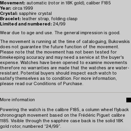
Movement:
automatic (rotor in 18K gold), caliber F185
Year:
circa 1999
Crystal:
sapphire crystal
Bracelet:
leather strap, folding clasp
Limited and numbered:
24/99
Wear due to age and use. The general impression is good.
The movement is running at the time of cataloguing, Bukowskis
does not guarantee the future function of the movement.
Please note that the movement has not been tested for
timekeeping accuracy and may need a service at the buyer's
expense. Watches have been opened to examine movements
therefore no warranties are made that the watches are water-
resistant. Potential buyers should inspect each watch to
satisfy themselves as to condition. For more information,
please read our Conditions of Purchase.
More information
Powering the watch is the calibre F185, a column wheel flyback
chronograph movement based on the Frédéric Piguet calibre
1185. Visible through the sapphire case back is the solid 18K
gold rotor, numbered “24/99”.