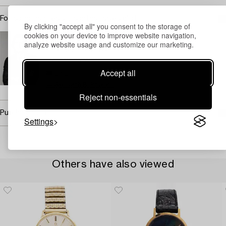
For condition report contact specialist
By clicking "accept all" you consent to the storage of
cookies on your device to improve website navigation,
Carl Palmegren
analyze website usage and customize our marketing.
Head Specialist Watches
+46 (0)739 40 08 23
Accept all
Email
→ Sell with Bukowskis
Reject non-essentials
Purchasing info
Settings
Others have also viewed