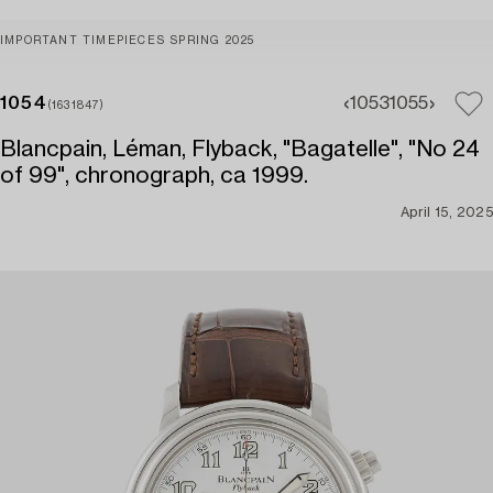
IMPORTANT TIMEPIECES SPRING 2025
1054
1053
1055
(1631847)
Blancpain, Léman, Flyback, "Bagatelle", "No 24
of 99", chronograph, ca 1999.
April 15, 2025