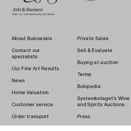
About Bukowskis
Private Sales
Contact our
Sell & Evaluate
specialists
Buying at auction
Our Fine Art Results
Terms
News
Bukipedia
Home Valuation
Systembolaget's Wine
Customer service
and Spirits Auctions
Order transport
Press