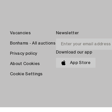
Vacancies
Newsletter
Bonhams - All auctions
Download our app
Privacy policy
App Store
About Cookies
Cookie Settings