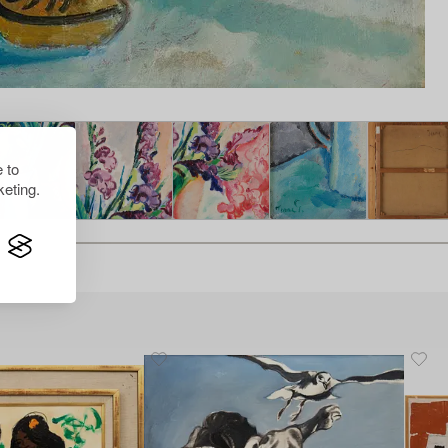
 to
eting.