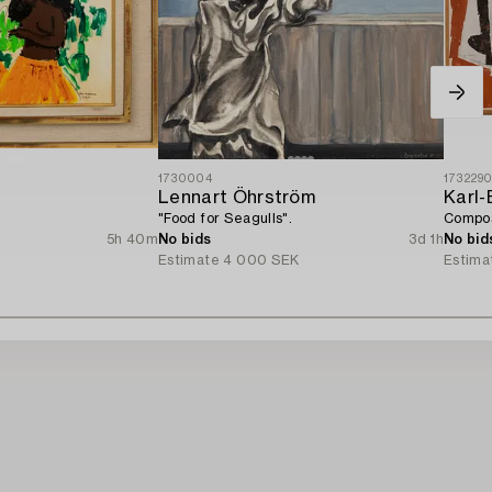
1730004
173229
Lennart Öhrström
Karl-
"Food for Seagulls".
Compos
5h 40m
No bids
3d 1h
No bid
Estimate
4 000 SEK
Estima