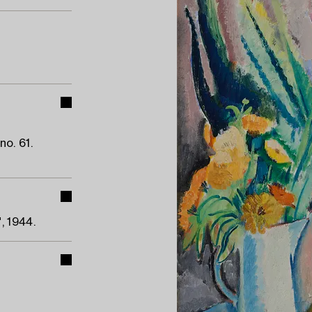
o. 61.
, 1944.