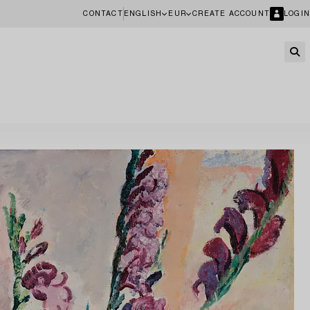
CONTACT
ENGLISH
EUR
CREATE ACCOUNT
LOGIN