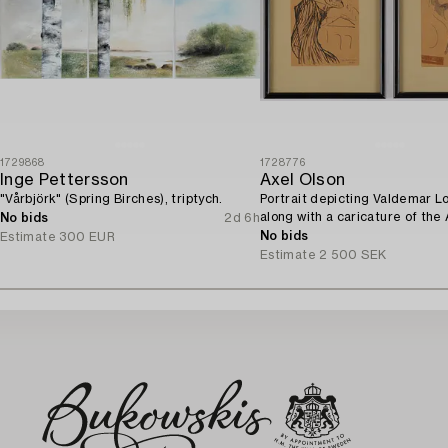
1729868
1728776
Inge Pettersson
Axel Olson
"Vårbjörk" (Spring Birches), triptych.
Portrait depicting Valdemar L
along with a caricature of the
No bids
2d 6h
Ingvarsson.
No bids
Estimate
300 EUR
Estimate
2 500 SEK