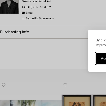
Senior specialist Art
+46 (0)707 78 35 71
Email
→ Sell with Bukowskis
Purchasing info
By cli
improv
Acc