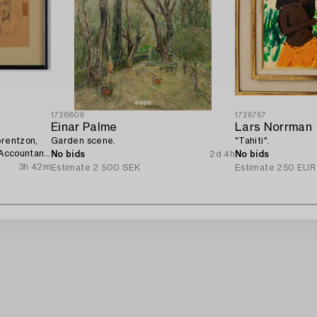
1728809
1726767
Einar Palme
Lars Norrman
orentzon,
Garden scene.
"Tahiti".
 Accountant
No bids
2d 4h
No bids
3h 42m
Estimate
2 500 SEK
Estimate
250 EUR