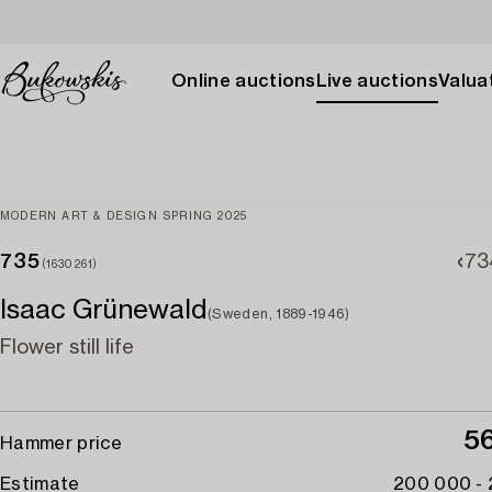
Online auctions
Live auctions
Valuat
MODERN ART & DESIGN SPRING 2025
735
73
(1630261)
Isaac Grünewald
(Sweden, 1889-1946)
Flower still life
5
Hammer price
Estimate
200 000 -