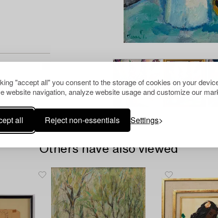
cking "accept all" you consent to the storage of cookies on your device
e website navigation, analyze website usage and customize our mark
ept all
Reject non-essentials
Settings
Others have also viewed