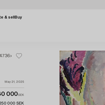
e & sell
Buy
4
736
May 21, 2025
60 000
SEK
 250 000 SEK