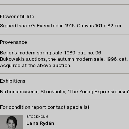
Flower still life
Signed Isaac G. Executed in 1916. Canvas 101 x 82 cm.
Provenance
Beijer's modern spring sale, 1989, cat. no. 96.
Bukowskis auctions, the autumn modern sale, 1996, cat. n
Acquired at the above auction.
Exhibitions
Nationalmuseum, Stockholm, "The Young Expressionism"
For condition report contact specialist
STOCKHOLM
Lena Rydén