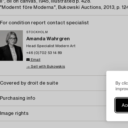
II", oil on canvas, 1945, illustrated p. 428.
"Modernt före Moderna", Bukowski Auctions, 2013, p. 124
For condition report contact specialist
STOCKHOLM
Amanda Wahrgren
Head Specialist Modern Art
+46 (0)702 53 14 89
Email
→ Sell with Bukowskis
By cli
Covered by droit de suite
improv
Purchasing info
Acc
Image rights