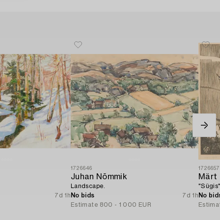
1726646
172665
Juhan Nõmmik
Märt
Landscape.
"Sügis
7d 1h
No bids
7d 1h
No bid
R
Estimate
800 - 1 000 EUR
Estima