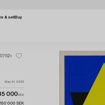
e & sell
Buy
0
752
May 21, 2025
35 000
SEK
 150 000 SEK