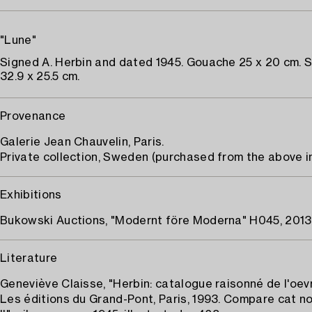
"Lune"
Signed A. Herbin and dated 1945. Gouache 25 x 20 cm. 
32.9 x 25.5 cm.
Provenance
Galerie Jean Chauvelin, Paris.
Private collection, Sweden (purchased from the above in
Exhibitions
Bukowski Auctions, "Modernt före Moderna" H045, 2013
Literature
Geneviève Claisse, "Herbin: catalogue raisonné de l'oevr
Les éditions du Grand-Pont, Paris, 1993. Compare cat n