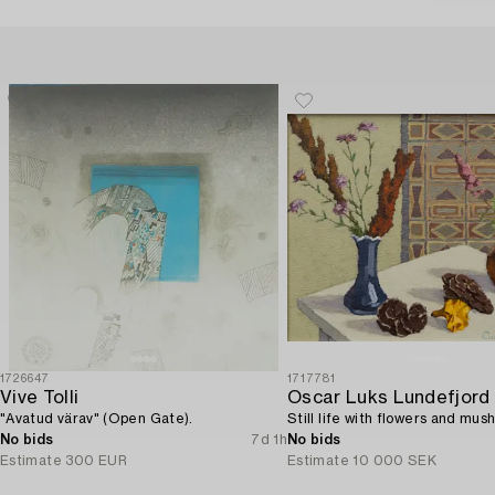
1726647
1717781
Vive Tolli
Oscar Luks Lundefjord
"Avatud värav" (Open Gate).
Still life with flowers and mus
No bids
7d 1h
No bids
Estimate
300 EUR
Estimate
10 000 SEK