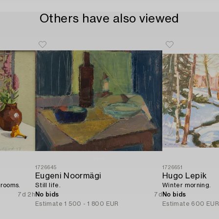
Others have also viewed
1726645
1726651
Eugeni Noormägi
Hugo Lepik
hrooms.
Still life.
Winter morning.
7d 2h
No bids
7d
No bids
Estimate
1 500 - 1 800 EUR
Estimate
600 EU