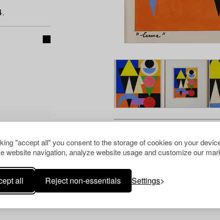
.
cking "accept all" you consent to the storage of cookies on your device
e website navigation, analyze website usage and customize our mark
ept all
Reject non-essentials
Settings