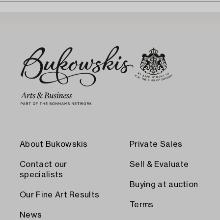
About Bukowskis
Private Sales
Contact our
Sell & Evaluate
specialists
Buying at auction
Our Fine Art Results
Terms
News