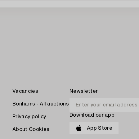
Vacancies
Newsletter
Bonhams - All auctions
Download our app
Privacy policy
App Store
About Cookies