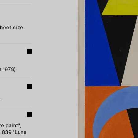
Sheet size
 1979).
.
e paint",
o 839 "Lune