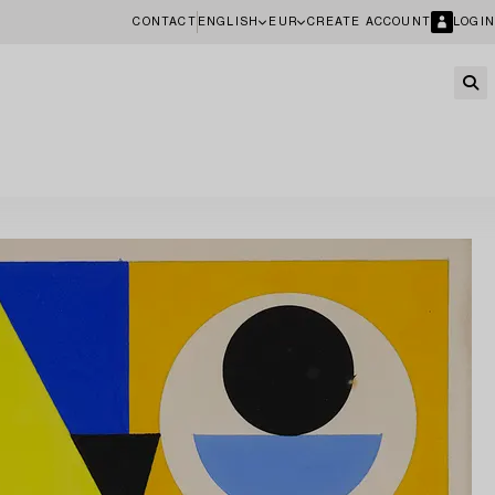
CONTACT
ENGLISH
EUR
CREATE ACCOUNT
LOGIN