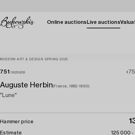
Online auctions
Live auctions
Valuat
MODERN ART & DESIGN SPRING 2025
751
75
(1628929)
Auguste Herbin
(France, 1882-1960)
"Lune"
1
Hammer price
Estimate
125 000 -