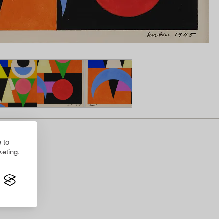
 to
eting.