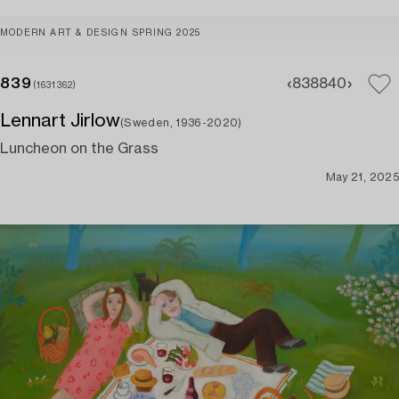
MODERN ART & DESIGN SPRING 2025
839
838
840
(1631362)
Lennart Jirlow
(Sweden, 1936-2020)
Luncheon on the Grass
May 21, 2025