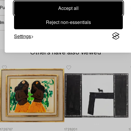
Accept all
Purchasing info
Reject non-essentials
Image rights
Settings
Others have also viewed
1726767
1728201
1