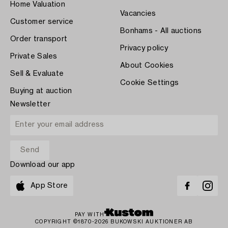
Home Valuation
Vacancies
Customer service
Bonhams - All auctions
Order transport
Privacy policy
Private Sales
About Cookies
Sell & Evaluate
Cookie Settings
Buying at auction
Newsletter
Download our app
App Store
PAY WITH
COPYRIGHT ©1870-2026 BUKOWSKI AUKTIONER AB