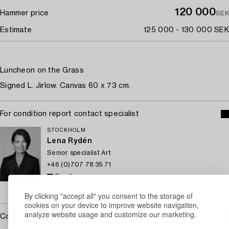
120 000
Hammer price
SEK
Estimate
125 000 - 130 000 SEK
Luncheon on the Grass
Signed L. Jirlow. Canvas 60 x 73 cm.
For condition report contact specialist
STOCKHOLM
Lena Rydén
Senior specialist Art
+46 (0)707 78 35 71
Email
→ Sell with Bukowskis
By clicking "accept all" you consent to the storage of
cookies on your device to improve website navigation,
analyze website usage and customize our marketing.
Covered by droit de suite