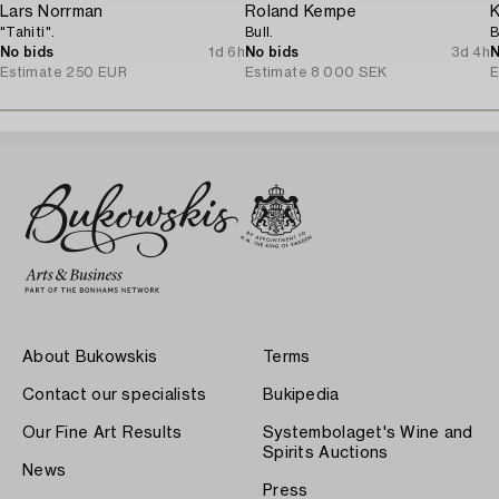
Lars Norrman
Roland Kempe
K
"Tahiti".
Bull.
B
No bids
1d 6h
No bids
3d 4h
N
Estimate
250 EUR
Estimate
8 000 SEK
E
About Bukowskis
Terms
Contact our specialists
Bukipedia
Our Fine Art Results
Systembolaget's Wine and
Spirits Auctions
News
Press